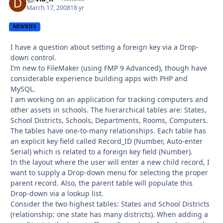
March 17, 2008
18 yr
NEWBIES
I have a question about setting a foreign key via a Drop-
down control.
I’m new to FileMaker (using FMP 9 Advanced), though have
considerable experience building apps with PHP and
MySQL.
I am working on an application for tracking computers and
other assets in schools. The hierarchical tables are: States,
School Districts, Schools, Departments, Rooms, Computers.
The tables have one-to-many relationships. Each table has
an explicit key field called Record_ID (Number, Auto-enter
Serial) which is related to a foreign key field (Number).
In the layout where the user will enter a new child record, I
want to supply a Drop-down menu for selecting the proper
parent record. Also, the parent table will populate this
Drop-down via a lookup list.
Consider the two highest tables: States and School Districts
(relationship: one state has many districts). When adding a