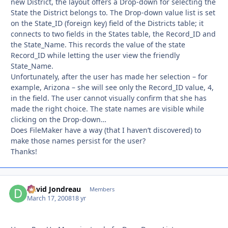
new District, the layout offers a Drop-down for selecting the
State the District belongs to. The Drop-down value list is set
on the State_ID (foreign key) field of the Districts table; it
connects to two fields in the States table, the Record_ID and
the State_Name. This records the value of the state
Record_ID while letting the user view the friendly
State_Name.
Unfortunately, after the user has made her selection – for
example, Arizona – she will see only the Record_ID value, 4,
in the field. The user cannot visually confirm that she has
made the right choice. The state names are visible while
clicking on the Drop-down…
Does FileMaker have a way (that I haven’t discovered) to
make those names persist for the user?
Thanks!
David Jondreau
Autho
Members
March 17, 2008
18 yr