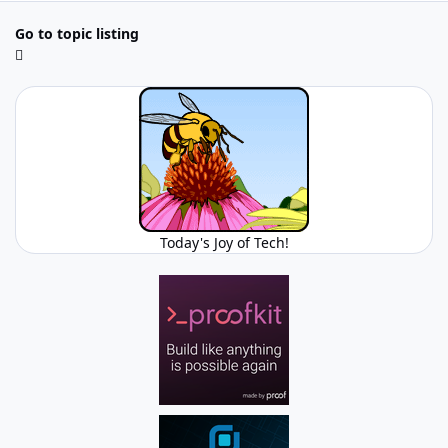
Go to topic listing
Today's Joy of Tech!