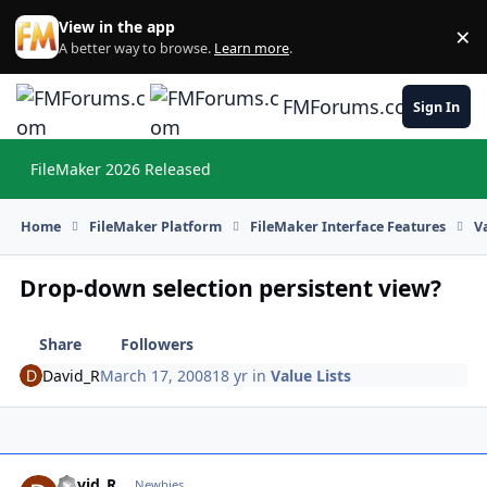
Skip to content
View in the app
×
Di
A better way to browse.
Learn more
.
FMForums.com
Sign In
FileMaker 2026 Released
Hi
Home
FileMaker Platform
FileMaker Interface Features
V
Drop-down selection persistent view?
Share
Followers
David_R
March 17, 2008
18 yr
in
Value Lists
David_R
Autho
Newbies