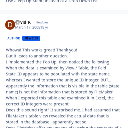
Use a Pop Up Menu instead of a Drop Down List.
David_R
Autho
Newbies
March 17, 2008
18 yr
AUTHOR
NEWBIES
Whowa! This works great! Thank you!
But it leads to another question.
I implemented the Pop Up, then noticed the following.
When the data is examined by View / Table, the field
State_ID appears to be populated with the state name,
whereas I wanted to store the unique ID integer. BUT…
apparently the information that is visible in the table (state
name) is not the information that is stored by FileMaker.
When I exported this table and examined it in Excel, the
correct ID integers were present.
Does this sound right? It surprised me. I had assumed that
FileMaker’s table view revealed the actual data that is
stored in the database…apparently not so.
Does FileMaker offer any means of viewing the contents of a