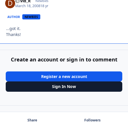
David_R
Autho
Newbies
March 18, 2008
18 yr
AUTHOR
NEWBIES
...got it.
Thanks!
Create an account or sign in to comment
Register a new account
Sign In Now
Share
Followers