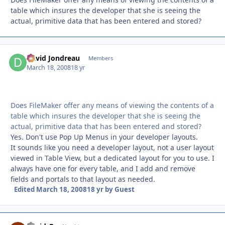
table which insures the developer that she is seeing the
actual, primitive data that has been entered and stored?
David Jondreau
Autho
Members
March 18, 2008
18 yr
Does FileMaker offer any means of viewing the contents of a
table which insures the developer that she is seeing the
actual, primitive data that has been entered and stored?
Yes. Don't use Pop Up Menus in your developer layouts.
It sounds like you need a developer layout, not a user layout
viewed in Table View, but a dedicated layout for you to use. I
always have one for every table, and I add and remove
fields and portals to that layout as needed.
Edited
March 18, 2008
18 yr
by Guest