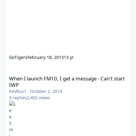
GoTigers
February 18, 2013
13 yr
When I launch FM10, I get a message - Can't start IWP
When I launch FM10, I get a message - Can't start
IWP
KevRus1
·
October 2, 2014
3
replies
2,402
views