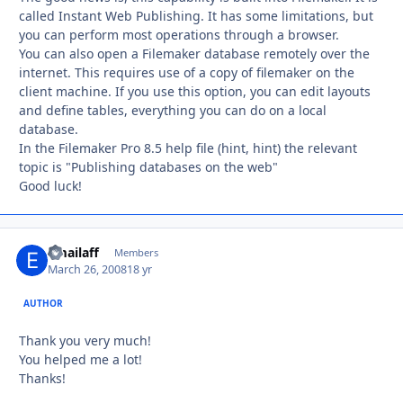
called Instant Web Publishing. It has some limitations, but
you can perform most operations through a browser.
You can also open a Filemaker database remotely over the
internet. This requires use of a copy of filemaker on the
client machine. If you use this option, you can edit layouts
and define tables, everything you can do on a local
database.
In the Filemaker Pro 8.5 help file (hint, hint) the relevant
topic is "Publishing databases on the web"
Good luck!
emailaff
Autho
Members
March 26, 2008
18 yr
AUTHOR
Thank you very much!
You helped me a lot!
Thanks!