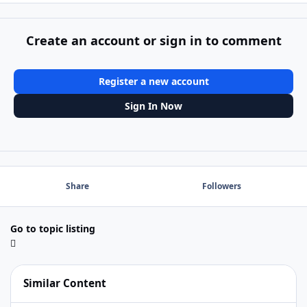
Create an account or sign in to comment
Register a new account
Sign In Now
Share
Followers
Go to topic listing
Similar Content