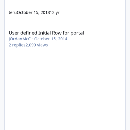
teru
October 15, 2013
12 yr
User defined Initial Row for portal
User defined Initial Row for portal
JOrdanMcC
·
October 15, 2014
2
replies
2,099
views