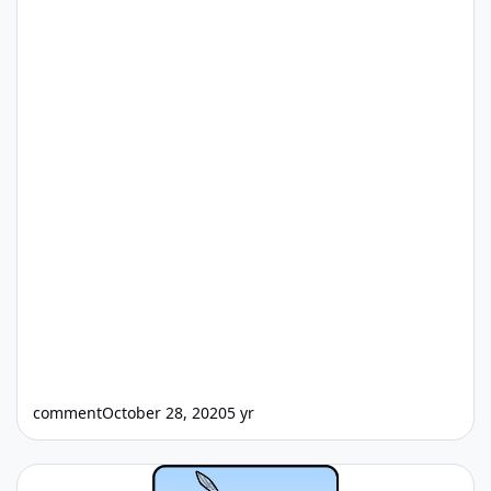
comment
October 28, 2020
5 yr