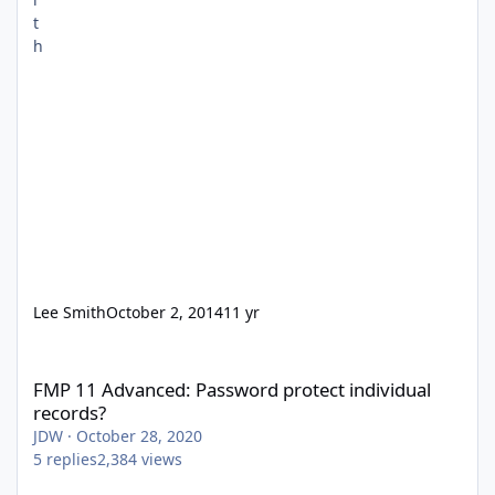
Lee Smith
October 2, 2014
11 yr
FMP 11 Advanced: Password protect individual records?
FMP 11 Advanced: Password protect individual
records?
JDW
·
October 28, 2020
5
replies
2,384
views