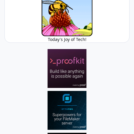
Today's Joy of Tech!