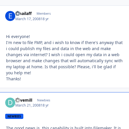
emailaff
Autho
Members
March 17, 2008
18 yr
Hi everyone!
I'm new to file FMP, and i wish to know if there's anyway that
i could publish my files and data in the web and make
changes via internet? I wish i could open my data in a web
browser and make changes that will automatically sync with
my laptop at home. Is that possible? Please, i'll be glad if
you help me!
Thanks!
davemill
Autho
Newbies
March 21, 2008
18 yr
NEWBIES
The good news is, this capability is built into Filemaker. It is