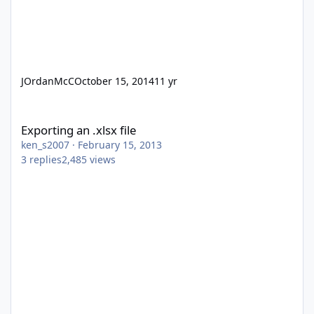
JOrdanMcC
October 15, 2014
11 yr
Exporting an .xlsx file
Exporting an .xlsx file
ken_s2007
·
February 15, 2013
3
replies
2,485
views