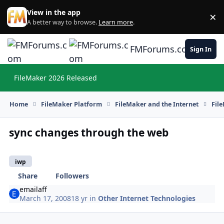
Skip to content
View in the app
×
Di
A better way to browse.
Learn more
.
FMForums.com
Sign In
FileMaker 2026 Released
Hi
Home
FileMaker Platform
FileMaker and the Internet
Fil
sync changes through the web
iwp
Share
Followers
emailaff
March 17, 2008
18 yr
in
Other Internet Technologies