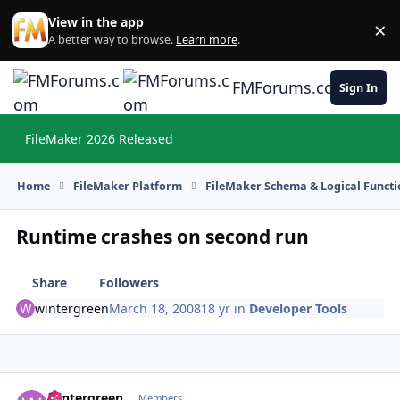
Skip to content
View in the app
×
Di
A better way to browse.
Learn more
.
FMForums.com
Sign In
FileMaker 2026 Released
Hi
Home
FileMaker Platform
FileMaker Schema & Logical Functi
Runtime crashes on second run
Share
Followers
wintergreen
March 18, 2008
18 yr
in
Developer Tools
wintergreen
Autho
Members