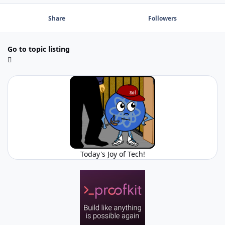
Share
Followers
Go to topic listing
Today's Joy of Tech!