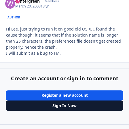
wintergreen
Autho
Members
March 20, 2008
18 yr
AUTHOR
Hi Lee, just trying to run it on good old OS X. I found the
cause though: it seems that if the solution name is longer
than 25 characters, the preferences file doesn't get created
properly, hence the crash.
I will submit as a bug to FM.
Create an account or sign in to comment
Register a new account
Sign In Now