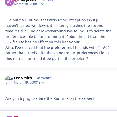
March 18, 2008
18 yr
I've built a runtime, that works fine, except on OS X (I
haven't tested windows), it instantly crashes the second
time it's run. The only workaround I've found is to delete the
preferences file before running it. Rebuilding it from the
FP7 file etc has no effect on this behaviour.
Also, I've noticed that the preferences file ends with "Pr#0"
rather than "Prefs" like the standard FM preferences file. Is
this normal, or could it be part of the problem?
Lee Smith
Autho
Memorium
March 19, 2008
18 yr
Are you trying to share the Runtime on the server?