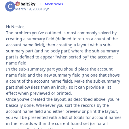
CobaltSky
Autho
Moderators
March 19, 2008
18 yr
Hi Nestor,
The problem you've outlined is most commonly solved by
creating a summary field (defined to return a count of the
account name field), then creating a layout with a sub-
summary part (and no body part) where the sub-summary
part is defined to appear "when sorted by" the account
name field.
In the sub-summary part you should place the account
name field and the new summary field (the one that shows
a count of the account name field). Make the sub-summary
part shallow (less than an inch), so it can provide a list
effect when previewed or printed.
Once you've created the layout, as described above, you're
basically done. Whenever you sort the records by the
account name field and either preview or print the layout,
you will be presented with a list of totals for account names
in the records within the current found set (or for all