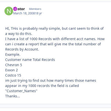
Nestor
Autho
Members
March 18, 2008
18 yr
HI, THis is probably really simple, but cant seem to think of
a way to do this.
I have a list of 1000 Records with different acct names. How
can i create a report that will give me the total number of
Records by Account.
Example.
Customer name Total Records
Chevron 5
Exxon 2
Costco 15
im just trying to find out how many times those names
appear in my 1000 records the field is called
"Customer_Names"
Thanks...