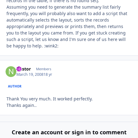
records in the table, if there is no found set).
Assuming you need to generate the summary list fairly
frequently, you will probably also want to add a script that
automatically selects the layout, sorts the records
appropriately and previews or prints them, then returns
you to the layout you came from. If you get stuck creating
such a script, let us know and I'm sure one of us here will
be happy to help. :wink2:
Nestor
Autho
Members
March 19, 2008
18 yr
AUTHOR
Thank You very much. It worked perfectly.
Thanks again..
Create an account or sign in to comment