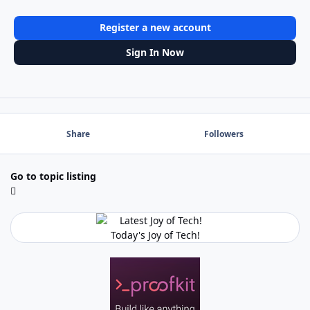
Register a new account
Sign In Now
Share
Followers
Go to topic listing
Today's Joy of Tech!