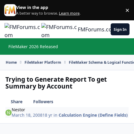
Skip to content
View in the app
×
Di
A better way to browse.
Learn more
.
FMForums.com
Sign In
FileMaker 2026 Released
Hi
Home
FileMaker Platform
FileMaker Schema & Logical Functi
Trying to Generate Report To get
Summary by Account
Share
Followers
Nestor
March 18, 2008
18 yr
in
Calculation Engine (Define Fields)