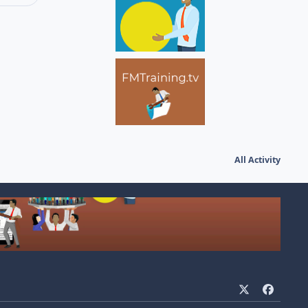
All Activity
x
f
a