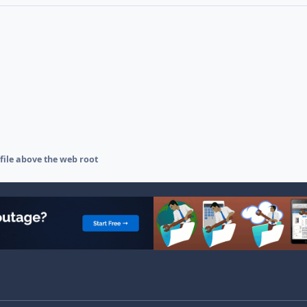
 file above the web root