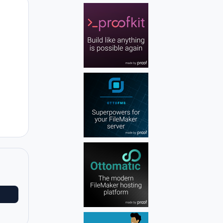
Author stats