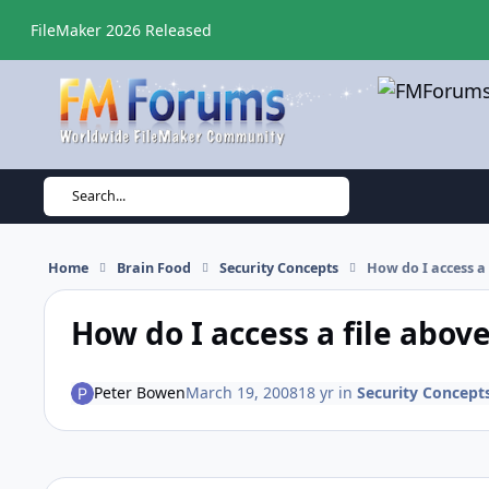
Skip to content
FileMaker 2026 Released
Search...
Home
Brain Food
Security Concepts
How do I access a
How do I access a file abov
Peter Bowen
March 19, 2008
18 yr
in
Security Concept