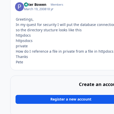
Peter Bowen
Members
March 19, 2008
18 yr
Greetings,
In my quest for security I will put the database connection
so the directory stucture looks like this
httpdocs
httpsdocs
private
How do I reference a file in private from a file in httpdocs
Thanks
Pete
Create an acco
Register a new account