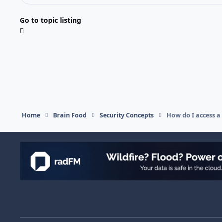
Go to topic listing
Home
Brain Food
Security Concepts
How do I access a
Light Mode
Dark Mode
System Preference