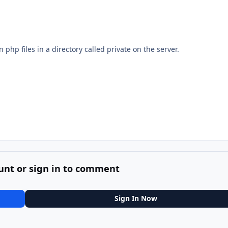
 php files in a directory called private on the server.
unt or sign in to comment
Sign In Now