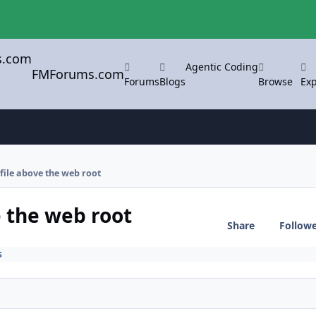
Agentic Coding
FMForums.com
Forums
Blogs
Browse
Exp
 file above the web root
e the web root
Share
Follow
s