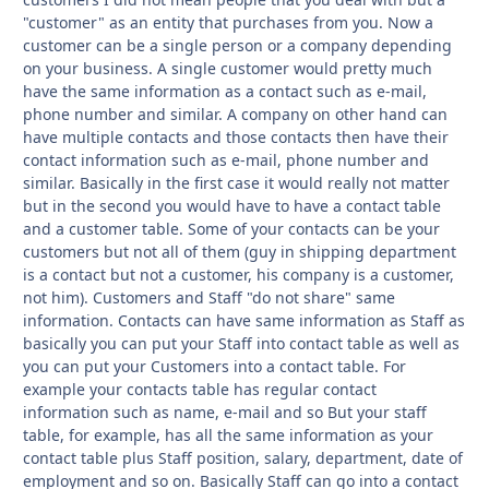
"customer" as an entity that purchases from you. Now a
customer can be a single person or a company depending
on your business. A single customer would pretty much
have the same information as a contact such as e-mail,
phone number and similar. A company on other hand can
have multiple contacts and those contacts then have their
contact information such as e-mail, phone number and
similar. Basically in the first case it would really not matter
but in the second you would have to have a contact table
and a customer table. Some of your contacts can be your
customers but not all of them (guy in shipping department
is a contact but not a customer, his company is a customer,
not him). Customers and Staff "do not share" same
information. Contacts can have same information as Staff as
basically you can put your Staff into contact table as well as
you can put your Customers into a contact table. For
example your contacts table has regular contact
information such as name, e-mail and so But your staff
table, for example, has all the same information as your
contact table plus Staff position, salary, department, date of
employment and so on. Basically Staff can go into a contact