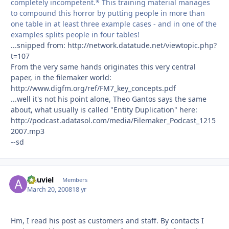
completely incompetent.* This training material manages
to compound this horror by putting people in more than
one table in at least three example cases - and in one of the
examples splits people in four tables!
...snipped from: http://network.datatude.net/viewtopic.php?
t=107
From the very same hands originates this very central
paper, in the filemaker world:
http://www.digfm.org/ref/FM7_key_concepts.pdf
...well it's not his point alone, Theo Gantos says the same
about, what usually is called "Entity Duplication" here:
http://podcast.adatasol.com/media/Filemaker_Podcast_1215
2007.mp3
--sd
Anuviel
Autho
Members
March 20, 2008
18 yr
Hm, I read his post as customers and staff. By contacts I