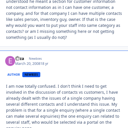
understood he meant a section for customer information
not contact information as in I can have one customer, a
company, and for that company I can have multiple contacts
like sales person, inventory guy, owner. If that is the case
why would you want to put your staff into same category as
contacts? or am I missing something here or not getting
something (as I usually do not)?
eliza
Autho
Newbies
March 20, 2008
18 yr
AUTHOR
NEWBIES
I am now totally confused. I don't think I need to get
involved in the discussion of contacts vs customers, I have
already dealt with the issues of a single company having
several different contacts and I understand this issue. My
problem is that for a single enquiry (where a single contact
can make several eqnuiries) the one enquiry can related to
several staff, who would be selected via a portal on the