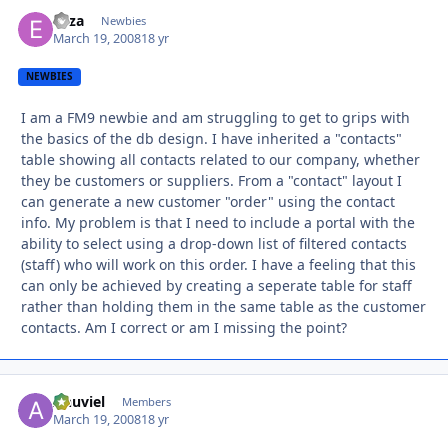
eliza
Autho
Newbies
March 19, 2008
18 yr
NEWBIES
I am a FM9 newbie and am struggling to get to grips with
the basics of the db design. I have inherited a "contacts"
table showing all contacts related to our company, whether
they be customers or suppliers. From a "contact" layout I
can generate a new customer "order" using the contact
info. My problem is that I need to include a portal with the
ability to select using a drop-down list of filtered contacts
(staff) who will work on this order. I have a feeling that this
can only be achieved by creating a seperate table for staff
rather than holding them in the same table as the customer
contacts. Am I correct or am I missing the point?
Anuviel
Autho
Members
March 19, 2008
18 yr