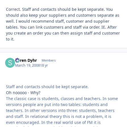
Correct. Staff and contacts should be kept separate. You
should also keep your suppliers and customers separate as
well. I would recommend staff, customer and supplier
tables. You can link customers and staff via order. IE. After
you create an order you can then assign staff and customer
to it.
Søren Dyhr
Autho
Members
March 19, 2008
18 yr
Staff and contacts should be kept separate.
Oh nooooo - Why?
The classic case is students, classes and teachers. In some
versions people are put into two tables: students and
teachers. In other versions into three: students, teachers
and staff. In relational theory this is not a problem, it is
even encouraged. In the real world use of FM it is