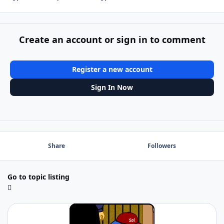
Create an account or sign in to comment
Register a new account
Sign In Now
Share
Followers
Go to topic listing