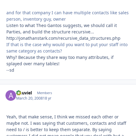
and for that company I can have multiple contacts like sales
person, inventory guy, owner
Listen to what Theo Gantos suggests, we should call it
Parties, and build the structure recursive...
http://jonathanstark.com/recursive_data_structures.php
If that is the case why would you want to put your staff into
same category as contacts?
Why? Because they share way too many attributes, if
splayed over many tables!
--sd
Anuviel
Autho
Members
March 20, 2008
18 yr
Yeah, that make sense, I think we missed each other or
maybe not. I was saying that customers, contacts and staff
need to / is better to keep them separate. By saying
customers I did not mean people that you deal with but a