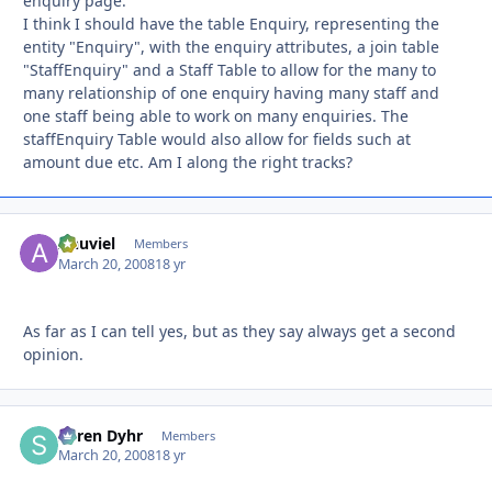
enquiry page.
I think I should have the table Enquiry, representing the
entity "Enquiry", with the enquiry attributes, a join table
"StaffEnquiry" and a Staff Table to allow for the many to
many relationship of one enquiry having many staff and
one staff being able to work on many enquiries. The
staffEnquiry Table would also allow for fields such at
amount due etc. Am I along the right tracks?
Anuviel
Autho
Members
March 20, 2008
18 yr
As far as I can tell yes, but as they say always get a second
opinion.
Søren Dyhr
Autho
Members
March 20, 2008
18 yr