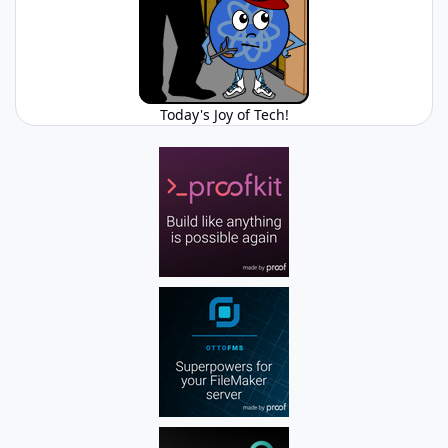
Today's Joy of Tech!