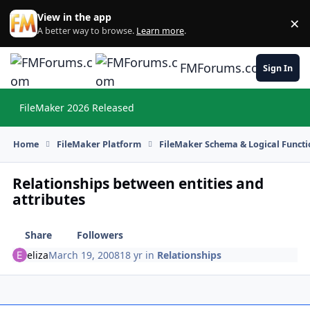
Skip to content
View in the app
×
Di
A better way to browse.
Learn more
.
FMForums.com
Sign In
FileMaker 2026 Released
Hi
Home
FileMaker Platform
FileMaker Schema & Logical Functi
Relationships between entities and
attributes
Share
Followers
eliza
March 19, 2008
18 yr
in
Relationships