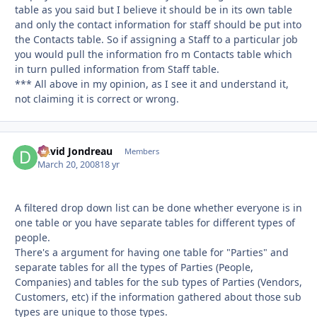
table as you said but I believe it should be in its own table
and only the contact information for staff should be put into
the Contacts table. So if assigning a Staff to a particular job
you would pull the information fro m Contacts table which
in turn pulled information from Staff table.
*** All above in my opinion, as I see it and understand it,
not claiming it is correct or wrong.
David Jondreau
Autho
Members
March 20, 2008
18 yr
A filtered drop down list can be done whether everyone is in
one table or you have separate tables for different types of
people.
There's a argument for having one table for "Parties" and
separate tables for all the types of Parties (People,
Companies) and tables for the sub types of Parties (Vendors,
Customers, etc) if the information gathered about those sub
types are unique to those types.