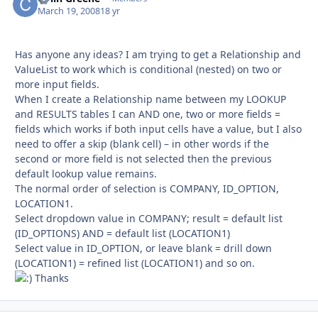
March 19, 2008
18 yr
Has anyone any ideas? I am trying to get a Relationship and
ValueList to work which is conditional (nested) on two or
more input fields.
When I create a Relationship name between my LOOKUP
and RESULTS tables I can AND one, two or more fields =
fields which works if both input cells have a value, but I also
need to offer a skip (blank cell) – in other words if the
second or more field is not selected then the previous
default lookup value remains.
The normal order of selection is COMPANY, ID_OPTION,
LOCATION1.
Select dropdown value in COMPANY; result = default list
(ID_OPTIONS) AND = default list (LOCATION1)
Select value in ID_OPTION, or leave blank = drill down
(LOCATION1) = refined list (LOCATION1) and so on.
Thanks