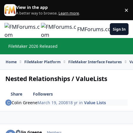
Skip to content
View in the app
×
Di
A better way to browse.
Learn more
.
FMForums.com
Sign In
FileMaker 2026 Released
Hi
Home
FileMaker Platform
FileMaker Interface Features
V
Nested Relationships / ValueLists
Share
Followers
Colin Greene
March 19, 2008
18 yr
in
Value Lists
Colin Greene
Autho
Members