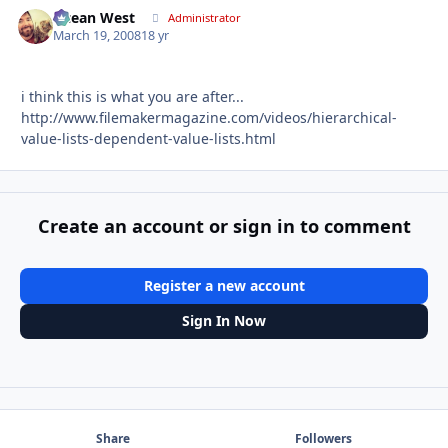
Ocean West
Autho
Administrator
March 19, 2008
18 yr
i think this is what you are after...
http://www.filemakermagazine.com/videos/hierarchical-
value-lists-dependent-value-lists.html
Create an account or sign in to comment
Register a new account
Sign In Now
Share
Followers