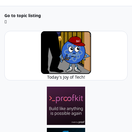
Go to topic listing
Today's Joy of Tech!