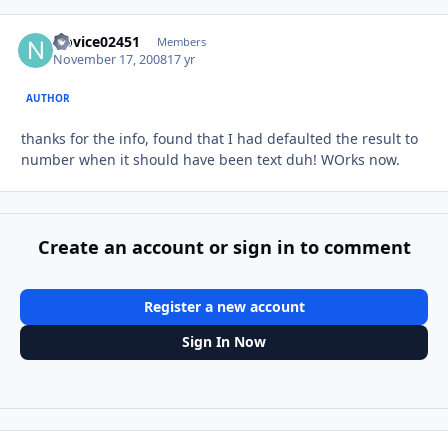
Novice02451
Autho
Members
November 17, 2008
17 yr
AUTHOR
thanks for the info, found that I had defaulted the result to
number when it should have been text duh! WOrks now.
Create an account or sign in to comment
Register a new account
Sign In Now