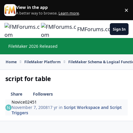
Skip to content
View in the app
×
Di
A better way to browse.
Learn more
.
FMForums.com
Sign In
FileMaker 2026 Released
Hi
Home
FileMaker Platform
FileMaker Schema & Logical Functi
script for table
Share
Followers
Novice02451
November 7, 2008
17 yr
in
Script Workspace and Script
Triggers