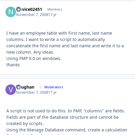
Novice02451
Autho
Members
November 7, 2008
17 yr
I have an employee table with First name, last name
columns. I want to write a script to automatically
concatenate the first name and last name and write it to a
new column. Any ideas.
Using FMP 9.0 on windows.
thanks
Vaughan
Autho
Moderators
November 7, 2008
17 yr
A script is not used to do this. In FMP, "columns" are fields.
Fields are part of the database structure and cannot be
created by scripts.
Using the Manage Database command, create a calculation