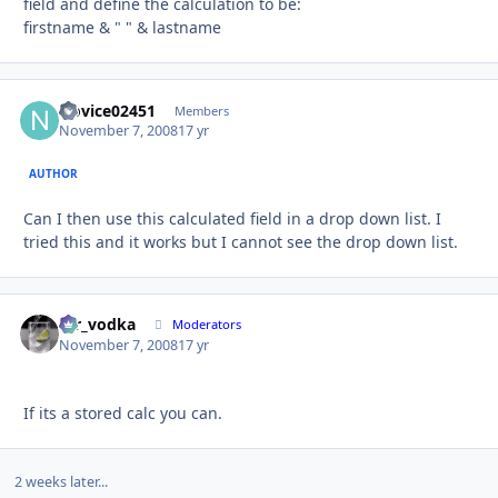
field and define the calculation to be:
firstname & " " & lastname
Novice02451
Autho
Members
November 7, 2008
17 yr
AUTHOR
Can I then use this calculated field in a drop down list. I
tried this and it works but I cannot see the drop down list.
mr_vodka
Autho
Moderators
November 7, 2008
17 yr
If its a stored calc you can.
2 weeks later...