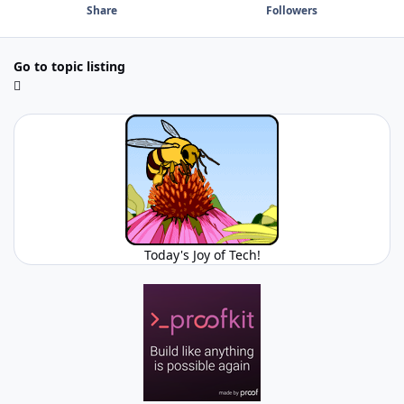
Share
Followers
Go to topic listing
Today's Joy of Tech!