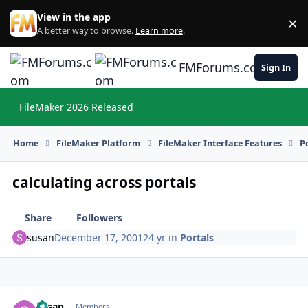
Skip to content
View in the app
×
Di
A better way to browse.
Learn more
.
FMForums.com
Sign In
FileMaker 2026 Released
Hi
Home
FileMaker Platform
FileMaker Interface Features
P
calculating across portals
Share
Followers
susan
December 17, 2001
24 yr
in
Portals
susan
Autho
Members