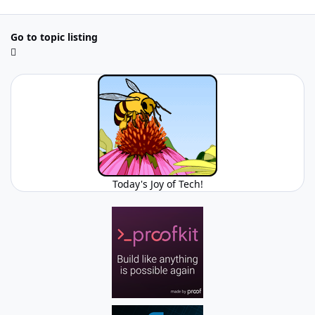
Go to topic listing
Today's Joy of Tech!