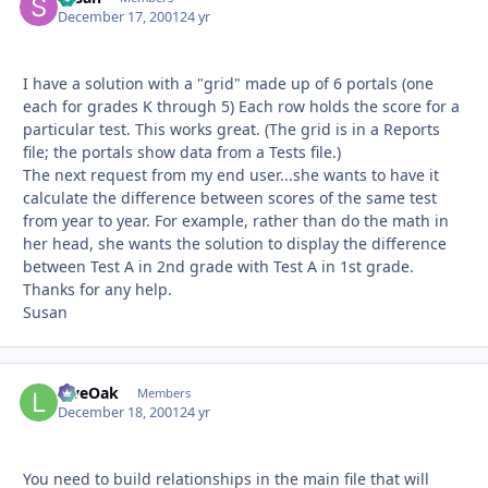
December 17, 2001
24 yr
I have a solution with a "grid" made up of 6 portals (one
each for grades K through 5) Each row holds the score for a
particular test. This works great. (The grid is in a Reports
file; the portals show data from a Tests file.)
The next request from my end user...she wants to have it
calculate the difference between scores of the same test
from year to year. For example, rather than do the math in
her head, she wants the solution to display the difference
between Test A in 2nd grade with Test A in 1st grade.
Thanks for any help.
Susan
LiveOak
Autho
Members
December 18, 2001
24 yr
You need to build relationships in the main file that will