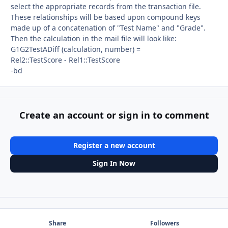
select the appropriate records from the transaction file.
These relationships will be based upon compound keys
made up of a concatenation of "Test Name" and "Grade".
Then the calculation in the mail file will look like:
G1G2TestADiff (calculation, number) =
Rel2::TestScore - Rel1::TestScore
-bd
Create an account or sign in to comment
Register a new account
Sign In Now
Share
Followers