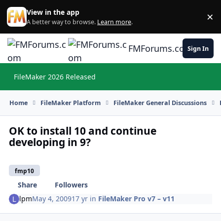
Skip to content
View in the app
×
Di
A better way to browse.
Learn more
.
FMForums.com
Sign In
FileMaker 2026 Released
Hi
Home
FileMaker Platform
FileMaker General Discussions
OK to install 10 and continue
developing in 9?
fmp10
Share
Followers
lpm
May 4, 2009
17 yr
in
FileMaker Pro v7 – v11