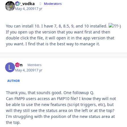
mr_vodka
Autho
Moderators
May 4, 2009
17 yr
You can install 10. I have 7, 8, 8.5, 9, and 10 installed.
-)
If you open up the version that you want first and then
double click the file, it will open it in the app version that
you want. I find that is the best way to manage it.
lpm
Autho
Members
May 4, 2009
17 yr
AUTHOR
Thank you, that sounds good. One followup Q.
Can FMP9 users access an FMP10 file? I know they will not
be able to use the new features (script triggers, etc), but
will they still see the status area on the left or at the top?
I'm struggling with the position of the new status area at
the top.