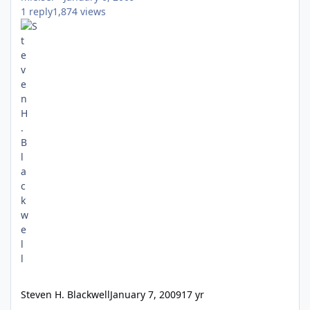
1
reply
1,874
views
Steven H. Blackwell
January 7, 2009
17 yr