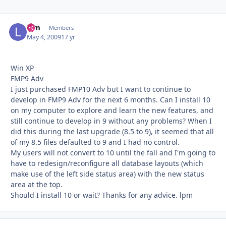
lpm
Autho
Members
May 4, 2009
17 yr
Win XP
FMP9 Adv
I just purchased FMP10 Adv but I want to continue to
develop in FMP9 Adv for the next 6 months. Can I install 10
on my computer to explore and learn the new features, and
still continue to develop in 9 without any problems? When I
did this during the last upgrade (8.5 to 9), it seemed that all
of my 8.5 files defaulted to 9 and I had no control.
My users will not convert to 10 until the fall and I'm going to
have to redesign/reconfigure all database layouts (which
make use of the left side status area) with the new status
area at the top.
Should I install 10 or wait? Thanks for any advice. lpm