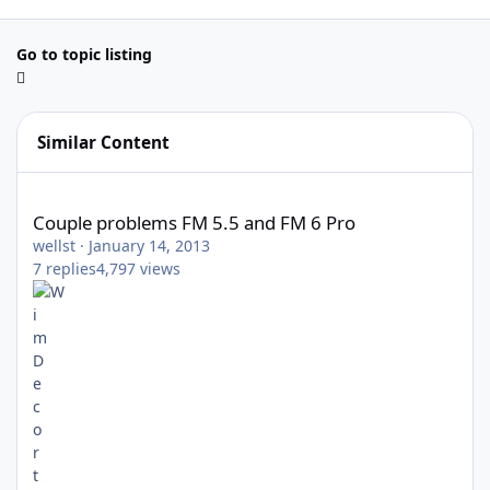
Go to topic listing
Similar Content
Couple problems FM 5.5 and FM 6 Pro
Couple problems FM 5.5 and FM 6 Pro
wellst
·
January 14, 2013
7
replies
4,797
views