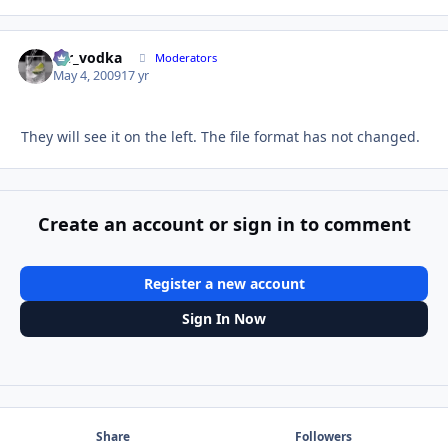
mr_vodka
Autho
Moderators
May 4, 2009
17 yr
They will see it on the left. The file format has not changed.
Create an account or sign in to comment
Register a new account
Sign In Now
Share
Followers