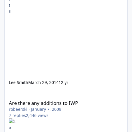
Lee Smith
March 29, 2014
12 yr
Are there any additions to IWP
Are there any additions to IWP
robeerski
·
January 7, 2009
7
replies
2,446
views