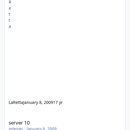
LaRetta
January 8, 2009
17 yr
server 10
server 10
mleiser
·
January 6, 2009