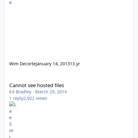
Wim Decorte
January 14, 2013
13 yr
Cannot see hosted files
Cannot see hosted files
Ed Bradley
·
March 29, 2014
1
reply
2,922
views