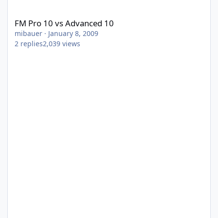
FM Pro 10 vs Advanced 10
FM Pro 10 vs Advanced 10
mibauer
·
January 8, 2009
2
replies
2,039
views