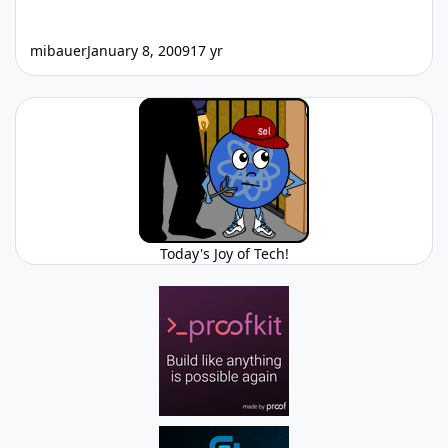
mibauer
January 8, 2009
17 yr
Today's Joy of Tech!