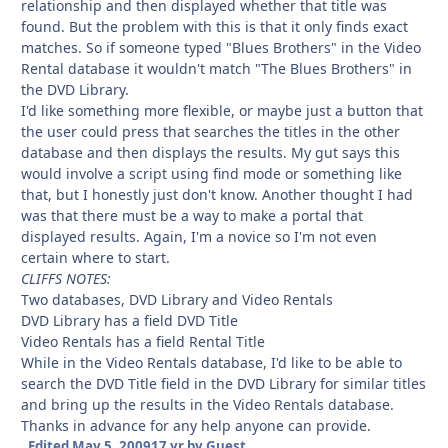
relationship and then displayed whether that title was
found. But the problem with this is that it only finds exact
matches. So if someone typed "Blues Brothers" in the Video
Rental database it wouldn't match "The Blues Brothers" in
the DVD Library.
I'd like something more flexible, or maybe just a button that
the user could press that searches the titles in the other
database and then displays the results. My gut says this
would involve a script using find mode or something like
that, but I honestly just don't know. Another thought I had
was that there must be a way to make a portal that
displayed results. Again, I'm a novice so I'm not even
certain where to start.
CLIFFS NOTES:
Two databases, DVD Library and Video Rentals
DVD Library has a field DVD Title
Video Rentals has a field Rental Title
While in the Video Rentals database, I'd like to be able to
search the DVD Title field in the DVD Library for similar titles
and bring up the results in the Video Rentals database.
Thanks in advance for any help anyone can provide.
Edited
May 5, 2009
17 yr
by Guest