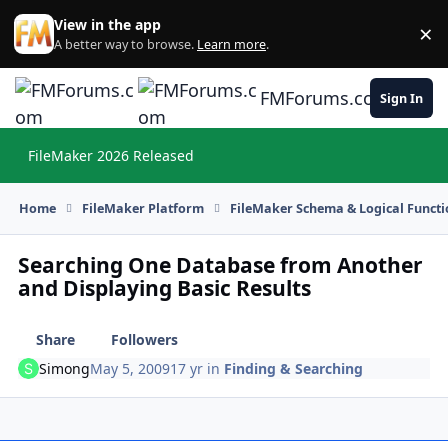
Skip to content
View in the app
×
Di
A better way to browse.
Learn more
.
FMForums.com
Sign In
FileMaker 2026 Released
Hi
Home
FileMaker Platform
FileMaker Schema & Logical Functi
Searching One Database from Another
and Displaying Basic Results
Share
Followers
Simong
May 5, 2009
17 yr
in
Finding & Searching