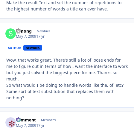
Make the result Text and set the number of repetitions to
the highest number of words a title can ever have.
Simong
Autho
Newbies
May 7, 2009
17 yr
AUTHOR
NEWBIES
Wow, that works great. There's still a lot of loose ends for
me to figure out in terms of how I want the interface to work
but you just solved the biggest piece for me. Thanks so
much.
So what would I be doing to handle words like the, of, etc?
Some sort of text substitution that replaces them with
nothing?
comment
Autho
Members
May 7, 2009
17 yr