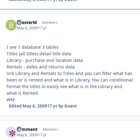
BilesterM
Autho
Members
May 6, 2009
17 yr
I see 1 database 3 tables
Titles (all titles) detail title data
Library - purchase and location data
Rentals - dates and returns data
link Library and Rentals to Titles and you can filter what has
been or is rented and what is in Library. You can conditional
format the titles to easily see what is in the Library and
what is Rented.
WM
Edited
May 6, 2009
17 yr
by Guest
comment
Autho
Members
May 6, 2009
17 yr