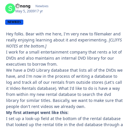
Simong
Autho
Newbies
May 5, 2009
17 yr
NEWBIES
Hey folks. Bear with me here, I'm very new to filemaker and
really enjoying learning about it and experimenting.
[CLIFFS
NOTES at the bottom.]
I work for a small entertainment company that rents a lot of
DVDs and also maintains an internal DVD library for our
executives to borrow from.
We have a DVD Library database that lists all of the DVDs we
have, and I'm now in the process of writing a database to
log and track all of our rentals from outside stores (Let's call
it Video Rentals database). What I'd like to do is have a way
from within my new rental database to search the dvd
library for similar titles. Basically, we want to make sure that
people don't rent videos we already own.
My first attempt went like this:
I set up a look-up field at the bottom of the rental database
that looked up the rental title in the dvd database through a