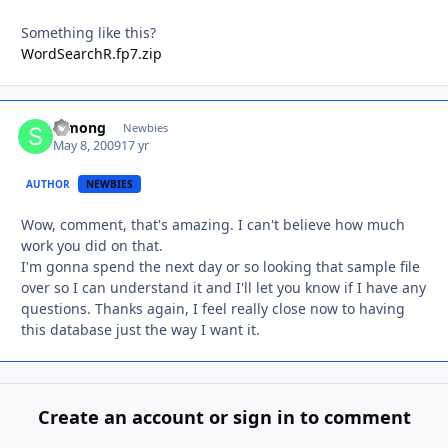
Something like this?
WordSearchR.fp7.zip
Simong
Autho
Newbies
May 8, 2009
17 yr
AUTHOR
NEWBIES
Wow, comment, that's amazing. I can't believe how much
work you did on that.
I'm gonna spend the next day or so looking that sample file
over so I can understand it and I'll let you know if I have any
questions. Thanks again, I feel really close now to having
this database just the way I want it.
Create an account or sign in to comment