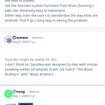
are next to useless.
Get the Soundex custom functions from Brian Dunning's
web site. Relatively easy to implement.
Either way, train the users to standardise the way titles are
entered. That'll go a long way to easing the problem.
comment
Autho
Members
May 6, 2009
17 yr
Soundex might be useful for this
I don't think so: Soundex was designed to deal with similar-
sounding
names (of people). It will not match "The Blues
Brothers" with "Blues Brothers".
Simong
Autho
Newbies
May 7, 2009
17 yr
AUTHOR
NEWBIES