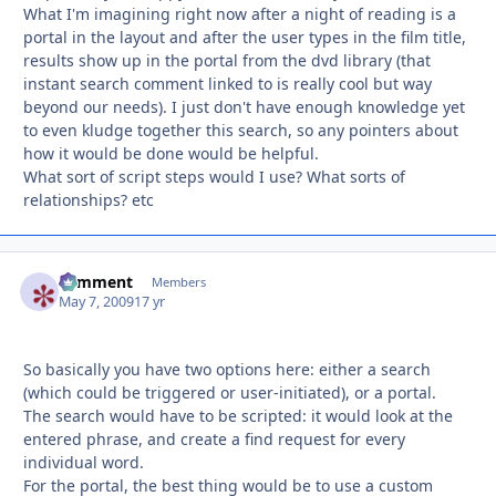
What I'm imagining right now after a night of reading is a
portal in the layout and after the user types in the film title,
results show up in the portal from the dvd library (that
instant search comment linked to is really cool but way
beyond our needs). I just don't have enough knowledge yet
to even kludge together this search, so any pointers about
how it would be done would be helpful.
What sort of script steps would I use? What sorts of
relationships? etc
comment
Autho
Members
May 7, 2009
17 yr
So basically you have two options here: either a search
(which could be triggered or user-initiated), or a portal.
The search would have to be scripted: it would look at the
entered phrase, and create a find request for every
individual word.
For the portal, the best thing would be to use a custom