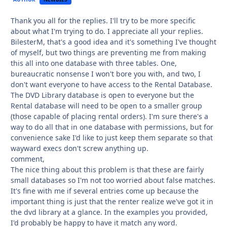
Thank you all for the replies. I'll try to be more specific
about what I'm trying to do. I appreciate all your replies.
BilesterM, that's a good idea and it's something I've thought
of myself, but two things are preventing me from making
this all into one database with three tables. One,
bureaucratic nonsense I won't bore you with, and two, I
don't want everyone to have access to the Rental Database.
The DVD Library database is open to everyone but the
Rental database will need to be open to a smaller group
(those capable of placing rental orders). I'm sure there's a
way to do all that in one database with permissions, but for
convenience sake I'd like to just keep them separate so that
wayward execs don't screw anything up.
comment,
The nice thing about this problem is that these are fairly
small databases so I'm not too worried about false matches.
It's fine with me if several entries come up because the
important thing is just that the renter realize we've got it in
the dvd library at a glance. In the examples you provided,
I'd probably be happy to have it match any word.