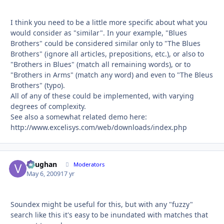
I think you need to be a little more specific about what you
would consider as "similar". In your example, "Blues
Brothers" could be considered similar only to "The Blues
Brothers" (ignore all articles, prepositions, etc.), or also to
"Brothers in Blues" (match all remaining words), or to
"Brothers in Arms" (match any word) and even to "The Bleus
Brothers" (typo).
All of any of these could be implemented, with varying
degrees of complexity.
See also a somewhat related demo here:
http://www.excelisys.com/web/downloads/index.php
Vaughan
Autho
Moderators
May 6, 2009
17 yr
Soundex might be useful for this, but with any "fuzzy"
search like this it's easy to be inundated with matches that