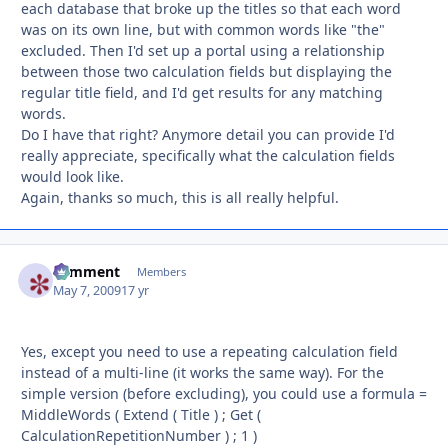
each database that broke up the titles so that each word
was on its own line, but with common words like "the"
excluded. Then I'd set up a portal using a relationship
between those two calculation fields but displaying the
regular title field, and I'd get results for any matching
words.
Do I have that right? Anymore detail you can provide I'd
really appreciate, specifically what the calculation fields
would look like.
Again, thanks so much, this is all really helpful.
comment
Autho
Members
May 7, 2009
17 yr
Yes, except you need to use a repeating calculation field
instead of a multi-line (it works the same way). For the
simple version (before excluding), you could use a formula =
MiddleWords ( Extend ( Title ) ; Get (
CalculationRepetitionNumber ) ; 1 )