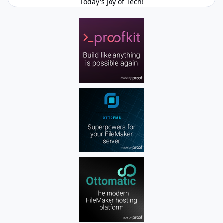
Today's Joy of Tech!