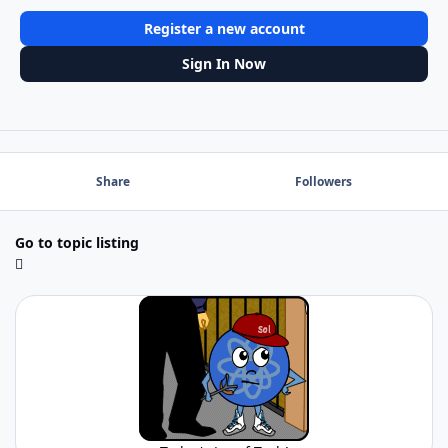
Register a new account
Sign In Now
Share
Followers
Go to topic listing