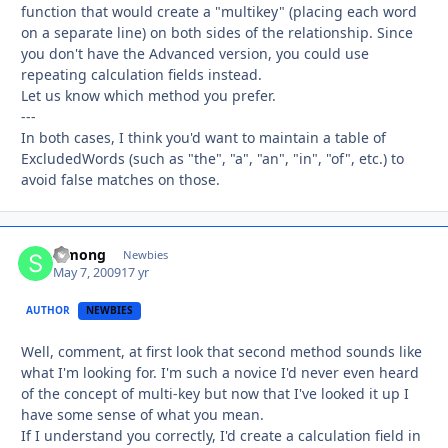
function that would create a "multikey" (placing each word
on a separate line) on both sides of the relationship. Since
you don't have the Advanced version, you could use
repeating calculation fields instead.
Let us know which method you prefer.
---
In both cases, I think you'd want to maintain a table of
ExcludedWords (such as "the", "a", "an", "in", "of", etc.) to
avoid false matches on those.
Simong
Autho
Newbies
May 7, 2009
17 yr
AUTHOR
NEWBIES
Well, comment, at first look that second method sounds like
what I'm looking for. I'm such a novice I'd never even heard
of the concept of multi-key but now that I've looked it up I
have some sense of what you mean.
If I understand you correctly, I'd create a calculation field in