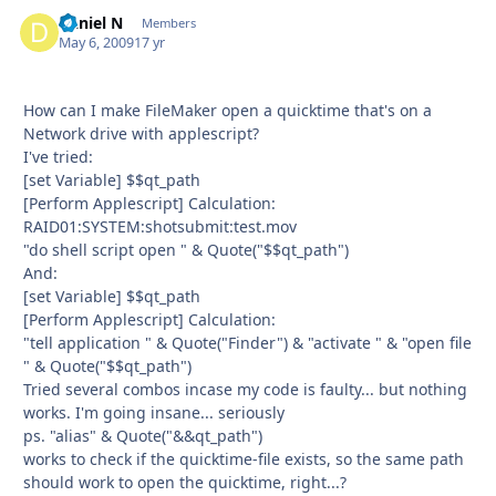
Daniel N
Autho
Members
May 6, 2009
17 yr
How can I make FileMaker open a quicktime that's on a
Network drive with applescript?
I've tried:
[set Variable] $$qt_path
[Perform Applescript] Calculation:
RAID01:SYSTEM:shotsubmit:test.mov
"do shell script open " & Quote("$$qt_path")
And:
[set Variable] $$qt_path
[Perform Applescript] Calculation:
"tell application " & Quote("Finder") & "activate " & "open file
" & Quote("$$qt_path")
Tried several combos incase my code is faulty... but nothing
works. I'm going insane... seriously
ps. "alias" & Quote("&&qt_path")
works to check if the quicktime-file exists, so the same path
should work to open the quicktime, right...?