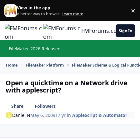
Skip to content
View in the app
×
Di
A better way to browse.
Learn more
.
FMForums.com
Sign In
FileMaker 2026 Released
Hi
Home
FileMaker Platform
FileMaker Schema & Logical Functi
Open a quicktime on a Network drive
with applescript?
Share
Followers
Daniel N
May 6, 2009
17 yr
in
AppleScript & Automator