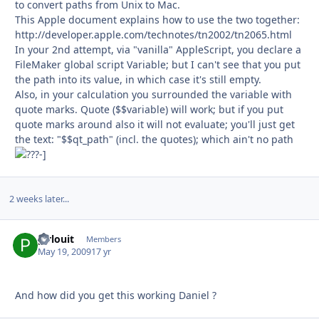
to convert paths from Unix to Mac.
This Apple document explains how to use the two together:
http://developer.apple.com/technotes/tn2002/tn2065.html
In your 2nd attempt, via "vanilla" AppleScript, you declare a
FileMaker global script Variable; but I can't see that you put
the path into its value, in which case it's still empty.
Also, in your calculation you surrounded the variable with
quote marks. Quote ($$variable) will work; but if you put
quote marks around also it will not evaluate; you'll just get
the text: "$$qt_path" (incl. the quotes); which ain't no path
-]
2 weeks later...
pirlouit
Autho
Members
May 19, 2009
17 yr
And how did you get this working Daniel ?