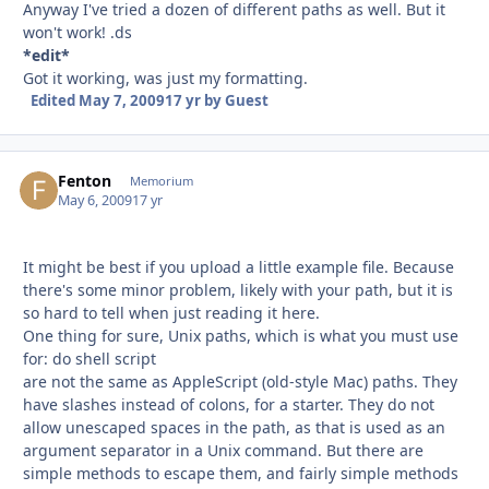
Anyway I've tried a dozen of different paths as well. But it
won't work! .ds
*edit*
Got it working, was just my formatting.
Edited
May 7, 2009
17 yr
by Guest
Fenton
Autho
Memorium
May 6, 2009
17 yr
It might be best if you upload a little example file. Because
there's some minor problem, likely with your path, but it is
so hard to tell when just reading it here.
One thing for sure, Unix paths, which is what you must use
for: do shell script
are not the same as AppleScript (old-style Mac) paths. They
have slashes instead of colons, for a starter. They do not
allow unescaped spaces in the path, as that is used as an
argument separator in a Unix command. But there are
simple methods to escape them, and fairly simple methods