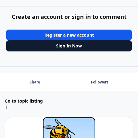
Create an account or sign in to comment
Register a new account
Sign In Now
Share
Followers
Go to topic listing