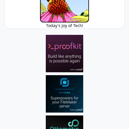
Today's Joy of Tech!