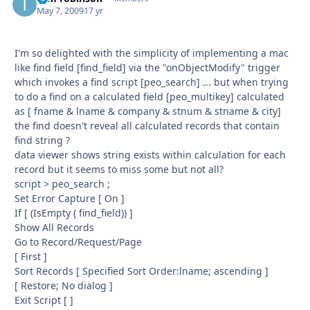
May 7, 2009
17 yr
I'm so delighted with the simplicity of implementing a mac
like find field [ﬁnd_ﬁeld] via the "onObjectModify" trigger
which invokes a find script [peo_search] ... but when trying
to do a find on a calculated field [peo_multikey] calculated
as [ fname & lname & company & stnum & stname & city]
the find doesn't reveal all calculated records that contain
find string ?
data viewer shows string exists within calculation for each
record but it seems to miss some but not all?
script > peo_search ;
Set Error Capture [ On ]
If [ (IsEmpty ( ﬁnd_ﬁeld)) ]
Show All Records
Go to Record/Request/Page
[ First ]
Sort Records [ Speciﬁed Sort Order:lname; ascending ]
[ Restore; No dialog ]
Exit Script [ ]