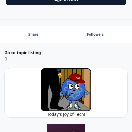
Share
Followers
Go to topic listing
Today's Joy of Tech!