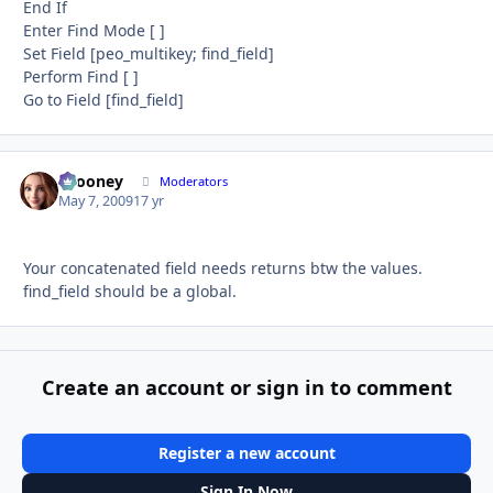
End If
Enter Find Mode [ ]
Set Field [peo_multikey; ﬁnd_ﬁeld]
Perform Find [ ]
Go to Field [ﬁnd_ﬁeld]
bcooney
Autho
Moderators
May 7, 2009
17 yr
Your concatenated field needs returns btw the values.
find_field should be a global.
Create an account or sign in to comment
Register a new account
Sign In Now