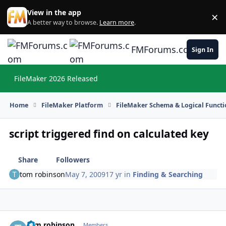
Skip to content
View in the app
×
Di
A better way to browse.
Learn more
.
FMForums.com
Sign In
FileMaker 2026 Released
Hi
Home
FileMaker Platform
FileMaker Schema & Logical Functi
script triggered find on calculated key
Share
Followers
tom robinson
May 7, 2009
17 yr
in
Finding & Searching
tom robinson
Autho
Members