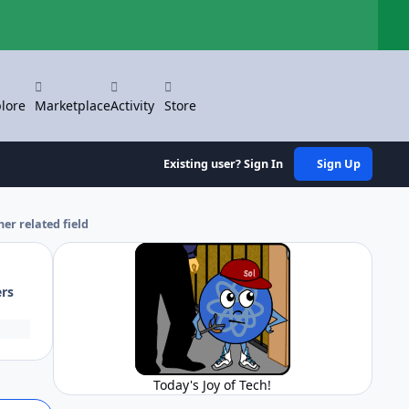
Hi
lore
Marketplace
Activity
Store
Existing user? Sign In
Sign Up
her related field
ers
Today's Joy of Tech!