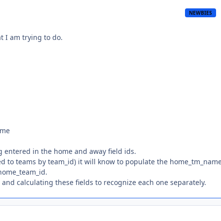
NEWBIES
t I am trying to do.
ame
ng entered in the home and away field ids.
ed to teams by team_id) it will know to populate the home_tm_nam
 home_team_id.
and calculating these fields to recognize each one separately.