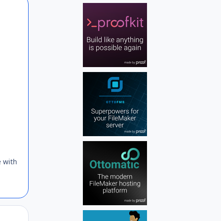
Author stats
e with
Author stats