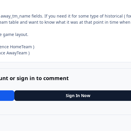
ay_tm_name fields. If you need it for some type of historical ( fo
eam table and want to know what it was at that point in time when
he game layout.
rrence HomeTeam )
ence AwayTeam )
unt or sign in to comment
Sign In Now