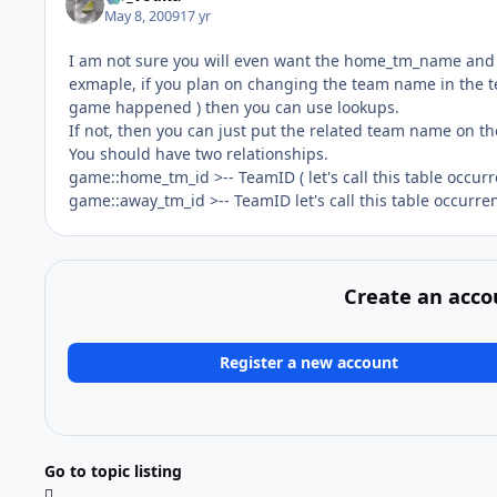
May 8, 2009
17 yr
I am not sure you will even want the home_tm_name and aw
exmaple, if you plan on changing the team name in the t
game happened ) then you can use lookups.
If not, then you can just put the related team name on t
You should have two relationships.
game::home_tm_id >-- TeamID ( let's call this table occu
game::away_tm_id >-- TeamID let's call this table occurr
Create an acco
Register a new account
Go to topic listing