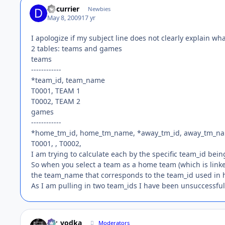
dpcurrier
Newbies
May 8, 2009
17 yr
I apologize if my subject line does not clearly explain wha
2 tables: teams and games
teams
------------
*team_id, team_name
T0001, TEAM 1
T0002, TEAM 2
games
------------
*home_tm_id, home_tm_name, *away_tm_id, away_tm_n
T0001, , T0002,
I am trying to calculate each by the specific team_id bei
So when you select a team as a home team (which is link
the team_name that corresponds to the team_id used in
As I am pulling in two team_ids I have been unsuccessful 
mr_vodka
Moderators