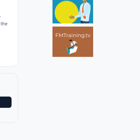
r
 the