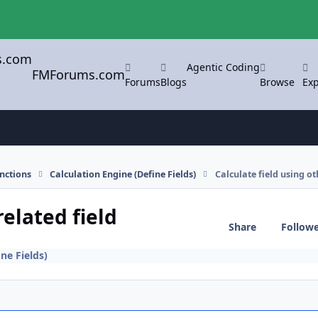
Agentic Coding
FMForums.com
Forums
Blogs
Browse
Exp
nctions
Calculation Engine (Define Fields)
Calculate field using ot
related field
Share
Follow
ne Fields)