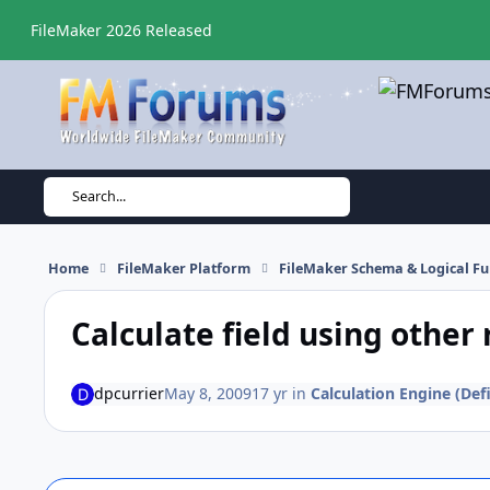
Skip to content
FileMaker 2026 Released
Search...
Home
FileMaker Platform
FileMaker Schema & Logical Fu
Calculate field using other 
dpcurrier
May 8, 2009
17 yr
in
Calculation Engine (Defi