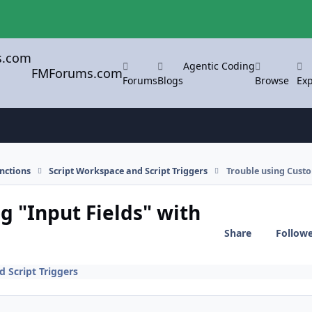
Agentic Coding
FMForums.com
Forums
Blogs
Browse
Exp
nctions
Script Workspace and Script Triggers
Trouble using Custo
g "Input Fields" with
Share
Follow
 Script Triggers