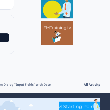
m Dialog "Input Fields" with Date
All Activity