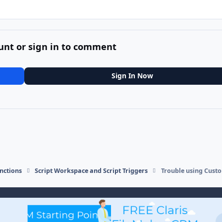
unt or sign in to comment
Sign In Now
nctions
Script Workspace and Script Triggers
Trouble using Custo