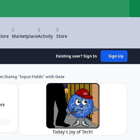
Hi
lore
Marketplace
Activity
Store
Existing user? Sign In
Sign Up
m Dialog "Input Fields" with Date
ers
Today's Joy of Tech!