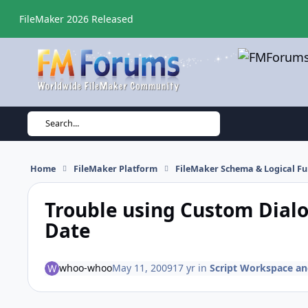
Skip to content
FileMaker 2026 Released
Search...
Home
FileMaker Platform
FileMaker Schema & Logical Fu
Trouble using Custom Dialo
Date
whoo-whoo
May 11, 2009
17 yr
in
Script Workspace and