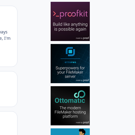
Author stats
ways
e, I'm
Author stats
Author stats