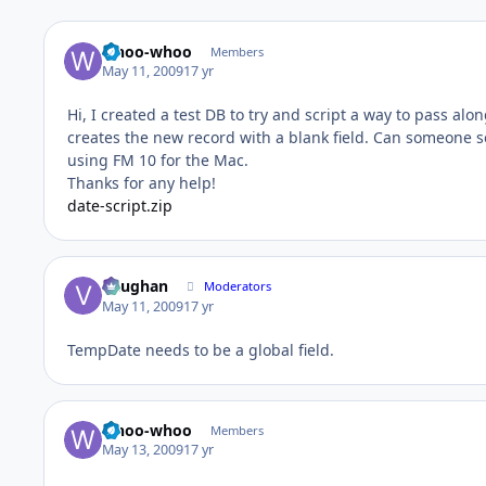
whoo-whoo
Members
May 11, 2009
17 yr
Hi, I created a test DB to try and script a way to pass al
creates the new record with a blank field. Can someone see
using FM 10 for the Mac.
Thanks for any help!
date-script.zip
Vaughan
Moderators
May 11, 2009
17 yr
TempDate needs to be a global field.
whoo-whoo
Members
May 13, 2009
17 yr