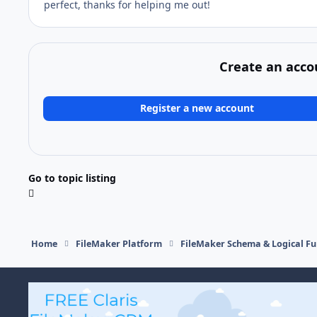
perfect, thanks for helping me out!
Create an acco
Register a new account
Go to topic listing
Home
FileMaker Platform
FileMaker Schema & Logical Fu