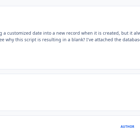
ong a customized date into a new record when it is created, but it al
 why this script is resulting in a blank? I've attached the databas
AUTHOR