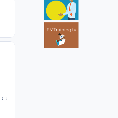
Author stats
Author stats
) ] ;
