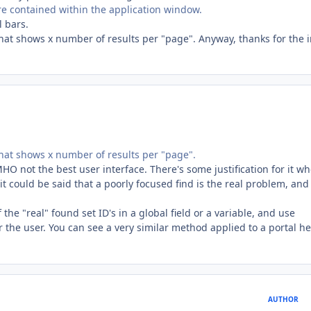
 contained within the application window.
l bars.
that shows x number of results per "page". Anyway, thanks for the i
 that shows x number of results per "page".
 IMHO not the best user interface. There's some justification for it w
 it could be said that a poorly focused find is the real problem, and
f the "real" found set ID's in a global field or a variable, and use
r the user. You can see a very similar method applied to a portal he
AUTHOR