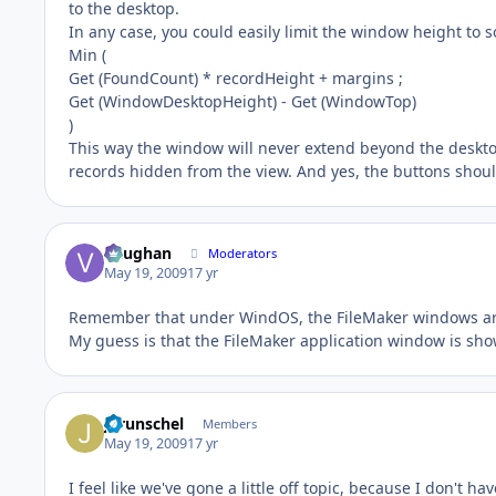
to the desktop.
In any case, you could easily limit the window height to s
Min (
Get (FoundCount) * recordHeight + margins ;
Get (WindowDesktopHeight) - Get (WindowTop)
)
This way the window will never extend beyond the desktop
records hidden from the view. And yes, the buttons should
Vaughan
Moderators
May 19, 2009
17 yr
Remember that under WindOS, the FileMaker windows are
My guess is that the FileMaker application window is show
jgrunschel
Members
May 19, 2009
17 yr
I feel like we've gone a little off topic, because I don't h