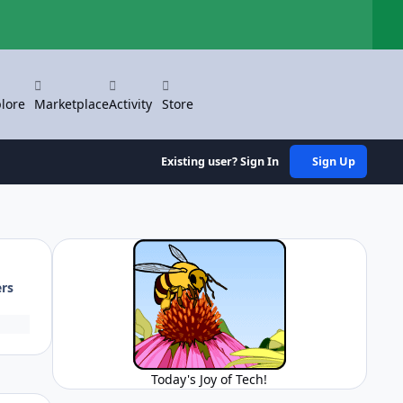
Hi
lore
Marketplace
Activity
Store
Existing user? Sign In
Sign Up
ers
Today's Joy of Tech!