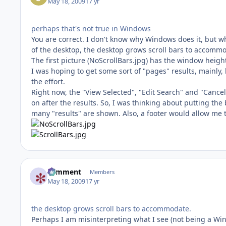
May 18, 2009
17 yr
perhaps that's not true in Windows
You are correct. I don't know why Windows does it, but 
of the desktop, the desktop grows scroll bars to accom
The first picture (NoScrollBars.jpg) has the window height 
I was hoping to get some sort of "pages" results, mainly, 
the effort.
Right now, the "View Selected", "Edit Search" and "Cancel
on after the results. So, I was thinking about putting the
many "results" are shown. Also, a footer would allow me 
comment
Members
May 18, 2009
17 yr
the desktop grows scroll bars to accommodate.
Perhaps I am misinterpreting what I see (not being a Windo