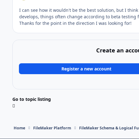
I can see how it wouldn't be the best solution, but I think
develops, things often change according to beta testing
Thanks for the point in the direction I was looking for!
Create an acco
Register a new account
Go to topic listing
Home
FileMaker Platform
FileMaker Schema & Logical Fu