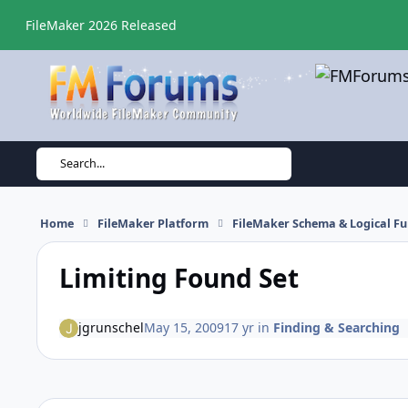
Skip to content
FileMaker 2026 Released
Search...
Home
FileMaker Platform
FileMaker Schema & Logical Fu
Limiting Found Set
jgrunschel
May 15, 2009
17 yr
in
Finding & Searching