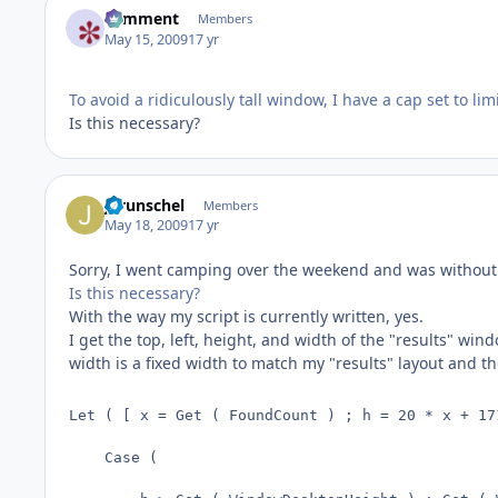
comment
Members
May 15, 2009
17 yr
To avoid a ridiculously tall window, I have a cap set to l
Is this necessary?
jgrunschel
Members
May 18, 2009
17 yr
Sorry, I went camping over the weekend and was without
Is this necessary?
With the way my script is currently written, yes.
I get the top, left, height, and width of the "results" 
width is a fixed width to match my "results" layout and t
Let ( [ x = Get ( FoundCount ) ; h = 20 * x + 17
    Case (
