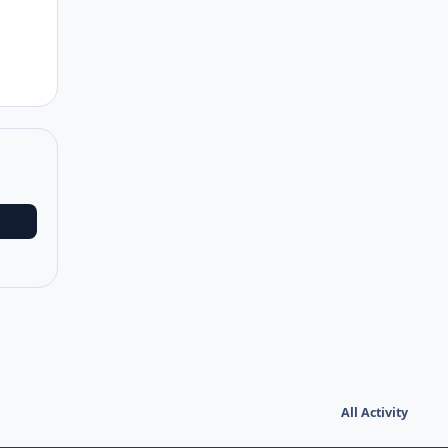
All Activity