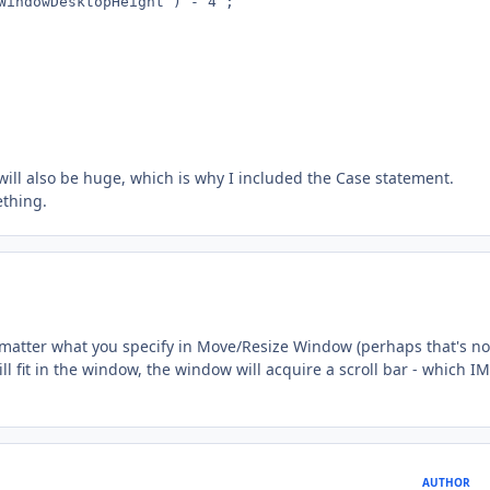
WindowDesktopHeight ) - 4 ;

will also be huge, which is why I included the Case statement.
ething.
o matter what you specify in Move/Resize Window (perhaps that's no
ll fit in the window, the window will acquire a scroll bar - which 
AUTHOR