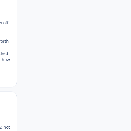
w off
worth
acked
er how
Author stats
w, not