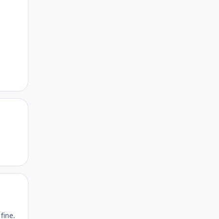
Author stats
Author stats
fine.