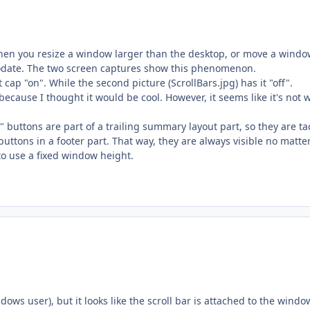
when you resize a window larger than the desktop, or move a windo
modate. The two screen captures show this phenomenon.
cap "on". While the second picture (ScrollBars.jpg) has it "off".
because I thought it would be cool. However, it seems like it's not 
" buttons are part of a trailing summary layout part, so they are t
 buttons in a footer part. That way, they are always visible no matt
to use a fixed window height.
ws user), but it looks like the scroll bar is attached to the windo