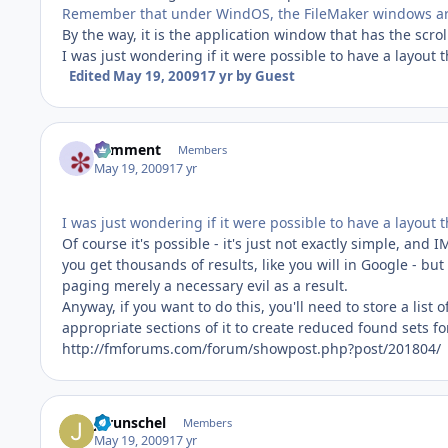
Remember that under WindOS, the FileMaker windows are
By the way, it is the application window that has the scrol
I was just wondering if it were possible to have a layout 
Edited
May 19, 2009
17 yr
by Guest
comment
Members
May 19, 2009
17 yr
I was just wondering if it were possible to have a layout
Of course it's possible - it's just not exactly simple, and
you get thousands of results, like you will in Google - but
paging merely a necessary evil as a result.
Anyway, if you want to do this, you'll need to store a list o
appropriate sections of it to create reduced found sets fo
http://fmforums.com/forum/showpost.php?post/201804/
jgrunschel
Members
May 19, 2009
17 yr