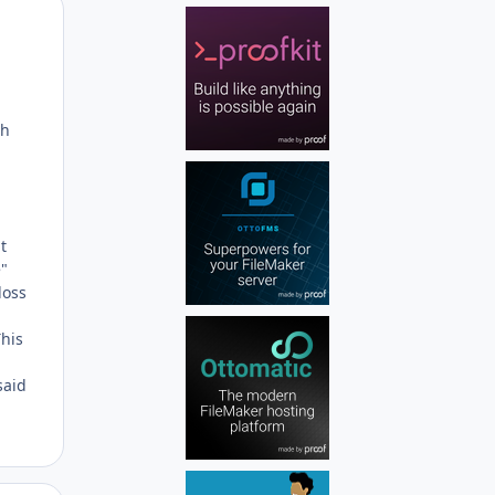
Author stats
ch
t
e"
loss
This
said