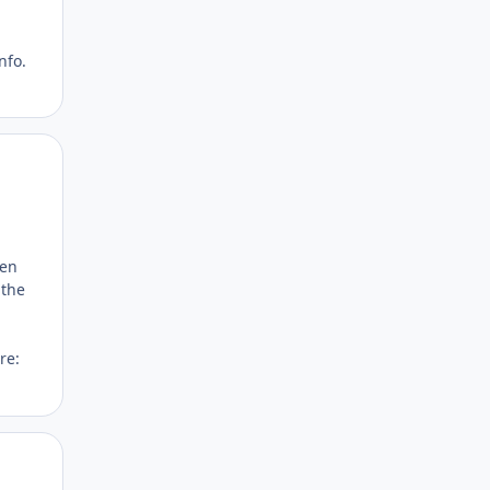
nfo.
Author stats
hen
 the
re:
Author stats