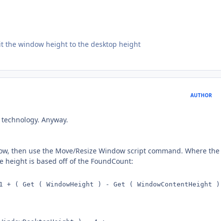
imit the window height to the desktop height
AUTHOR
 technology. Anyway.
window, then use the Move/Resize Window script command. Where the
he height is based off of the FoundCount:
1 + ( Get ( WindowHeight ) - Get ( WindowContentHeight ) 