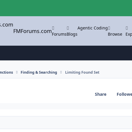
Agentic Coding
FMForums.com
Forums
Blogs
Browse
Exp
nctions
Finding & Searching
Limiting Found Set
Share
Follow