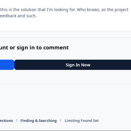
 this is the solution that I'm looking for. Who knows, as the project
 feedback and such.
unt or sign in to comment
Sign In Now
nctions
Finding & Searching
Limiting Found Set