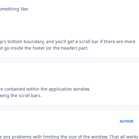
omething like:
's bottom boundary, and you'll get a scroll bar if there are more
 go inside the footer (or the header) part.
 contained within the application window.
ing the scroll bars.
AUTHOR
ave any problems with limiting the size of the window. That all works 