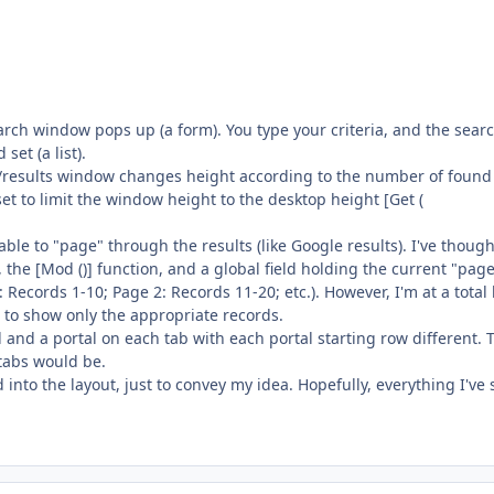
earch window pops up (a form). You type your criteria, and the sear
et (a list).
rch/results window changes height according to the number of found
set to limit the window height to the desktop height [Get (
able to "page" through the results (like Google results). I've though
 the [Mod ()] function, and a global field holding the current "pag
ecords 1-10; Page 2: Records 11-20; etc.). However, I'm at a total 
 to show only the appropriate records.
l and a portal on each tab with each portal starting row different. 
tabs would be.
 into the layout, just to convey my idea. Hopefully, everything I've 