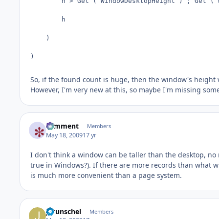
        h > Get ( WindowDesktopHeight ) ; Get ( 
        h

    )

)
So, if the found count is huge, then the window's height 
However, I'm very new at this, so maybe I'm missing som
comment
Members
May 18, 2009
17 yr
I don't think a window can be taller than the desktop, n
true in Windows?). If there are more records than what wi
is much more convenient than a page system.
jgrunschel
Members