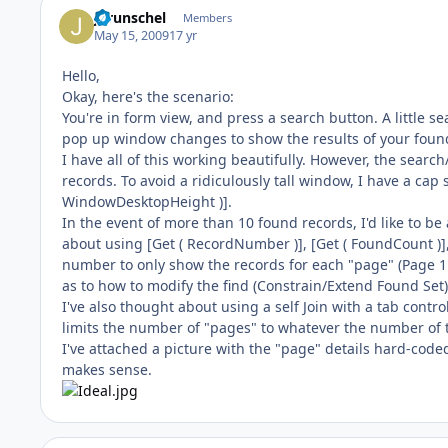
jgrunschel
Members
May 15, 2009
17 yr
Hello,
Okay, here's the scenario:
You're in form view, and press a search button. A little s
pop up window changes to show the results of your found s
I have all of this working beautifully. However, the sea
records. To avoid a ridiculously tall window, I have a cap 
WindowDesktopHeight )].
In the event of more than 10 found records, I'd like to be 
about using [Get ( RecordNumber )], [Get ( FoundCount )],
number to only show the records for each "page" (Page 1: R
as to how to modify the find (Constrain/Extend Found Set)
I've also thought about using a self Join with a tab contro
limits the number of "pages" to whatever the number of 
I've attached a picture with the "page" details hard-coded
makes sense.