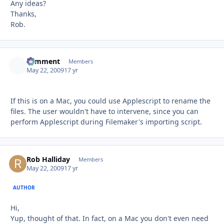
Any ideas?
Thanks,
Rob.
comment
Autho
Members
May 22, 2009
17 yr
If this is on a Mac, you could use Applescript to rename the
files. The user wouldn't have to intervene, since you can
perform Applescript during Filemaker's importing script.
Rob Halliday
Autho
Members
May 22, 2009
17 yr
AUTHOR
Hi,
Yup, thought of that. In fact, on a Mac you don't even need