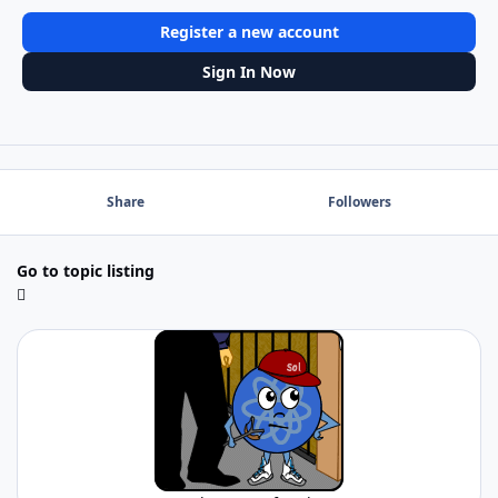
Register a new account
Sign In Now
Share
Followers
Go to topic listing