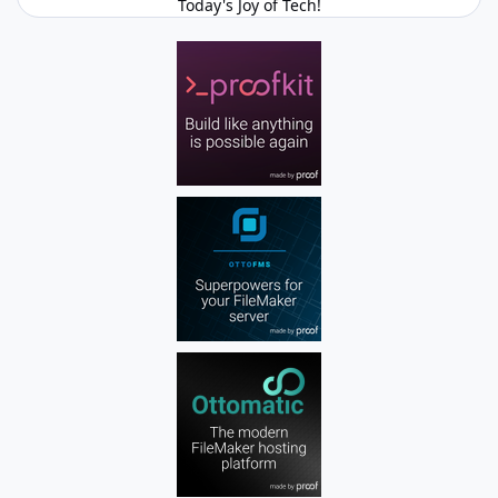
Today's Joy of Tech!