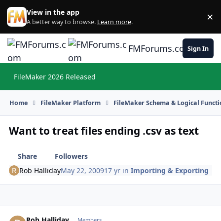
Skip to content
View in the app
×
Di
A better way to browse.
Learn more
.
FMForums.com
Sign In
FileMaker 2026 Released
Hi
Home
FileMaker Platform
FileMaker Schema & Logical Functi
Want to treat files ending .csv as text
Share
Followers
Rob Halliday
May 22, 2009
17 yr
in
Importing & Exporting
Rob Halliday
Autho
Members