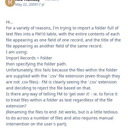
May 22, 2009
17 yr
Hi...
For a variety of reasons, I'm trying to import a folder full of
text files into a FM10 table, with the entire contents of each
file appearing as one field of one record, and the title of the
file appearing as another field of the same record.
I am using:
Import Records > Folder
then specifying the folder path.
Unfortunately, this fails because the files within the folder
are supplied with the '.csv' file extension (even though they
are not .csv files) - FM is clearly seeing the '.csv' extension
and deciding to reject the file based on that.
Is there any way of telling FM to 'get over it' - ie. to force it
to treat files within a folder as text regardless of the file
extension?
(Renaming the files to end .txt works, but is a little tedious
to do across a number of files and also requires manual
intervention on the user's part).