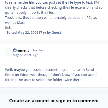
to rename the file: you can just set the file type to text. FM
clearly checks that before checking the file extension and so
quite happily imports the files.
Trouble is, this solution will ultimately be used on PCs as
well as Macs...
Rob.
Edited
May 22, 2009
17 yr
by Guest
comment
Autho
Members
May 22, 2009
17 yr
Well, maybe you could do something similar with Send
Event on Windows - though I don't know if you can avoid
forcing the user to select the folder twice there.
Create an account or sign in to comment