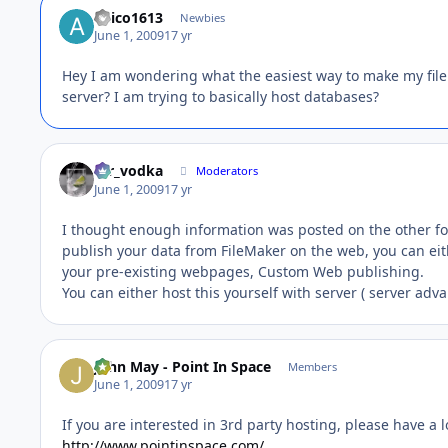
anico1613
Newbies
June 1, 2009
17 yr
Hey I am wondering what the easiest way to make my file
server? I am trying to basically host databases?
mr_vodka
Moderators
June 1, 2009
17 yr
I thought enough information was posted on the other foru
publish your data from FileMaker on the web, you can eit
your pre-existing webpages, Custom Web publishing.
You can either host this yourself with server ( server adv
John May - Point In Space
Members
June 1, 2009
17 yr
If you are interested in 3rd party hosting, please have a l
http://www.pointinspace.com/