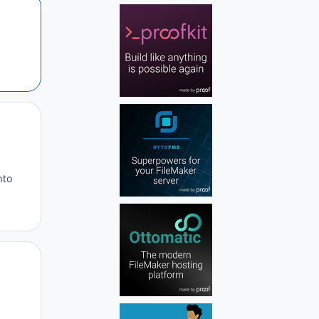
Author stats
Author stats
nto
Author stats