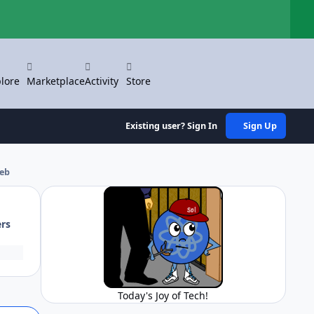
Hi
lore
Marketplace
Activity
Store
Existing user? Sign In
Sign Up
web
ers
Today's Joy of Tech!