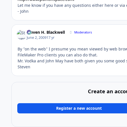
Let me know if you have any questions either here or via 
- John
Steven H. Blackwell
Moderators
June 2, 2009
17 yr
By "on the web" I presume you mean viewed by web browse
FileMaker Pro clients you can also do that.
Mr. Vodka and John May have both given you some good 
Steven
Create an acco
Register a new account