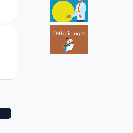
Author stats