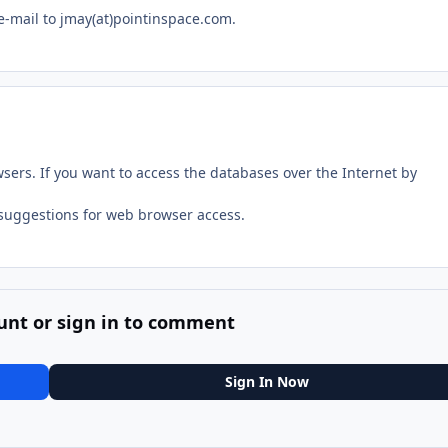
e-mail to jmay(at)pointinspace.com.
rs. If you want to access the databases over the Internet by
suggestions for web browser access.
unt or sign in to comment
Sign In Now