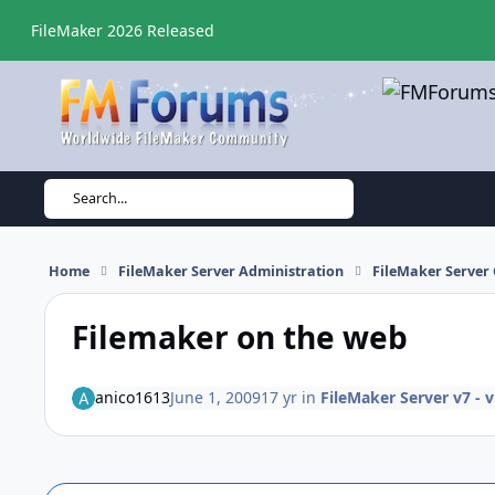
Skip to content
FileMaker 2026 Released
Search...
Home
FileMaker Server Administration
FileMaker Server 
Filemaker on the web
anico1613
June 1, 2009
17 yr
in
FileMaker Server v7 - 