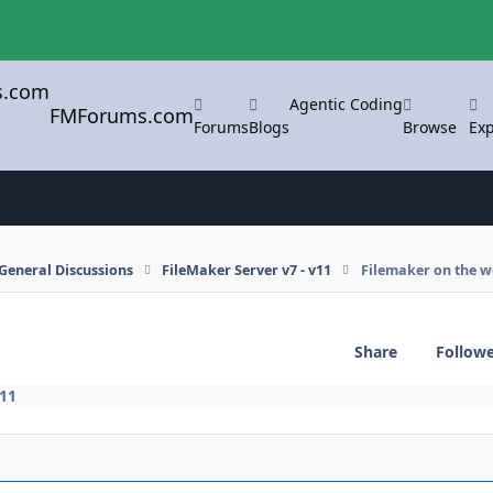
Agentic Coding
FMForums.com
Forums
Blogs
Browse
Exp
General Discussions
FileMaker Server v7 - v11
Filemaker on the 
Share
Follow
v11