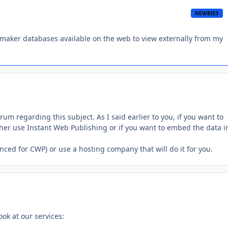
NEWBIES
maker databases available on the web to view externally from my
m regarding this subject. As I said earlier to you, if you want to
her use Instant Web Publishing or if you want to embed the data i
anced for CWP) or use a hosting company that will do it for you.
ook at our services: