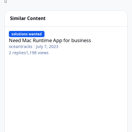
Similar Content
Need Mac Runtime App for business
solutions wanted
Need Mac Runtime App for business
oceantracks
·
July 7, 2023
2
replies
1,198
views