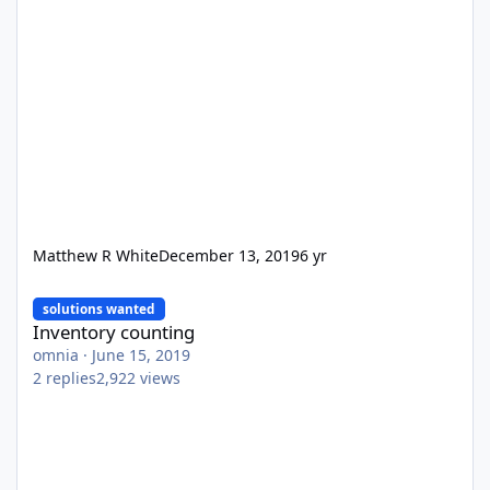
Matthew R White
December 13, 2019
6 yr
Inventory counting
solutions wanted
Inventory counting
omnia
·
June 15, 2019
2
replies
2,922
views