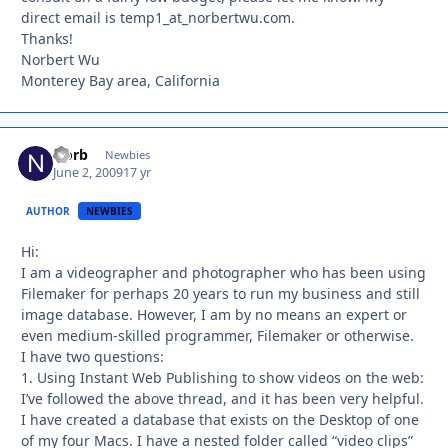
direct email is temp1_at_norbertwu.com.
Thanks!
Norbert Wu
Monterey Bay area, California
Norb
Autho
Newbies
June 2, 2009
17 yr
AUTHOR
NEWBIES
Hi:
I am a videographer and photographer who has been using
Filemaker for perhaps 20 years to run my business and still
image database. However, I am by no means an expert or
even medium-skilled programmer, Filemaker or otherwise.
I have two questions:
1. Using Instant Web Publishing to show videos on the web:
I’ve followed the above thread, and it has been very helpful.
I have created a database that exists on the Desktop of one
of my four Macs. I have a nested folder called “video clips”