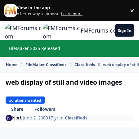
Skip to content
View in the app
×
Di
A better way to browse.
Learn more
.
FMForums.com
Sign In
FileMaker 2026 Released
Hi
Home
FileMaker Classifieds
Classifieds
web display of sti
web display of still and video images
solutions wanted
Share
Followers
Norb
June 2, 2009
17 yr
in
Classifieds