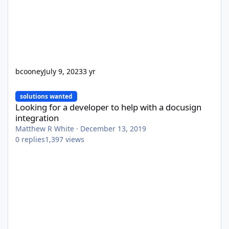
bcooney
July 9, 2023
3 yr
Looking for a developer to help with a docusign integration
solutions wanted
Looking for a developer to help with a docusign
integration
Matthew R White
·
December 13, 2019
0
replies
1,397
views