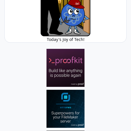
Today's Joy of Tech!