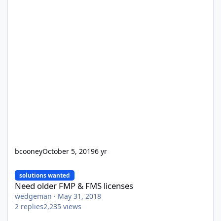
bcooney
October 5, 2019
6 yr
Need older FMP & FMS licenses
solutions wanted
Need older FMP & FMS licenses
wedgeman
·
May 31, 2018
2
replies
2,235
views