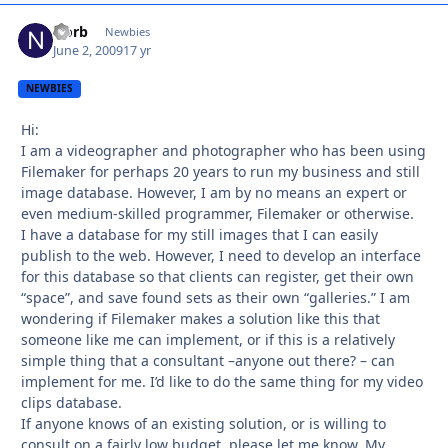
Norb
Autho
Newbies
June 2, 2009
17 yr
NEWBIES
Hi:
I am a videographer and photographer who has been using
Filemaker for perhaps 20 years to run my business and still
image database. However, I am by no means an expert or
even medium-skilled programmer, Filemaker or otherwise.
I have a database for my still images that I can easily
publish to the web. However, I need to develop an interface
for this database so that clients can register, get their own
“space”, and save found sets as their own “galleries.” I am
wondering if Filemaker makes a solution like this that
someone like me can implement, or if this is a relatively
simple thing that a consultant –anyone out there? – can
implement for me. I’d like to do the same thing for my video
clips database.
If anyone knows of an existing solution, or is willing to
consult on a fairly low budget, please let me know. My