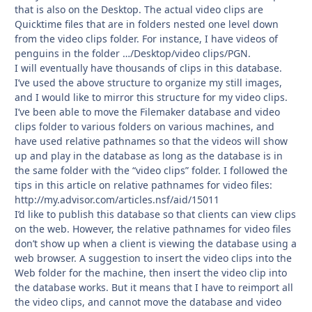
that is also on the Desktop. The actual video clips are
Quicktime files that are in folders nested one level down
from the video clips folder. For instance, I have videos of
penguins in the folder …/Desktop/video clips/PGN.
I will eventually have thousands of clips in this database.
I’ve used the above structure to organize my still images,
and I would like to mirror this structure for my video clips.
I’ve been able to move the Filemaker database and video
clips folder to various folders on various machines, and
have used relative pathnames so that the videos will show
up and play in the database as long as the database is in
the same folder with the “video clips” folder. I followed the
tips in this article on relative pathnames for video files:
http://my.advisor.com/articles.nsf/aid/15011
I’d like to publish this database so that clients can view clips
on the web. However, the relative pathnames for video files
don’t show up when a client is viewing the database using a
web browser. A suggestion to insert the video clips into the
Web folder for the machine, then insert the video clip into
the database works. But it means that I have to reimport all
the video clips, and cannot move the database and video