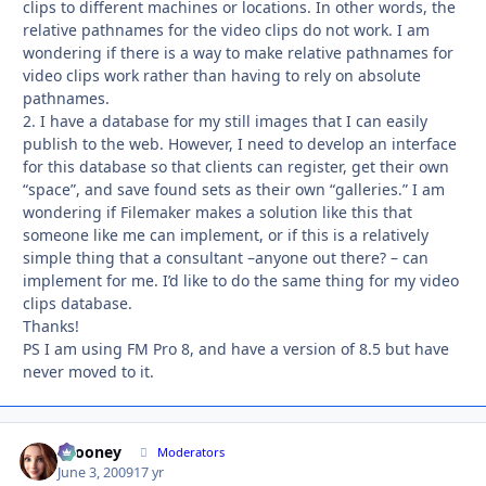
clips to different machines or locations. In other words, the
relative pathnames for the video clips do not work. I am
wondering if there is a way to make relative pathnames for
video clips work rather than having to rely on absolute
pathnames.
2. I have a database for my still images that I can easily
publish to the web. However, I need to develop an interface
for this database so that clients can register, get their own
“space”, and save found sets as their own “galleries.” I am
wondering if Filemaker makes a solution like this that
someone like me can implement, or if this is a relatively
simple thing that a consultant –anyone out there? – can
implement for me. I’d like to do the same thing for my video
clips database.
Thanks!
PS I am using FM Pro 8, and have a version of 8.5 but have
never moved to it.
bcooney
Autho
Moderators
June 3, 2009
17 yr