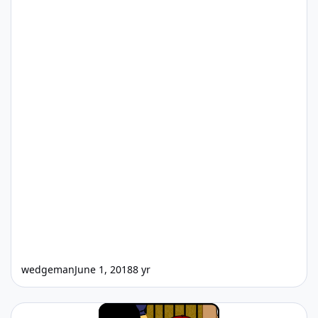
wedgeman
June 1, 2018
8 yr