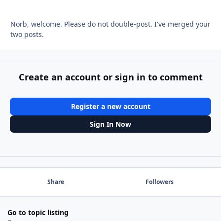
Norb, welcome. Please do not double-post. I've merged your
two posts.
Create an account or sign in to comment
Register a new account
Sign In Now
Share
Followers
Go to topic listing