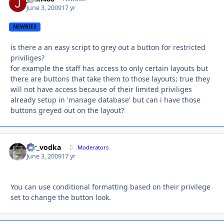
June 3, 2009
17 yr
NEWBIES
is there a an easy script to grey out a button for restricted
priviliges?
for example the staff has access to only certain layouts but
there are buttons that take them to those layouts; true they
will not have access because of their limited priviliges
already setup in 'manage database' but can i have those
buttons greyed out on the layout?
mr_vodka
Autho
Moderators
June 3, 2009
17 yr
You can use conditional formatting based on their privilege
set to change the button look.