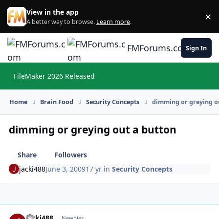
Skip to content
View in the app
×
Di
A better way to browse.
Learn more
.
FMForums.com
Sign In
FileMaker 2026 Released
Hi
Home
Brain Food
Security Concepts
dimming or greying o
dimming or greying out a button
Share
Followers
jacki488
June 3, 2009
17 yr
in
Security Concepts
jacki488
Autho
Newbies