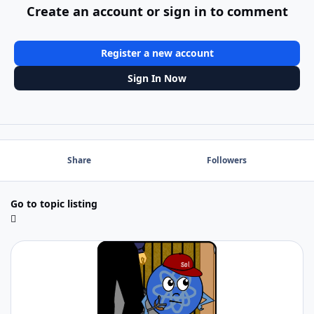
Create an account or sign in to comment
Register a new account
Sign In Now
Share
Followers
Go to topic listing