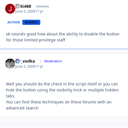
jacki488
Autho
Newbies
June 3, 2009
17 yr
AUTHOR
NEWBIES
ok sounds good how about the ability to disable the button
for those limited privilege staff
mr_vodka
Autho
Moderators
June 3, 2009
17 yr
Well you should do the check in the script itself or you can
hide the button using the visibility trick or multiple hidden
tabs.
You can find these techniques on these forums with an
advanced search