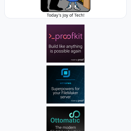
Today's Joy of Tech!