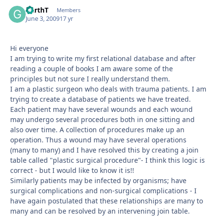
GarthT
Autho
Members
June 3, 2009
17 yr
Hi everyone
I am trying to write my first relational database and after
reading a couple of books I am aware some of the
principles but not sure I really understand them.
I am a plastic surgeon who deals with trauma patients. I am
trying to create a database of patients we have treated.
Each patient may have several wounds and each wound
may undergo several procedures both in one sitting and
also over time. A collection of procedures make up an
operation. Thus a wound may have several operations
(many to many) and I have resolved this by creating a join
table called "plastic surgical procedure"- I think this logic is
correct - but I would like to know it is!!
Similarly patients may be infected by organisms; have
surgical complications and non-surgical complications - I
have again postulated that these relationships are many to
many and can be resolved by an intervening join table.