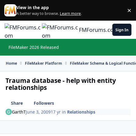
Skip to content
View in the app
×
Di
A better way to browse.
Learn more
.
FMForums.com
Sign In
FileMaker 2026 Released
Hi
Home
FileMaker Platform
FileMaker Schema & Logical Functi
Trauma database - help with entity
relationships
Share
Followers
GarthT
June 3, 2009
17 yr
in
Relationships