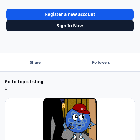
Register a new account
Sign In Now
Share
Followers
Go to topic listing