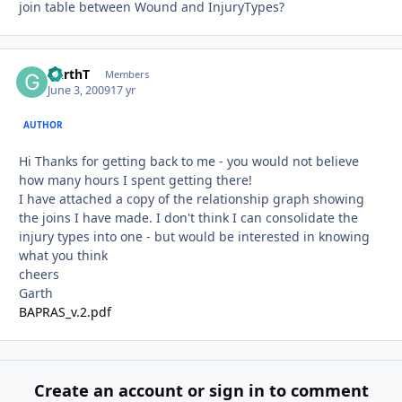
join table between Wound and InjuryTypes?
GarthT
Autho
Members
June 3, 2009
17 yr
AUTHOR
Hi Thanks for getting back to me - you would not believe
how many hours I spent getting there!
I have attached a copy of the relationship graph showing
the joins I have made. I don't think I can consolidate the
injury types into one - but would be interested in knowing
what you think
cheers
Garth
BAPRAS_v.2.pdf
Create an account or sign in to comment