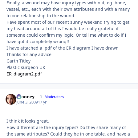
Finally, a wound may have injury types within it, eg. bone,
vessel, etc., each with their own attributes and with a many
to one relationship to the wound.
Have spent most of our recent sunny weekend trying to get
my head around all of this I would be really grateful if
someone could confirm my logic. Or tell me what to do if I
have got it completely wrong!!
I have attached a .pdf of the ER diagram I have drawn
Thanks for any advice
Garth Titley
Plastic surgeon UK
ER_diagram2.pdf
bcooney
Autho
Moderators
June 3, 2009
17 yr
I think it looks great.
How different are the injury types? Do they share many of
the same attributes? Could they be in one table, and have a