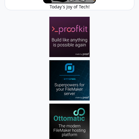
Today's Joy of Tech!