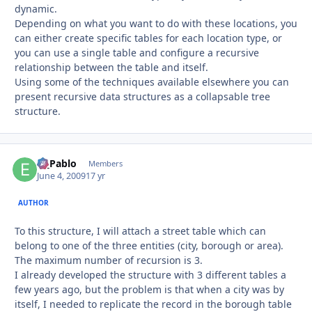
dynamic.
Depending on what you want to do with these locations, you
can either create specific tables for each location type, or
you can use a single table and configure a recursive
relationship between the table and itself.
Using some of the techniques available elsewhere you can
present recursive data structures as a collapsable tree
structure.
El_Pablo
Autho
Members
June 4, 2009
17 yr
AUTHOR
To this structure, I will attach a street table which can
belong to one of the three entities (city, borough or area).
The maximum number of recursion is 3.
I already developed the structure with 3 different tables a
few years ago, but the problem is that when a city was by
itself, I needed to replicate the record in the borough table