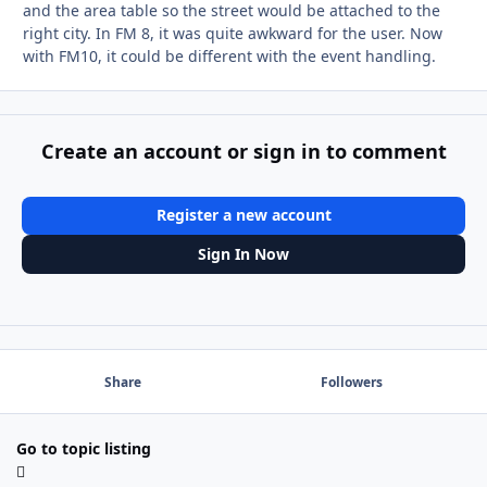
and the area table so the street would be attached to the
right city. In FM 8, it was quite awkward for the user. Now
with FM10, it could be different with the event handling.
Create an account or sign in to comment
Register a new account
Sign In Now
Share
Followers
Go to topic listing