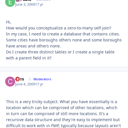
June 3, 2009
17 yr
Hi,
How would you conceptualize a zero-to-many self-join?
In my case, I need to create a database that contains cities.
Some cities have boroughs others none and some boroughs
have areas and others none.
Do I create three distinct tables or I create a single table
with a parent field in it?
corn
Autho
Moderators
June 4, 2009
17 yr
This is a very tricky subject. What you have essentially is a
location which can be comprised of other locations, which
in turn can be comprised of still more locations. It's a
recursive data structure and they're easy to implement but
difficult to work with in FMP, typically because layouts aren't