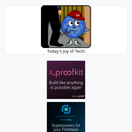
Today's Joy of Tech!