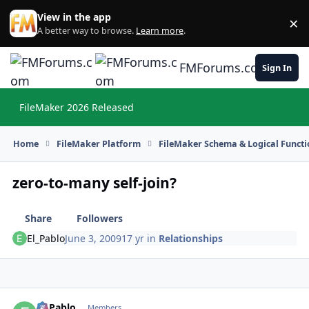
Skip to content
View in the app
×
Di
A better way to browse.
Learn more
.
FMForums.com
Sign In
FileMaker 2026 Released
Hi
Home
FileMaker Platform
FileMaker Schema & Logical Functi
zero-to-many self-join?
Share
Followers
El_Pablo
June 3, 2009
17 yr
in
Relationships
El_Pablo
Autho
Members