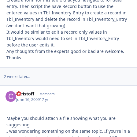
entry. Then script the Save Record button to use the
entered values in Tbl_Inventory_Entry to create a record in
Tbl_Inventory and delete the record in Tbl_Inventory_Entry
(we don’t want that growing)
It would be similar to edit a record only values in
Tbl_Inventory would need to set in Tbl_Inventory_Entry
before the user edits it.
Any thoughts from the experts good or bad are welcome.
Thanks
2 weeks later...
christoff
Autho
Members
June 16, 2009
17 yr
Maybe you should attach a file showing what you are
suggesting...
I was wondering something on the same topic. If you're in a