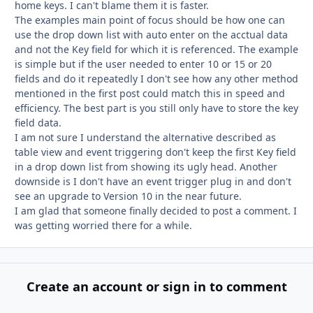
home keys. I can't blame them it is faster.
The examples main point of focus should be how one can
use the drop down list with auto enter on the acctual data
and not the Key field for which it is referenced. The example
is simple but if the user needed to enter 10 or 15 or 20
fields and do it repeatedly I don't see how any other method
mentioned in the first post could match this in speed and
efficiency. The best part is you still only have to store the key
field data.
I am not sure I understand the alternative described as
table view and event triggering don't keep the first Key field
in a drop down list from showing its ugly head. Another
downside is I don't have an event trigger plug in and don't
see an upgrade to Version 10 in the near future.
I am glad that someone finally decided to post a comment. I
was getting worried there for a while.
Create an account or sign in to comment