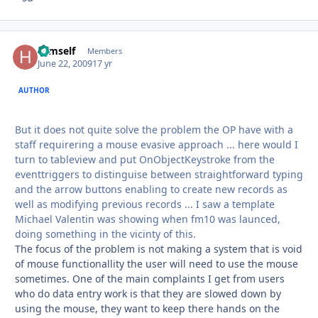
Himself
Autho
Members
June 22, 2009
17 yr
AUTHOR
But it does not quite solve the problem the OP have with a
staff requirering a mouse evasive approach ... here would I
turn to tableview and put OnObjectKeystroke from the
eventtriggers to distinguise between straightforward typing
and the arrow buttons enabling to create new records as
well as modifying previous records ... I saw a template
Michael Valentin was showing when fm10 was launced,
doing something in the vicinty of this.
The focus of the problem is not making a system that is void
of mouse functionallity the user will need to use the mouse
sometimes. One of the main complaints I get from users
who do data entry work is that they are slowed down by
using the mouse, they want to keep there hands on the