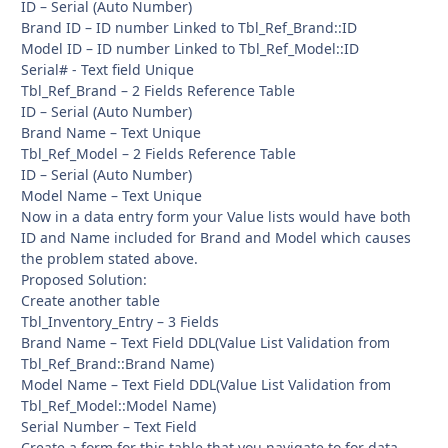
ID – Serial (Auto Number)
Brand ID – ID number Linked to Tbl_Ref_Brand::ID
Model ID – ID number Linked to Tbl_Ref_Model::ID
Serial# - Text field Unique
Tbl_Ref_Brand – 2 Fields Reference Table
ID – Serial (Auto Number)
Brand Name – Text Unique
Tbl_Ref_Model – 2 Fields Reference Table
ID – Serial (Auto Number)
Model Name – Text Unique
Now in a data entry form your Value lists would have both
ID and Name included for Brand and Model which causes
the problem stated above.
Proposed Solution:
Create another table
Tbl_Inventory_Entry – 3 Fields
Brand Name – Text Field DDL(Value List Validation from
Tbl_Ref_Brand::Brand Name)
Model Name – Text Field DDL(Value List Validation from
Tbl_Ref_Model::Model Name)
Serial Number – Text Field
Create a form for this table that you navigate to for data