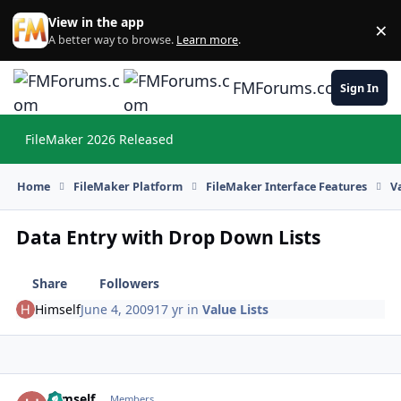
Skip to content
View in the app
×
Di
A better way to browse.
Learn more
.
FMForums.com
Sign In
FileMaker 2026 Released
Hi
Home
FileMaker Platform
FileMaker Interface Features
V
Data Entry with Drop Down Lists
Share
Followers
Himself
June 4, 2009
17 yr
in
Value Lists
Himself
Autho
Members