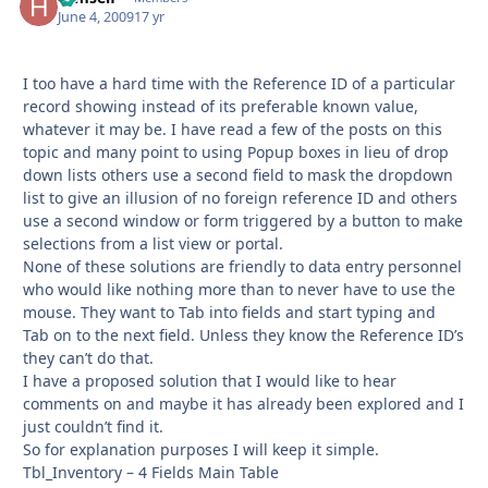
June 4, 2009
17 yr
I too have a hard time with the Reference ID of a particular
record showing instead of its preferable known value,
whatever it may be. I have read a few of the posts on this
topic and many point to using Popup boxes in lieu of drop
down lists others use a second field to mask the dropdown
list to give an illusion of no foreign reference ID and others
use a second window or form triggered by a button to make
selections from a list view or portal.
None of these solutions are friendly to data entry personnel
who would like nothing more than to never have to use the
mouse. They want to Tab into fields and start typing and
Tab on to the next field. Unless they know the Reference ID’s
they can’t do that.
I have a proposed solution that I would like to hear
comments on and maybe it has already been explored and I
just couldn’t find it.
So for explanation purposes I will keep it simple.
Tbl_Inventory – 4 Fields Main Table