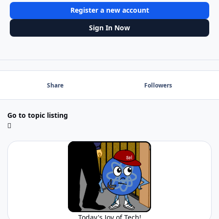
Register a new account
Sign In Now
Share
Followers
Go to topic listing
Today's Joy of Tech!