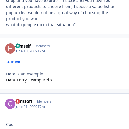
shop and you have to order in stock and you have 100
different products to choose from, I spose a value list or
pop up list would not be a great way of choosing the
product you want...
what do people do in that situation?
Himself
Autho
Members
June 18, 2009
17 yr
AUTHOR
Here is an example.
Data_Entry_Example.zip
christoff
Autho
Members
June 21, 2009
17 yr
Cool!