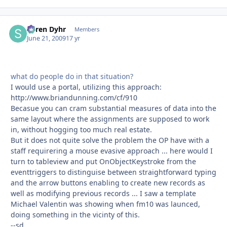
Søren Dyhr
Autho
Members
June 21, 2009
17 yr
what do people do in that situation?
I would use a portal, utilizing this approach:
http://www.briandunning.com/cf/910
Becasue you can cram substantial measures of data into the
same layout where the assignments are supposed to work
in, without hogging too much real estate.
But it does not quite solve the problem the OP have with a
staff requirering a mouse evasive approach ... here would I
turn to tableview and put OnObjectKeystroke from the
eventtriggers to distinguise between straightforward typing
and the arrow buttons enabling to create new records as
well as modifying previous records ... I saw a template
Michael Valentin was showing when fm10 was launced,
doing something in the vicinty of this.
--sd