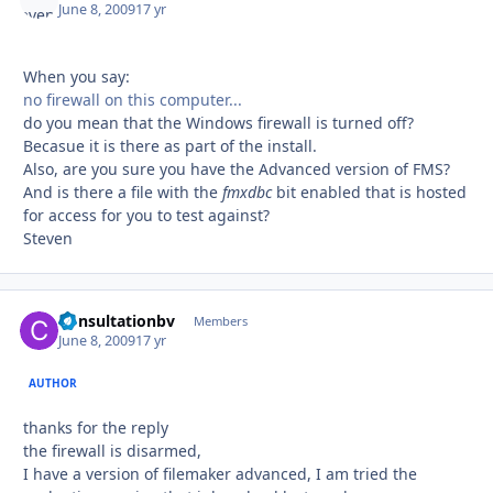
June 8, 2009
17 yr
When you say:
no firewall on this computer...
do you mean that the Windows firewall is turned off?
Becasue it is there as part of the install.
Also, are you sure you have the Advanced version of FMS?
And is there a file with the
fmxdbc
bit enabled that is hosted
for access for you to test against?
Steven
Consultationbv
Autho
Members
June 8, 2009
17 yr
AUTHOR
thanks for the reply
the firewall is disarmed,
I have a version of filemaker advanced, I am tried the