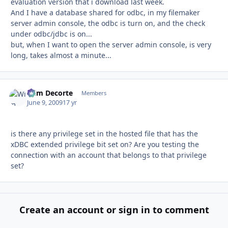
evaluation version that i download last week.
And I have a database shared for odbc, in my filemaker
server admin console, the odbc is turn on, and the check
under odbc/jdbc is on...
but, when I want to open the server admin console, is very
long, takes almost a minute...
Wim Decorte
Autho
Members
June 9, 2009
17 yr
is there any privilege set in the hosted file that has the
xDBC extended privilege bit set on? Are you testing the
connection with an account that belongs to that privilege
set?
Create an account or sign in to comment