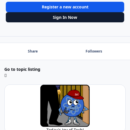
Register a new account
Sign In Now
Share
Followers
Go to topic listing
Today's Joy of Tech!