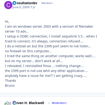
Consultationbv
Autho
Members
June 8, 2009
17 yr
Hi,
I am on windows server 2003 with a version of filemaker
server 10 adv...
I setup a ODBC connection, I install sequelink 5.5... when I
tried to connect, it's always, connection refused....
I do a netstat-an but the 2399 port seem to not listen...
no firewall on this computer...
I tried the same thing on another computer, works well....
but on my server... don't work at all...
I rebooted, I reinstalled fmsa ... nothing change...
the 2399 port is not use whit any other application....
anybody have a issue for me?? I am getting crazy.....
Thanks
Bruno
Steven H. Blackwell
Autho
Moderators