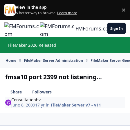
Skip to content
View in the app
×
Di
A better way to browse.
Learn more
.
FMForums.com
Sign In
FileMaker 2026 Released
Hi
Home
FileMaker Server Administration
FileMaker Server Gene
fmsa10 port 2399 not listening...
Share
Followers
Consultationbv
June 8, 2009
17 yr
in
FileMaker Server v7 - v11