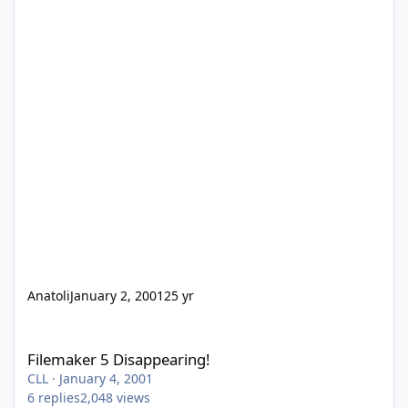
Anatoli
January 2, 2001
25 yr
Filemaker 5 Disappearing!
Filemaker 5 Disappearing!
CLL
·
January 4, 2001
6
replies
2,048
views