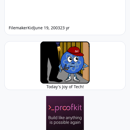
FilemakerKid
June 19, 2003
23 yr
Today's Joy of Tech!