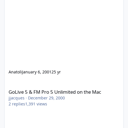
Anatoli
January 6, 2001
25 yr
GoLive 5 & FM Pro 5 Unlimited on the Mac
GoLive 5 & FM Pro 5 Unlimited on the Mac
jjacques
·
December 29, 2000
2
replies
1,391
views