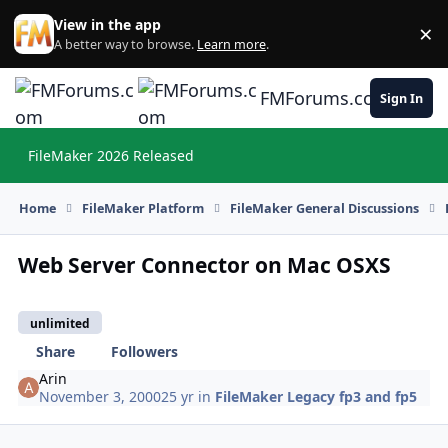
Skip to content
View in the app
×
Di
A better way to browse.
Learn more
.
FMForums.com
Sign In
FileMaker 2026 Released
Hi
Home
FileMaker Platform
FileMaker General Discussions
Web Server Connector on Mac OSXS
unlimited
Share
Followers
Arin
November 3, 2000
25 yr
in
FileMaker Legacy fp3 and fp5