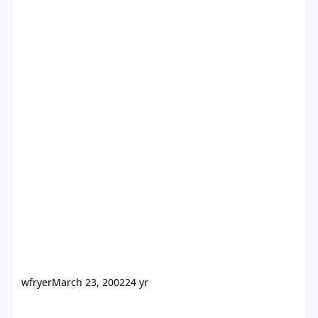
wfryer
March 23, 2002
24 yr
auto-filled data over web