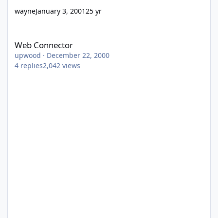
wayne
January 3, 2001
25 yr
Web Connector
Web Connector
upwood
·
December 22, 2000
4
replies
2,042
views