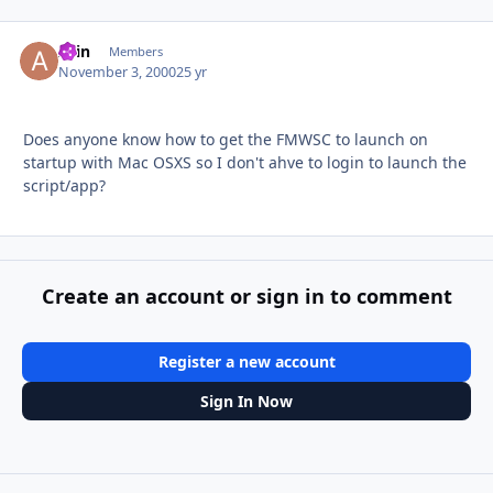
Arin
Autho
Members
November 3, 2000
25 yr
Does anyone know how to get the FMWSC to launch on
startup with Mac OSXS so I don't ahve to login to launch the
script/app?
Create an account or sign in to comment
Register a new account
Sign In Now