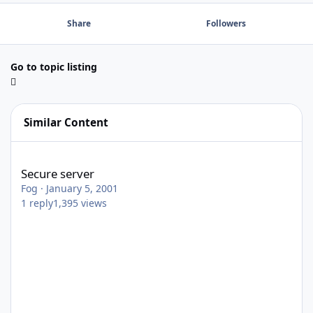
Share
Followers
Go to topic listing
Similar Content
Secure server
Secure server
Fog
·
January 5, 2001
1
reply
1,395
views