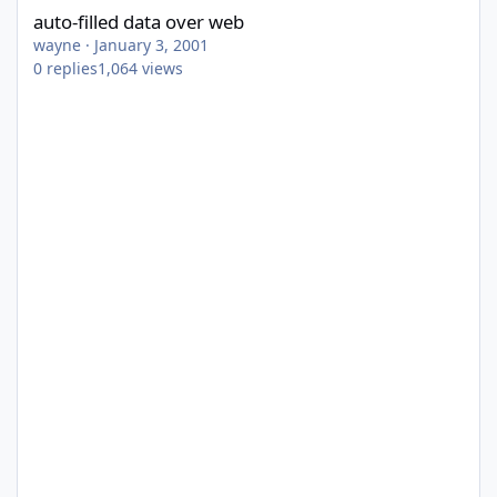
auto-filled data over web
wayne
·
January 3, 2001
0
replies
1,064
views