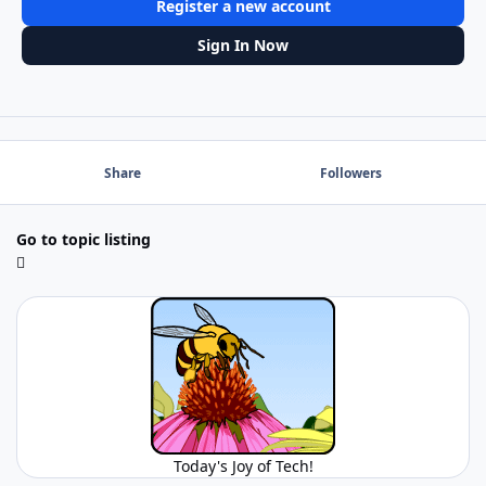
Register a new account
Sign In Now
Share
Followers
Go to topic listing
Today's Joy of Tech!