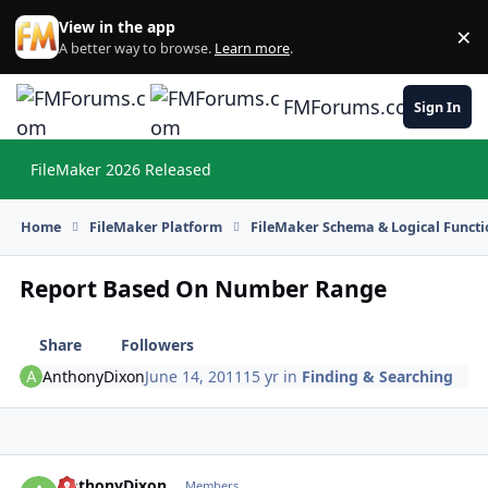
Skip to content
View in the app
×
Di
A better way to browse.
Learn more
.
FMForums.com
Sign In
FileMaker 2026 Released
Hi
Home
FileMaker Platform
FileMaker Schema & Logical Functi
Report Based On Number Range
Share
Followers
AnthonyDixon
June 14, 2011
15 yr
in
Finding & Searching
AnthonyDixon
Autho
Members