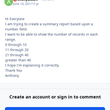
June 14, 2011
15 yr
Hi Everyone
I am trying to create a summary report based upon a
number field.
I want to be able to show the number of records in each
range.
0 through 10
11 through 20
21 through 40
greater than 40
I hope I'm explaining it correctly.
Thank You
Anthony
Create an account or sign in to comment