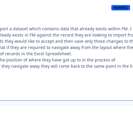
NEWBIES
port a dataset which contains data that already exists within FM. I
leady exists in FM against the record they are looking to import f
ds they would like to accept and then save only those changes to t
at if they are required to navigate away from the layout where the
 of records in the Excel Spreadsheet.
the position of where they have got up to in the process of
 they navigate away they will come back to the same point in the li