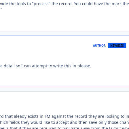
ovide the tools to "process" the record. You could have the mark the
."
AUTHOR
NEWBIES
e detail so I can attempt to write this in please.
rd that aleady exists in FM against the record they are looking to i
ich fields they would like to accept and then save only those cha
e is that if they are required to navigate away from the layout wh