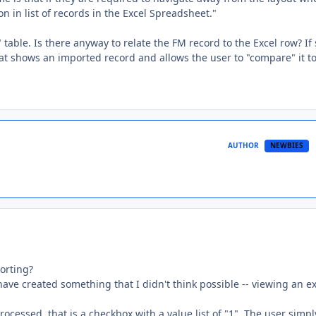
n in list of records in the Excel Spreadsheet."
 table. Is there anyway to relate the FM record to the Excel row? If 
at shows an imported record and allows the user to "compare" it to
AUTHOR
NEWBIES
orting?
 have created something that I didn't think possible -- viewing an e
rocessed, that is a checkbox with a value list of "1". The user simpl