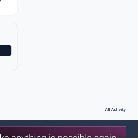
All Activity