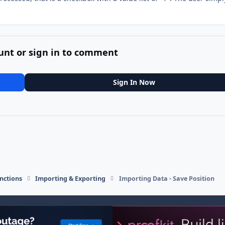
unt or sign in to comment
Sign In Now
nctions
Importing & Exporting
Importing Data - Save Position