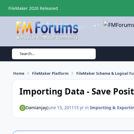
Skip to content
FileMaker 2026 Released
Search...
Home
FileMaker Platform
FileMaker Schema & Logical Fu
Importing Data - Save Posi
Damianjay
June 15, 2011
15 yr
in
Importing & Exporti