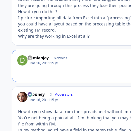
they are going through this process they lose their positio
How do you do this?
I picture importing all data from Excel into a "processing"
you could have a layout based on the processing table th
existing FM record.
Why are they working in Excel at all?
Damianjay
Newbies
June 16, 2011
15 yr
bcooney
Moderators
June 16, 2011
15 yr
How do you show data from the spreadsheet without imp
You're not being a pain at all...I'm thinking that you may
file from within FM.
In my method, you'd have a field in the temp table, flag_p