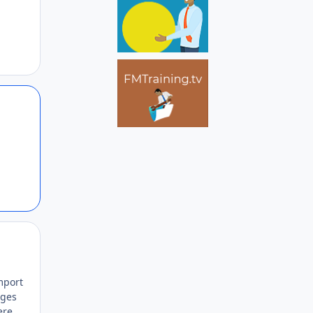
Author stats
Author stats
mport
nges
ere