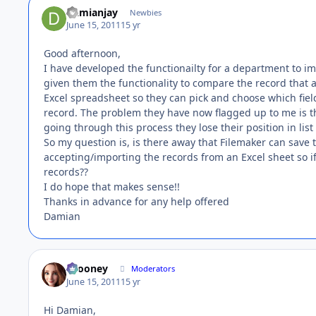
Damianjay
Newbies
June 15, 2011
15 yr
Good afternoon,
I have developed the functionailty for a department to im
given them the functionality to compare the record that a
Excel spreadsheet so they can pick and choose which fiel
record. The problem they have now flagged up to me is th
going through this process they lose their position in list
So my question is, is there away that Filemaker can save 
accepting/importing the records from an Excel sheet so if
records??
I do hope that makes sense!!
Thanks in advance for any help offered
Damian
bcooney
Moderators
June 15, 2011
15 yr
Hi Damian,