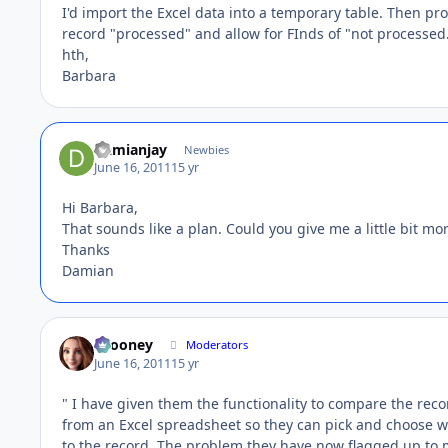
I'd import the Excel data into a temporary table. Then pr
record "processed" and allow for FInds of "not processed
hth,
Barbara
Damianjay
Newbies
June 16, 2011
15 yr
Hi Barbara,
That sounds like a plan. Could you give me a little bit mor
Thanks
Damian
bcooney
Moderators
June 16, 2011
15 yr
" I have given them the functionality to compare the reco
from an Excel spreadsheet so they can pick and choose wh
to the record. The problem they have now flagged up to m