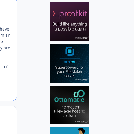
Author stats
 have
rom an
he
y are
st of
Author stats