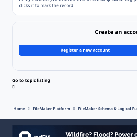
clicks it to mark the record.
Create an acco
Register a new account
Go to topic listing
Home
FileMaker Platform
FileMaker Schema & Logical Fu