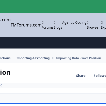
Agentic Coding
FMForums.com
Forums
Blogs
Browse
Exp
nctions
Importing & Exporting
Importing Data - Save Position
tion
Share
Follow
ng