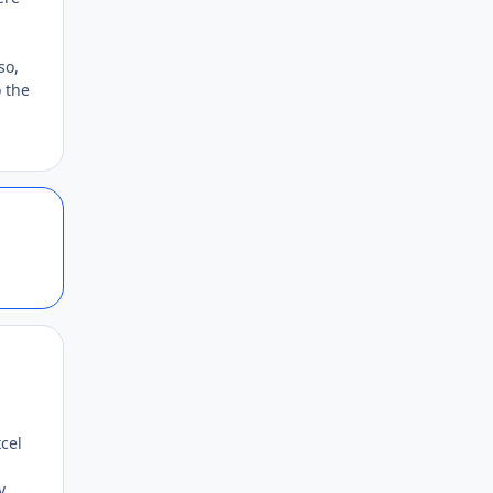
so,
 the
Author stats
Author stats
xcel
y