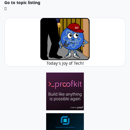
Go to topic listing
Today's Joy of Tech!