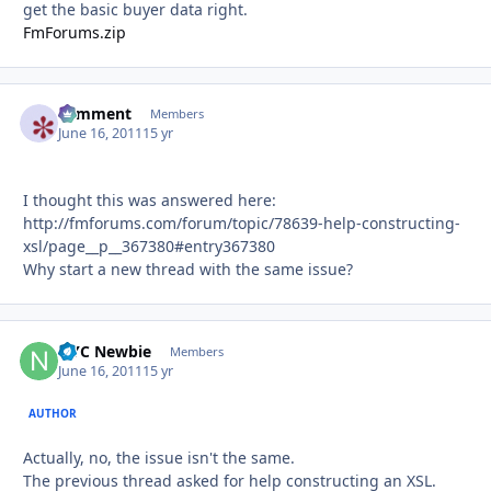
get the basic buyer data right.
FmForums.zip
comment
Autho
Members
June 16, 2011
15 yr
I thought this was answered here:
http://fmforums.com/forum/topic/78639-help-constructing-
xsl/page__p__367380#entry367380
Why start a new thread with the same issue?
NYC Newbie
Autho
Members
June 16, 2011
15 yr
AUTHOR
Actually, no, the issue isn't the same.
The previous thread asked for help constructing an XSL.