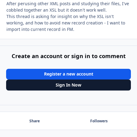
After perusing other XML posts and studying their files, I've
cobbled together an XSL but it doesn't work well.
This thread is asking for insight on why the XSL isn't
working, and how to avoid new record creation - I want to
import into current record in FM.
Create an account or sign in to comment
Register a new account
Sign In Now
Share
Followers