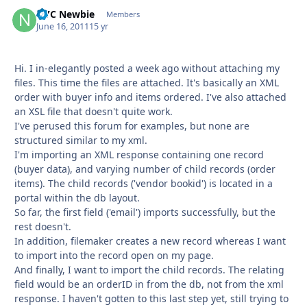
NYC Newbie
Autho
Members
June 16, 2011
15 yr
Hi. I in-elegantly posted a week ago without attaching my
files. This time the files are attached. It's basically an XML
order with buyer info and items ordered. I've also attached
an XSL file that doesn't quite work.
I've perused this forum for examples, but none are
structured similar to my xml.
I'm importing an XML response containing one record
(buyer data), and varying number of child records (order
items). The child records ('vendor bookid') is located in a
portal within the db layout.
So far, the first field ('email') imports successfully, but the
rest doesn't.
In addition, filemaker creates a new record whereas I want
to import into the record open on my page.
And finally, I want to import the child records. The relating
field would be an orderID in from the db, not from the xml
response. I haven't gotten to this last step yet, still trying to