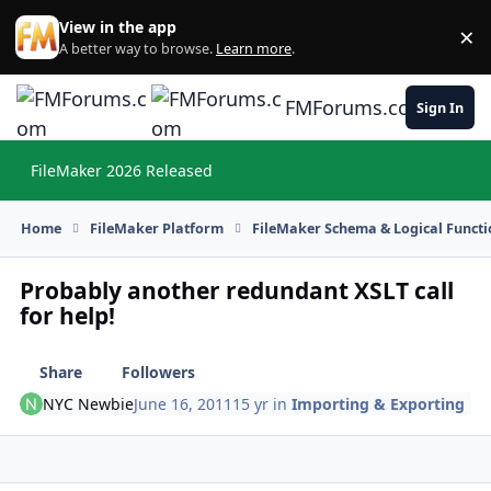
Skip to content
View in the app
×
Di
A better way to browse.
Learn more
.
FMForums.com
Sign In
FileMaker 2026 Released
Hi
Home
FileMaker Platform
FileMaker Schema & Logical Functi
Probably another redundant XSLT call
for help!
Share
Followers
NYC Newbie
June 16, 2011
15 yr
in
Importing & Exporting