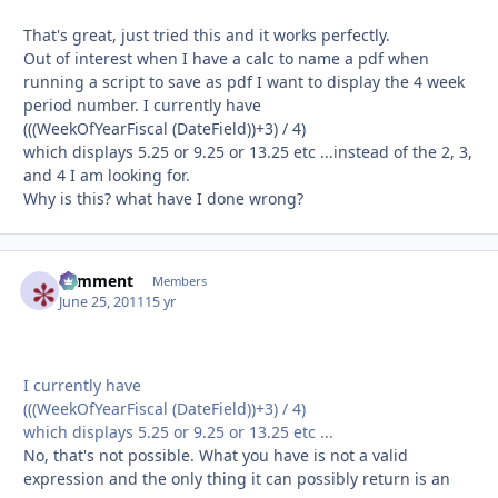
That's great, just tried this and it works perfectly.
Out of interest when I have a calc to name a pdf when
running a script to save as pdf I want to display the 4 week
period number. I currently have
(((WeekOfYearFiscal (DateField))+3) / 4)
which displays 5.25 or 9.25 or 13.25 etc ...instead of the 2, 3,
and 4 I am looking for.
Why is this? what have I done wrong?
comment
Autho
Members
June 25, 2011
15 yr
I currently have
(((WeekOfYearFiscal (DateField))+3) / 4)
which displays 5.25 or 9.25 or 13.25 etc ...
No, that's not possible. What you have is not a valid
expression and the only thing it can possibly return is an