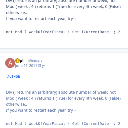
Div () returns an (arbitrary) absolute number of week; not
Mod ( week ; 4 ) returns 1 (True) for every 4th week, 0 (False)
otherwise..
If you want to restart each year, try =
not Mod ( WeekOfYearFiscal ( Get (CurrentDate) ; 2 ) 
aapl
Autho
Members
June 25, 2011
15 yr
AUTHOR
Div () returns an (arbitrary) absolute number of week; not
Mod ( week ; 4 ) returns 1 (True) for every 4th week, 0 (False)
otherwise..
If you want to restart each year, try =
not Mod ( WeekOfYearFiscal ( Get (CurrentDate) ; 2 ) 