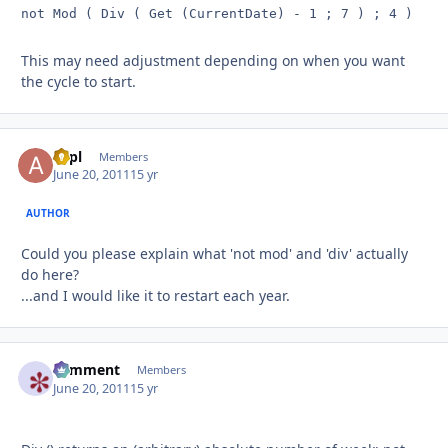
not Mod ( Div ( Get (CurrentDate) - 1 ; 7 ) ; 4 )
This may need adjustment depending on when you want
the cycle to start.
aapl
Autho
Members
June 20, 2011
15 yr
AUTHOR
Could you please explain what 'not mod' and 'div' actually
do here?
...and I would like it to restart each year.
comment
Autho
Members
June 20, 2011
15 yr