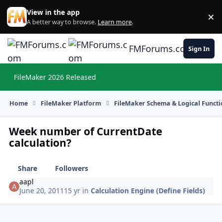
Skip to content
View in the app
×
Di
A better way to browse.
Learn more
.
FMForums.com
Sign In
FileMaker 2026 Released
Hi
Home
FileMaker Platform
FileMaker Schema & Logical Functi
Week number of CurrentDate
calculation?
Share
Followers
aapl
June 20, 2011
15 yr
in
Calculation Engine (Define Fields)