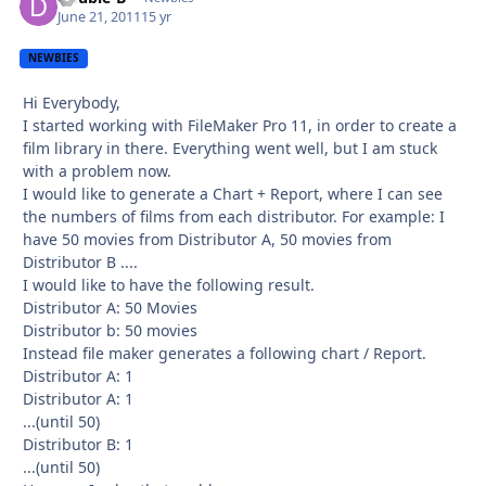
June 21, 2011
15 yr
NEWBIES
Hi Everybody,
I started working with FileMaker Pro 11, in order to create a
film library in there. Everything went well, but I am stuck
with a problem now.
I would like to generate a Chart + Report, where I can see
the numbers of films from each distributor. For example: I
have 50 movies from Distributor A, 50 movies from
Distributor B ....
I would like to have the following result.
Distributor A: 50 Movies
Distributor b: 50 movies
Instead file maker generates a following chart / Report.
Distributor A: 1
Distributor A: 1
...(until 50)
Distributor B: 1
...(until 50)