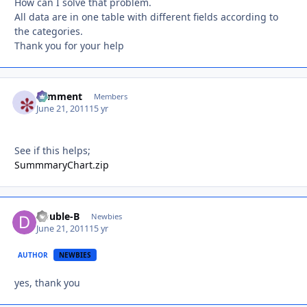
How can I solve that problem.
All data are in one table with different fields according to
the categories.
Thank you for your help
comment
Autho
Members
June 21, 2011
15 yr
See if this helps;
SummmaryChart.zip
Double-B
Autho
Newbies
June 21, 2011
15 yr
AUTHOR
NEWBIES
yes, thank you