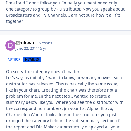
I'm afraid I don't follow you. Initially you mentioned only
one category to group by - Distributor. Now you speak about
Broadcasters and TV Channels. I am not sure how it all fits
together.
Double-B
Autho
Newbies
June 22, 2011
15 yr
AUTHOR
NEWBIES
Oh sorry, the category doesn't matter.
Let's say, as initially I want to know, how many movies each
distributor has released. This is basically the same issue,
like in your chart. Creating the chart was therefore not a
problem for me. In the next step I wanted to create a
summary below like you, where you see the distributor with
the corresponding numbers. (in your list Alpha, Bravo,
Charlie etc.) When I took a look in the structure, you just
dragged the category field in the sub-summary section of
the report and File Maker automatically displayed all your