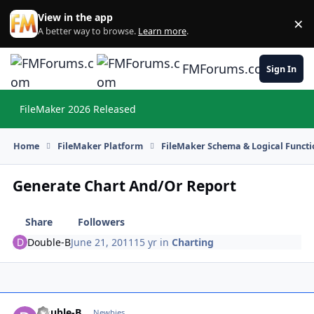
Skip to content
View in the app
×
Di
A better way to browse.
Learn more
.
FMForums.com
Sign In
FileMaker 2026 Released
Hi
Home
FileMaker Platform
FileMaker Schema & Logical Functi
Generate Chart And/Or Report
Share
Followers
Double-B
June 21, 2011
15 yr
in
Charting
Double-B
Autho
Newbies