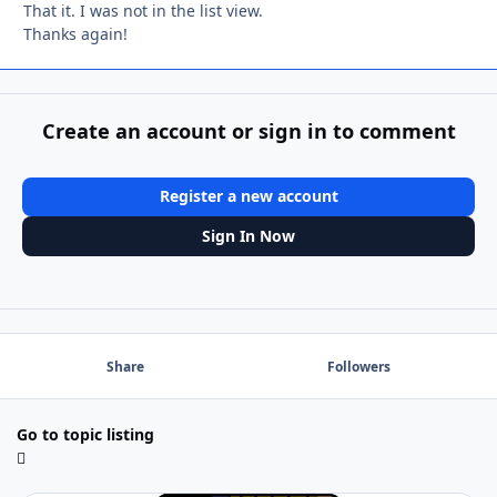
That it. I was not in the list view.
Thanks again!
Create an account or sign in to comment
Register a new account
Sign In Now
Share
Followers
Go to topic listing