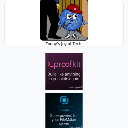
Today's Joy of Tech!