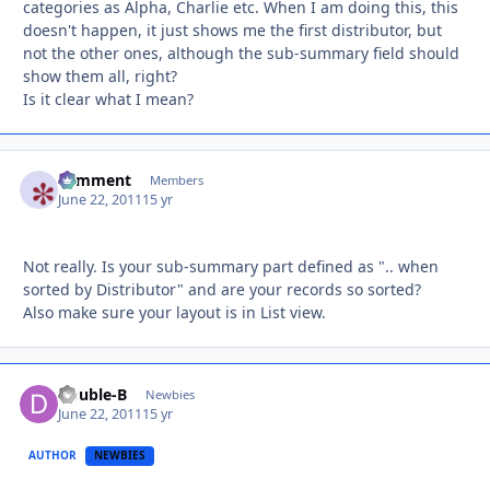
categories as Alpha, Charlie etc. When I am doing this, this
doesn't happen, it just shows me the first distributor, but
not the other ones, although the sub-summary field should
show them all, right?
Is it clear what I mean?
comment
Autho
Members
June 22, 2011
15 yr
Not really. Is your sub-summary part defined as ".. when
sorted by Distributor" and are your records so sorted?
Also make sure your layout is in List view.
Double-B
Autho
Newbies
June 22, 2011
15 yr
AUTHOR
NEWBIES