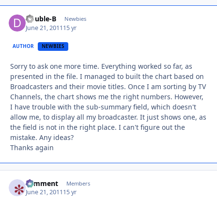
Double-B
Autho
Newbies
June 21, 2011
15 yr
AUTHOR
NEWBIES
Sorry to ask one more time. Everything worked so far, as
presented in the file. I managed to built the chart based on
Broadcasters and their movie titles. Once I am sorting by TV
Channels, the chart shows me the right numbers. However,
I have trouble with the sub-summary field, which doesn't
allow me, to display all my broadcaster. It just shows one, as
the field is not in the right place. I can't figure out the
mistake. Any ideas?
Thanks again
comment
Autho
Members
June 21, 2011
15 yr