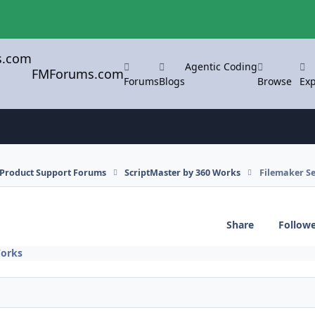
Agentic Coding
FMForums.com
Forums
Blogs
Browse
Exp
l Product Support Forums
ScriptMaster by 360 Works
Filemaker Se
Share
Follow
Works