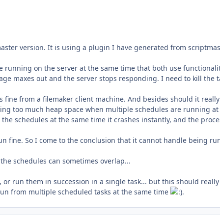
aster version. It is using a plugin I have generated from scriptmas
e running on the server at the same time that both use functionali
age maxes out and the server stops responding. I need to kill the t
uns fine from a filemaker client machine. And besides should it reall
 using too much heap space when multiple schedules are running at
n the schedules at the same time it crashes instantly, and the proce
un fine. So I come to the conclusion that it cannot handle being ru
y the schedules can sometimes overlap...
or run them in succession in a single task... but this should really
t run from multiple scheduled tasks at the same time
.