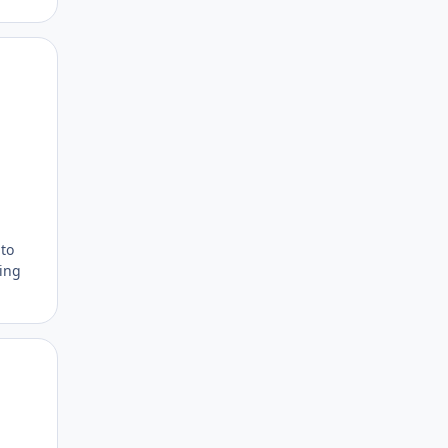
Author stats
 to
ting
Author stats