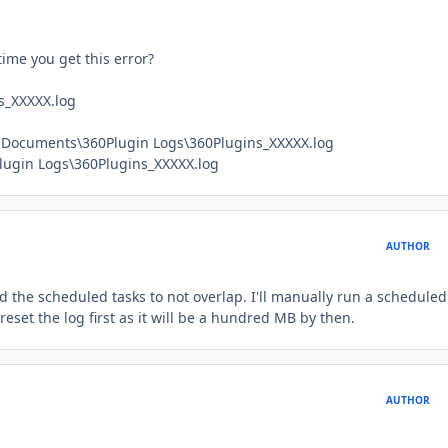
time you get this error?
s_XXXXX.log
y Documents\360Plugin Logs\360Plugins_XXXXX.log
Plugin Logs\360Plugins_XXXXX.log
AUTHOR
d the scheduled tasks to not overlap. I'll manually run a scheduled
reset the log first as it will be a hundred MB by then.
AUTHOR