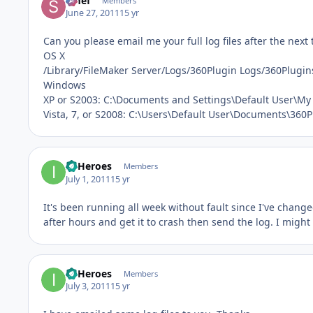
Smef
Members
June 27, 2011
15 yr
Can you please email me your full log files after the next 
OS X
/Library/FileMaker Server/Logs/360Plugin Logs/360Plugin
Windows
XP or S2003: C:\Documents and Settings\Default User\M
Vista, 7, or S2008: C:\Users\Default User\Documents\360
IT Heroes
Members
July 1, 2011
15 yr
It's been running all week without fault since I've change
after hours and get it to crash then send the log. I might 
IT Heroes
Members
July 3, 2011
15 yr