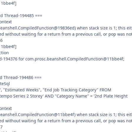
11bbe4f]
ead Thread-194485 ===
ontext
anshell.CompiledFunction@19836ed) when stack size is 1; this ei
ed without waiting for a return from a previous call, or pop was no
86
11bbe4f]
ction
ad-194376 for com.prosc.beanshell.CompiledFunction@11bbe4f;
ad Thread-194486 ===
teSql
", "Estimated Weeks", "End Job Tracking Category" FROM
empo Series 2 Storey' AND "Category Name" = '2nd Plate Height
ontext
anshell.CompiledFunction@11bbe4f) when stack size is 1; this eit
ed without waiting for a return from a previous call, or pop was no
87