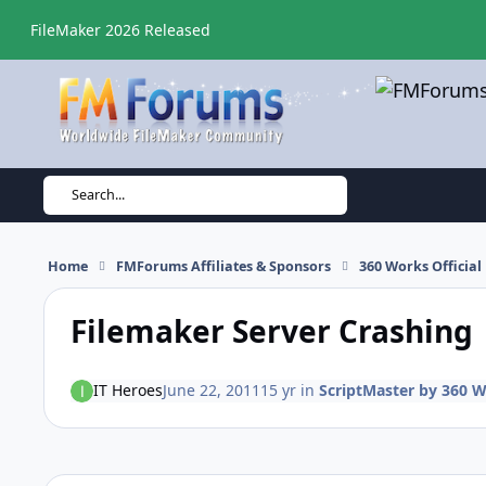
Skip to content
FileMaker 2026 Released
Search...
Home
FMForums Affiliates & Sponsors
360 Works Officia
Filemaker Server Crashing
IT Heroes
June 22, 2011
15 yr
in
ScriptMaster by 360 