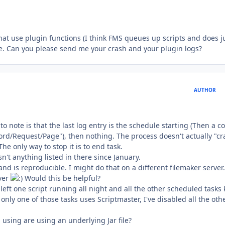
hat use plugin functions (I think FMS queues up scripts and does j
ssue. Can you please send me your crash and your plugin logs?
AUTHOR
to note is that the last log entry is the schedule starting (Then a c
cord/Request/Page"), then nothing. The process doesn't actually "cr
 only way to stop it is to end task.
n't anything listed in there since January.
and is reproducible. I might do that on a different filemaker server.
ver
Would this be helpful?
 left one script running all night and all the other scheduled tasks 
only one of those tasks uses Scriptmaster, I've disabled all the oth
 using are using an underlying Jar file?