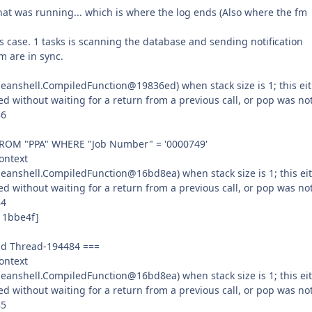
 that was running... which is where the log ends (Also where the fm
is case. 1 tasks is scanning the database and sending notification
m are in sync.
anshell.CompiledFunction@19836ed) when stack size is 1; this ei
ed without waiting for a return from a previous call, or pop was no
86
 FROM "PPA" WHERE "Job Number" = '0000749'
ontext
eanshell.CompiledFunction@16bd8ea) when stack size is 1; this ei
ed without waiting for a return from a previous call, or pop was no
84
11bbe4f]
ead Thread-194484 ===
ontext
eanshell.CompiledFunction@16bd8ea) when stack size is 1; this ei
ed without waiting for a return from a previous call, or pop was no
85