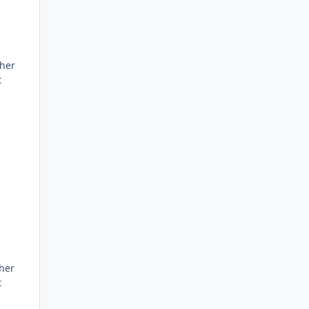
ther
t
her
t