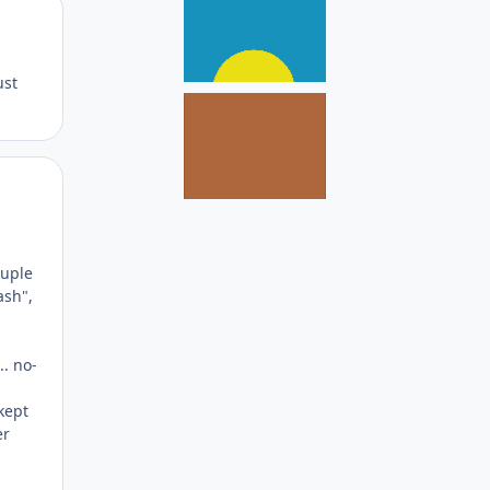
Author stats
ust
Author stats
ouple
ash",
.. no-
kept
er