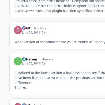
Previous calls: [com.prosc.beanshell.CompiledFunction@
22/06/2011 18:50:07 com.prosc.fmkit.PluginBridge$3 run
CONFIG: === Executing plugin function SyncFileOrFolder
Smef
Members
June 24, 2011
15 yr
What version of scriptmaster are you currently using on 
IT Heroes
Members
June 25, 2011
15 yr
I updated to the latest version a few days ago to see if th
have been from the latest version. The previous version 
difference.
Thanks.