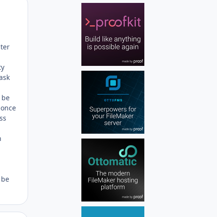
Author stats
ter
ty
ask
y be
 once
ss
n
 be