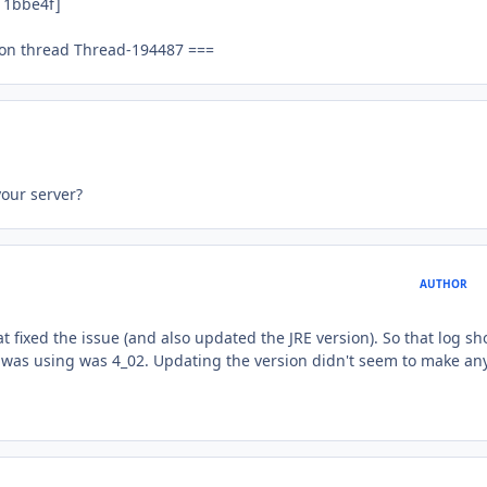
11bbe4f]
 on thread Thread-194487 ===
your server?
AUTHOR
at fixed the issue (and also updated the JRE version). So that log sh
I was using was 4_02. Updating the version didn't seem to make an