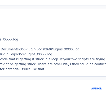
s_XXXXX.log
 Documents\360Plugin Logs\360Plugins_XXXXX.log
lugin Logs\360Plugins_XXXXX.log
de that is getting it stuck in a loop. If your two scripts are trying
might be getting stuck. There are other ways they could be conflic
or potential issues like that.
AUTHOR