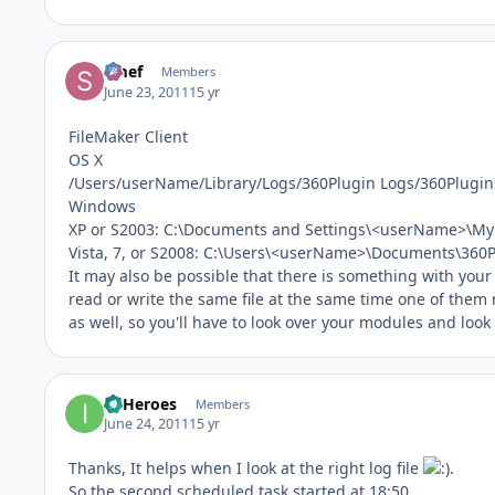
Smef
Members
June 23, 2011
15 yr
FileMaker Client
OS X
/Users/userName/Library/Logs/360Plugin Logs/360Plugin
Windows
XP or S2003: C:\Documents and Settings\<userName>\My
Vista, 7, or S2008: C:\Users\<userName>\Documents\360P
It may also be possible that there is something with your co
read or write the same file at the same time one of them 
as well, so you'll have to look over your modules and look f
IT Heroes
Members
June 24, 2011
15 yr
Thanks, It helps when I look at the right log file
.
So the second scheduled task started at 18:50.