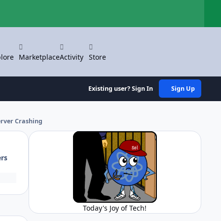
Hi
lore
Marketplace
Activity
Store
Existing user? Sign In
Sign Up
rver Crashing
ers
Today's Joy of Tech!