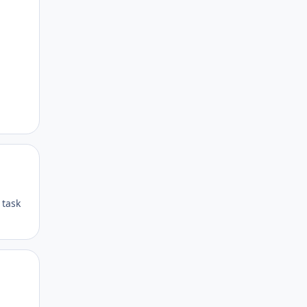
Author stats
Author stats
 task
Author stats