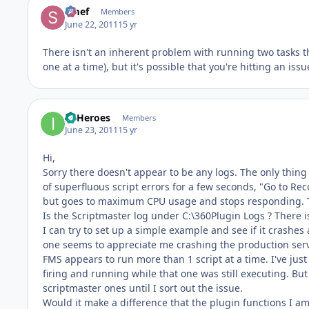
Smef
Members
June 22, 2011
15 yr
There isn't an inherent problem with running two tasks t
one at a time), but it's possible that you're hitting an i
IT Heroes
Members
June 23, 2011
15 yr
Hi,
Sorry there doesn't appear to be any logs. The only thing 
of superfluous script errors for a few seconds, "Go to Re
but goes to maximum CPU usage and stops responding. The
Is the Scriptmaster log under C:\360Plugin Logs ? There is
I can try to set up a simple example and see if it crashes 
one seems to appreciate me crashing the production ser
FMS appears to run more than 1 script at a time. I've just
firing and running while that one was still executing. But 
scriptmaster ones until I sort out the issue.
Would it make a difference that the plugin functions I am