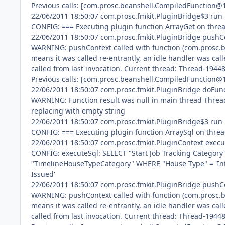
Previous calls: [com.prosc.beanshell.CompiledFunction@
22/06/2011 18:50:07 com.prosc.fmkit.PluginBridge$3 run
CONFIG: === Executing plugin function ArrayGet on thr
22/06/2011 18:50:07 com.prosc.fmkit.PluginBridge pushC
WARNING: pushContext called with function (com.prosc.be
means it was called re-entrantly, an idle handler was call
called from last invocation. Current thread: Thread-1944
Previous calls: [com.prosc.beanshell.CompiledFunction@
22/06/2011 18:50:07 com.prosc.fmkit.PluginBridge doFun
WARNING: Function result was null in main thread Thre
replacing with empty string
22/06/2011 18:50:07 com.prosc.fmkit.PluginBridge$3 run
CONFIG: === Executing plugin function ArraySql on thre
22/06/2011 18:50:07 com.prosc.fmkit.PluginContext execu
CONFIG: executeSql: SELECT "Start Job Tracking Category
"TimelineHouseTypeCategory" WHERE "House Type" = 'Int
Issued'
22/06/2011 18:50:07 com.prosc.fmkit.PluginBridge pushC
WARNING: pushContext called with function (com.prosc.be
means it was called re-entrantly, an idle handler was call
called from last invocation. Current thread: Thread-1944