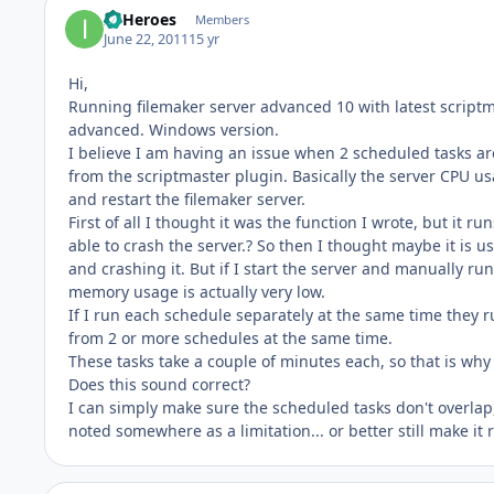
IT Heroes
Members
June 22, 2011
15 yr
Hi,
Running filemaker server advanced 10 with latest scriptm
advanced. Windows version.
I believe I am having an issue when 2 scheduled tasks ar
from the scriptmaster plugin. Basically the server CPU us
and restart the filemaker server.
First of all I thought it was the function I wrote, but it r
able to crash the server.? So then I thought maybe it is
and crashing it. But if I start the server and manually ru
memory usage is actually very low.
If I run each schedule separately at the same time they r
from 2 or more schedules at the same time.
These tasks take a couple of minutes each, so that is wh
Does this sound correct?
I can simply make sure the scheduled tasks don't overlap, 
noted somewhere as a limitation... or better still make i