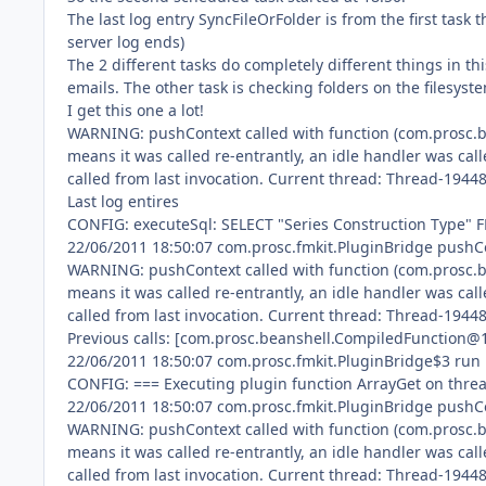
The last log entry SyncFileOrFolder is from the first task
server log ends)
The 2 different tasks do completely different things in th
emails. The other task is checking folders on the filesyste
I get this one a lot!
WARNING: pushContext called with function (com.prosc.be
means it was called re-entrantly, an idle handler was call
called from last invocation. Current thread: Thread-1944
Last log entires
CONFIG: executeSql: SELECT "Series Construction Type"
22/06/2011 18:50:07 com.prosc.fmkit.PluginBridge pushC
WARNING: pushContext called with function (com.prosc.b
means it was called re-entrantly, an idle handler was call
called from last invocation. Current thread: Thread-1944
Previous calls: [com.prosc.beanshell.CompiledFunction@
22/06/2011 18:50:07 com.prosc.fmkit.PluginBridge$3 run
CONFIG: === Executing plugin function ArrayGet on thr
22/06/2011 18:50:07 com.prosc.fmkit.PluginBridge pushC
WARNING: pushContext called with function (com.prosc.b
means it was called re-entrantly, an idle handler was call
called from last invocation. Current thread: Thread-1944