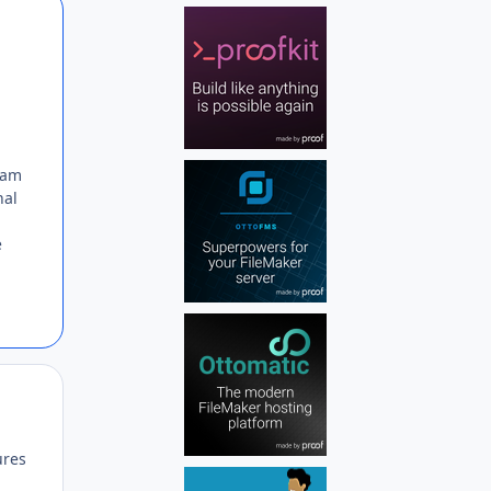
Author stats
 am
nal
e
Author stats
ures