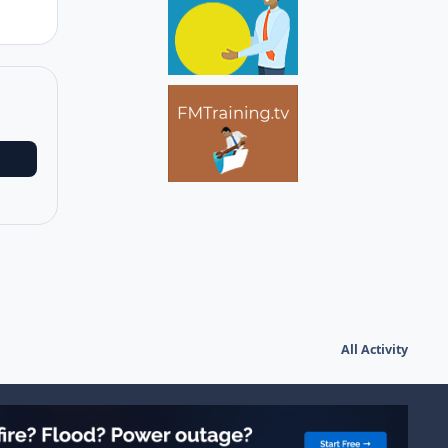
All Activity