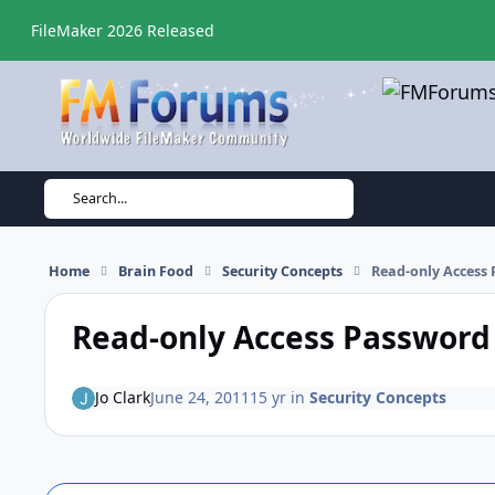
Skip to content
FileMaker 2026 Released
Search...
Home
Brain Food
Security Concepts
Read-only Access
Read-only Access Password
Jo Clark
June 24, 2011
15 yr
in
Security Concepts