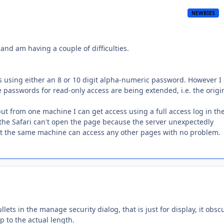
NEWBIES
and am having a couple of difficulties.
ss using either an 8 or 10 digit alpha-numeric password. However I
he passwords for read-only access are being extended, i.e. the origi
ut from one machine I can get access using a full access log in th
g the Safari can't open the page because the server unexpectedly
but the same machine can access any other pages with no problem.
lets in the manage security dialog, that is just for display, it obsc
p to the actual length.