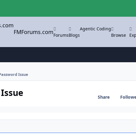
Agentic Coding
FMForums.com
Forums
Blogs
Browse
Exp
 Password Issue
 Issue
Share
Follow