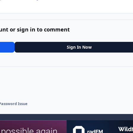
unt or sign in to comment
Sign In Now
 Password Issue