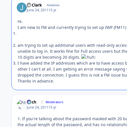
Jo Clark
Newbies
June 24, 2011
15 yr
Hi.
I am new to FM and currently trying to set up IWP (FM11) 
am trying to set up additional users with read-only acce
unable to log in. It works fine for Full access users but t
10 digits are becoming 20 digits.
I have added the IP addresses which are to have access b
other I can't at all. I am getting an error message sayin
dropped the connection. I guess this is not a FM issue 
Thanks in advance.
Fitch
Moderators
June 24, 2011
15 yr
1. If you're talking about the password masked with 20 bul
the actual length of the password, and has no relationshi