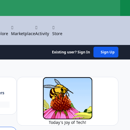
Hi
lore
Marketplace
Activity
Store
Existing user? Sign In
Sign Up
ers
Today's Joy of Tech!