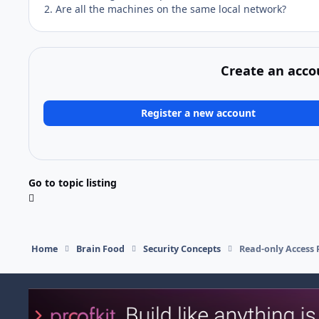
2. Are all the machines on the same local network?
Create an acco
Register a new account
Go to topic listing
Home
Brain Food
Security Concepts
Read-only Access