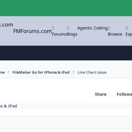
Agentic Coding
FMForums.com
Forums
Blogs
Browse
Exp
one
FileMaker Go for iPhone & iPad
Line Chart issue
Share
Follow
ne & iPad