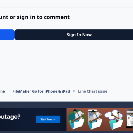
unt or sign in to comment
Sign In Now
one
FileMaker Go for iPhone & iPad
Line Chart issue