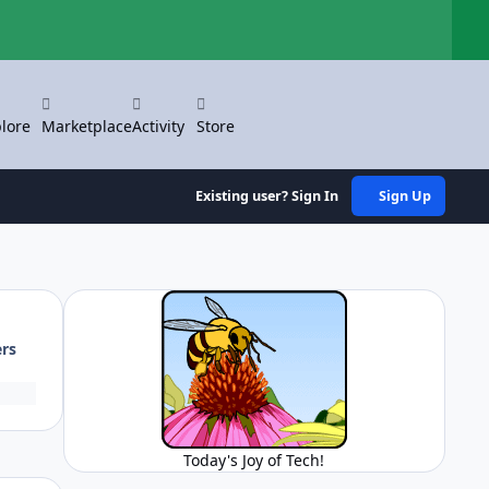
Hi
lore
Marketplace
Activity
Store
Existing user? Sign In
Sign Up
ers
Today's Joy of Tech!