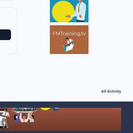
All Activity