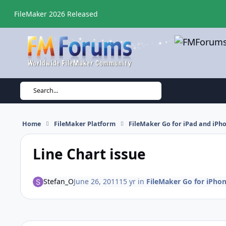
Skip to content
FileMaker 2026 Released
Search...
Home
FileMaker Platform
FileMaker Go for iPad and iPh
Line Chart issue
Stefan_O
June 26, 2011
15 yr
in
FileMaker Go for iPho