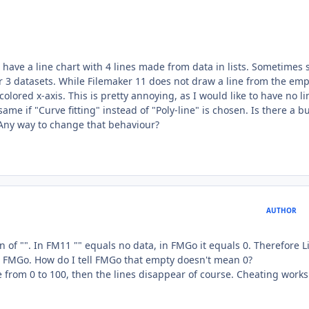
I have a line chart with 4 lines made from data in lists. Sometimes
or 3 datasets. While Filemaker 11 does not draw a line from the emp
colored x-axis. This is pretty annoying, as I would like to have no lin
me if "Curve fitting" instead of "Poly-line" is chosen. Is there a b
? Any way to change that behaviour?
AUTHOR
 of "". In FM11 "" equals no data, in FMGo it equals 0. Therefore Li
) in FMGo. How do I tell FMGo that empty doesn't mean 0?
cale from 0 to 100, then the lines disappear of course. Cheating work