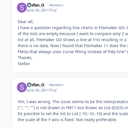
Stefan_O
Members
June 26, 2011
15 yr
Dear all,
I have a question regarding line charts in Filemaker GO. 
of the lists are empty because I want to compare only 2 
list at all, Filemaker GO shows a line at Y=0 resulting in a 
there is no data. Now I found that Filemaker 11 does the sa
FMGo that always uses Curve fitting instead of Poly-line
Thanks,
Stefan
Stefan_O
Members
June 26, 2011
15 yr
Hm, I was wrong. The issue seems to be the interpretation
(""; ""; "") is not drawn in FM11 but drawn as List (0;0;0
Its possible to set the list to List (-10;-10,-10) and the s
the scale of the Y axis is fixed. Not really preferable.