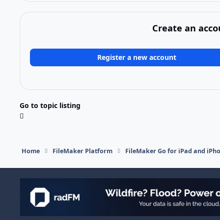
Create an acco
Register a new account
Go to topic listing
Home
FileMaker Platform
FileMaker Go for iPad and iPh