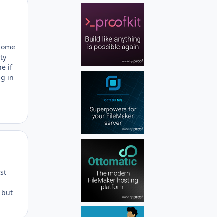
Author stats
 some
ty
e if
ug in
Author stats
st
s but