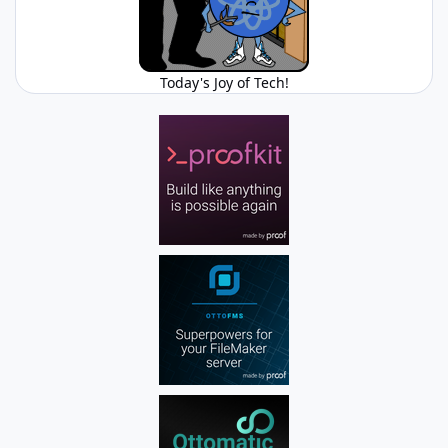
Today's Joy of Tech!