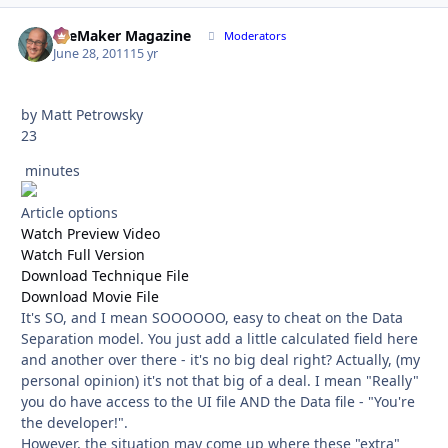
FileMaker Magazine
Autho
Moderators
June 28, 2011
15 yr
by Matt Petrowsky
23
minutes
Article options
Watch Preview Video
Watch Full Version
Download Technique File
Download Movie File
It's SO, and I mean SOOOOOO, easy to cheat on the Data
Separation model. You just add a little calculated field here
and another over there - it's no big deal right? Actually, (my
personal opinion) it's not that big of a deal. I mean "Really"
you do have access to the UI file AND the Data file - "You're
the developer!".
However, the situation may come up where these "extra"