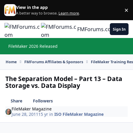
Skip to content
View in the app
×
Di
A better way to browse.
Learn more
.
FMForums.com
Sign In
FileMaker 2026 Released
Hi
Home
FMForums Affiliates & Sponsors
FileMaker Training Re
The Separation Model – Part 13 – Data
Storage vs. Data Display
Share
Followers
FileMaker Magazine
June 28, 2011
15 yr
in
ISO FileMaker Magazine