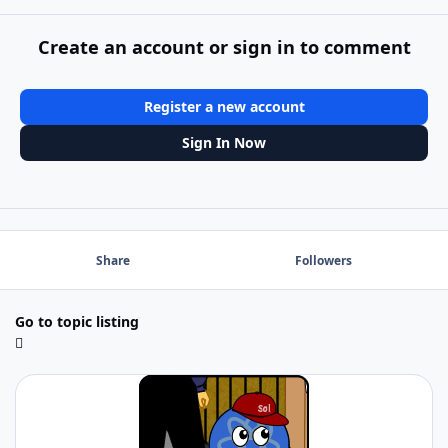
Create an account or sign in to comment
Register a new account
Sign In Now
Share
Followers
Go to topic listing