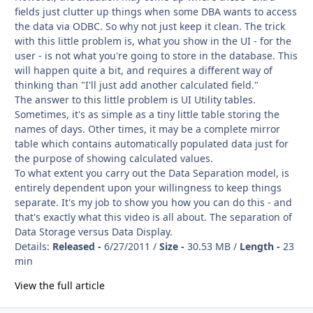
fields just clutter up things when some DBA wants to access
the data via ODBC. So why not just keep it clean. The trick
with this little problem is, what you show in the UI - for the
user - is not what you're going to store in the database. This
will happen quite a bit, and requires a different way of
thinking than "I'll just add another calculated field."
The answer to this little problem is UI Utility tables.
Sometimes, it's as simple as a tiny little table storing the
names of days. Other times, it may be a complete mirror
table which contains automatically populated data just for
the purpose of showing calculated values.
To what extent you carry out the Data Separation model, is
entirely dependent upon your willingness to keep things
separate. It's my job to show you how you can do this - and
that's exactly what this video is all about. The separation of
Data Storage versus Data Display.
Details:
Released -
6/27/2011 /
Size -
30.53 MB /
Length -
23
min
View the full article