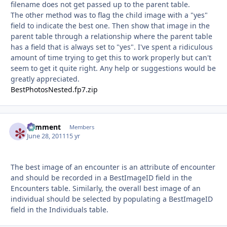
filename does not get passed up to the parent table.
The other method was to flag the child image with a "yes"
field to indicate the best one. Then show that image in the
parent table through a relationship where the parent table
has a field that is always set to "yes". I've spent a ridiculous
amount of time trying to get this to work properly but can't
seem to get it quite right. Any help or suggestions would be
greatly appreciated.
BestPhotosNested.fp7.zip
comment
Autho
Members
June 28, 2011
15 yr
The best image of an encounter is an attribute of encounter
and should be recorded in a BestImageID field in the
Encounters table. Similarly, the overall best image of an
individual should be selected by populating a BestImageID
field in the Individuals table.