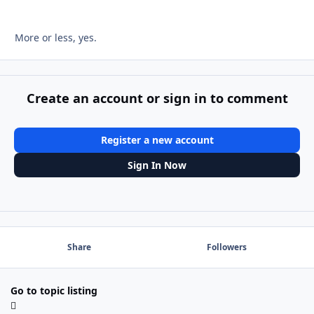
More or less, yes.
Create an account or sign in to comment
Register a new account
Sign In Now
Share
Followers
Go to topic listing