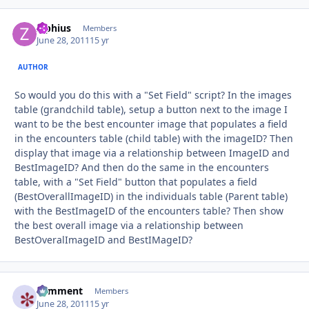
Ziphius
Autho
Members
June 28, 2011
15 yr
AUTHOR
So would you do this with a "Set Field" script? In the images
table (grandchild table), setup a button next to the image I
want to be the best encounter image that populates a field
in the encounters table (child table) with the imageID? Then
display that image via a relationship between ImageID and
BestImageID? And then do the same in the encounters
table, with a "Set Field" button that populates a field
(BestOverallImageID) in the individuals table (Parent table)
with the BestImageID of the encounters table? Then show
the best overall image via a relationship between
BestOveralImageID and BestIMageID?
comment
Autho
Members
June 28, 2011
15 yr