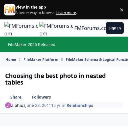
Skip to content
View in the app
×
Di
A better way to browse.
Learn more
.
FMForums.com
Sign In
FileMaker 2026 Released
Hi
Home
FileMaker Platform
FileMaker Schema & Logical Functi
Choosing the best photo in nested
tables
Share
Followers
Ziphius
June 28, 2011
15 yr
in
Relationships