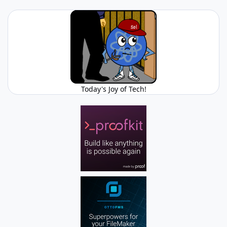
Today's Joy of Tech!