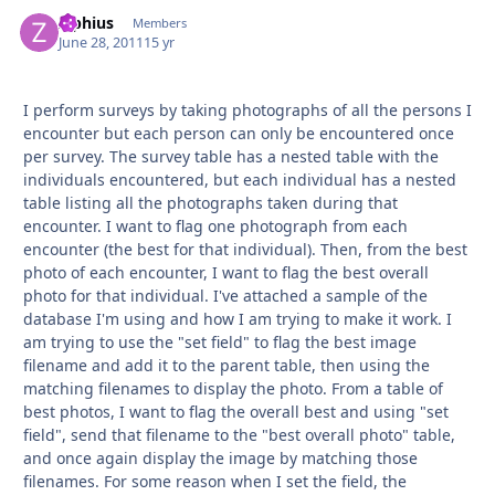
Ziphius
Autho
Members
June 28, 2011
15 yr
I perform surveys by taking photographs of all the persons I
encounter but each person can only be encountered once
per survey. The survey table has a nested table with the
individuals encountered, but each individual has a nested
table listing all the photographs taken during that
encounter. I want to flag one photograph from each
encounter (the best for that individual). Then, from the best
photo of each encounter, I want to flag the best overall
photo for that individual. I've attached a sample of the
database I'm using and how I am trying to make it work. I
am trying to use the "set field" to flag the best image
filename and add it to the parent table, then using the
matching filenames to display the photo. From a table of
best photos, I want to flag the overall best and using "set
field", send that filename to the "best overall photo" table,
and once again display the image by matching those
filenames. For some reason when I set the field, the