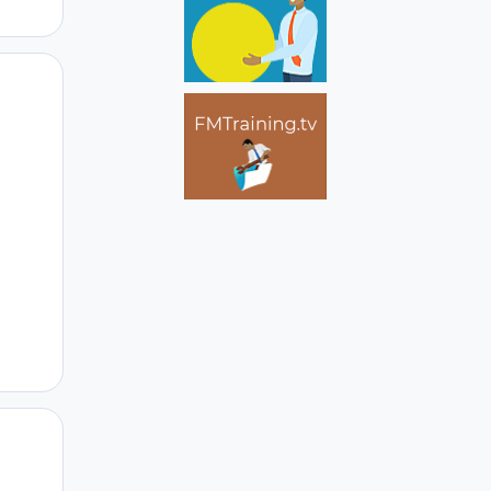
Author stats
Author stats