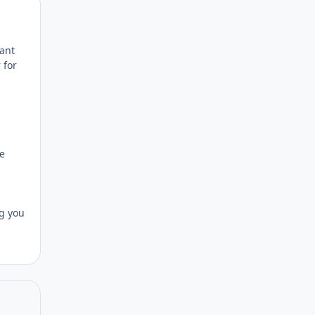
Author stats
ant
 for
he
ng you