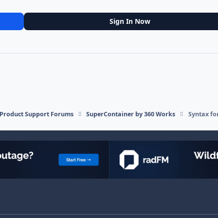
Sign In Now
l Product Support Forums
SuperContainer by 360 Works
Syntax fo