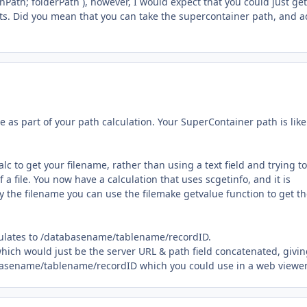
nPath; folderPath ), however, I would expect that you could just get
s. Did you mean that you can take the supercontainer path, and 
e as part of your path calculation. Your SuperContainer path is like
 to get your filename, rather than using a text field and trying to
f a file. You now have a calculation that uses scgetinfo, and it is
ly the filename you can use the filemake getvalue function to get t
lculates to /databasename/tablename/recordID.
 which would just be the server URL & path field concatenated, givi
abasename/tablename/recordID which you could use in a web viewer