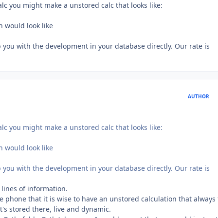
alc you might make a unstored calc that looks like:
h would look like
p you with the development in your database directly. Our rate is
AUTHOR
alc you might make a unstored calc that looks like:
h would look like
p you with the development in your database directly. Our rate is
 lines of information.
e phone that it is wise to have an unstored calculation that always 
at's stored there, live and dynamic.