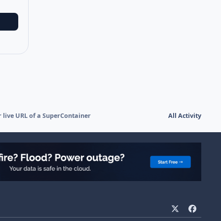
r live URL of a SuperContainer
All Activity
x
f
a