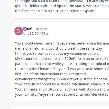
I thought you said it used the SCGetFileURL ( macPath; wi
generic "folderpath" and ignore the Mac & Win statement
the filename to it in a calculation? Please explain.
Smef
Members
June 30, 2011
15 yr
You should never, never, never, never, never use a filenam
name of a field, and you should treat it the same way.
I think you're confused about my recommendation.
My recommendation is to use SCGetInfo in an unstored calc
parse it out in a script while you're scripting the upload o
returning the filename for you. If you want to to show on
first line of the information that is returned.
getvalue(scgetinfo(path); 1) will get you just the filename.
Your path field should be a stored calculation, which ca
You can make a full URL calculation as well, if you want,
your full http://myserver.com/SuperContainer/Files/dat