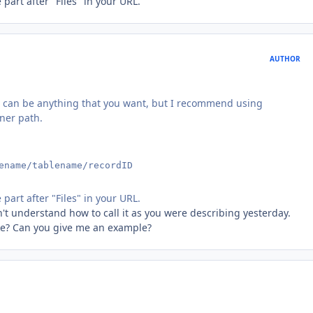
part after "Files" in your URL.
AUTHOR
. It can be anything that you want, but I recommend using
ner path.
ename/tablename/recordID
part after "Files" in your URL.
n't understand how to call it as you were describing yesterday.
like? Can you give me an example?