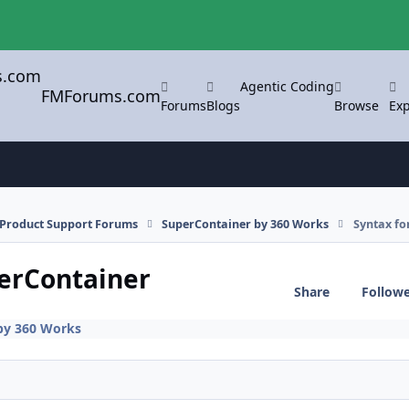
Agentic Coding
FMForums.com
Forums
Blogs
Browse
Exp
l Product Support Forums
SuperContainer by 360 Works
Syntax fo
perContainer
Share
Follow
by 360 Works