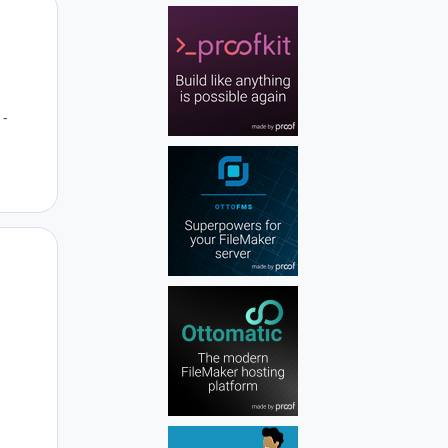
Author stats
 -
Author stats