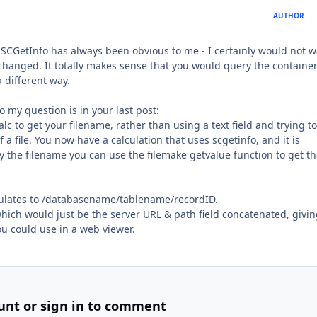
AUTHOR
CGetInfo has always been obvious to me - I certainly would not w
 changed. It totally makes sense that you would query the container
a different way.
to my question is in your last post:
 to get your filename, rather than using a text field and trying to
f a file. You now have a calculation that uses scgetinfo, and it is
ly the filename you can use the filemake getvalue function to get t
lculates to /databasename/tablename/recordID.
 which would just be the server URL & path field concatenated, givi
u could use in a web viewer.
unt or sign in to comment