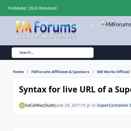
Skip to content
FileMaker 2026 Released
Search...
Home
FMForums Affiliates & Sponsors
360 Works Officia
Syntax for live URL of a Su
SoCalMacDude
June 29, 2011
15 yr
in
SuperContainer 