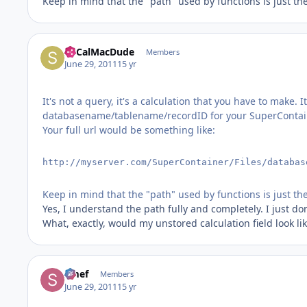
Keep in mind that the "path" used by functions is just the 
SoCalMacDude
Members
June 29, 2011
15 yr
It's not a query, it's a calculation that you have to make
databasename/tablename/recordID for your SuperContai
Your full url would be something like:
http://myserver.com/SuperContainer/Files/databas
Keep in mind that the "path" used by functions is just the 
Yes, I understand the path fully and completely. I just do
What, exactly, would my unstored calculation field look 
Smef
Members
June 29, 2011
15 yr