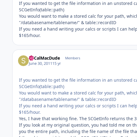
If you wanted to get the file information in an unstored c
SCGetInfo(table::path)
You would want to make a stored calc for your path, whic
"/databasename/tablename/" & table::recordID
If you need a hand writing your calcs or scripts I can hel
$165/hour.
SoCalMacDude
Members
June 30, 2011
15 yr
If you wanted to get the file information in an unstored c
SCGetInfo(table::path)
You would want to make a stored calc for your path, whic
"/databasename/tablename/" & table::recordID
If you need a hand writing your calcs or scripts I can hel
$165/hour.
Yes, I have that working fine. The SCGetInfo returns the 3
If you look at my original question, you had told me on th
you the entire path, including the file name of the file th