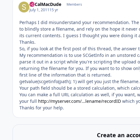
SoCalMacDude
Members
July 1, 2011
15 yr
Perhaps I did misunderstand your recommendation. The S
to blindly store a filename, and rely on the hope it never
its current contents. I guess I thought you were doing it 
Thanks.
So, if you look at the first post of this thread, the answer 
My recommendation is to use SCGetInfo in an unstored calc
parse it out in a script while you're scripting the upload o
returning the filename for you. If you want to to show on
first line of the information that is returned.
getvalue(scgetinfo(path); 1) will get you just the filename.
Your path field should be a stored calculation, which ca
You can make a full URL calculation as well, if you want,
your full
http://myserver.com/...lename/recordID
which yo
Thanks for your help.
Create an acco