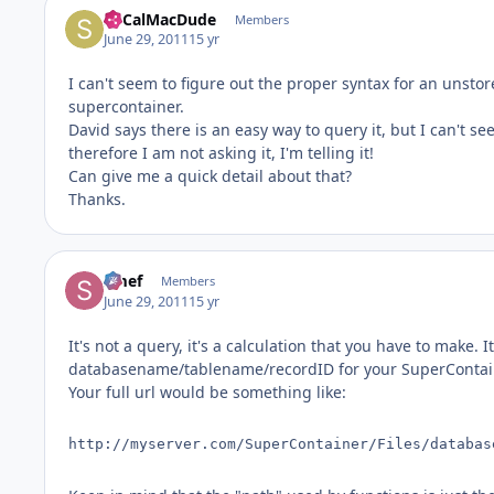
SoCalMacDude
Members
June 29, 2011
15 yr
I can't seem to figure out the proper syntax for an unstore
supercontainer.
David says there is an easy way to query it, but I can't se
therefore I am not asking it, I'm telling it!
Can give me a quick detail about that?
Thanks.
Smef
Members
June 29, 2011
15 yr
It's not a query, it's a calculation that you have to make
databasename/tablename/recordID for your SuperContai
Your full url would be something like:
http://myserver.com/SuperContainer/Files/databas