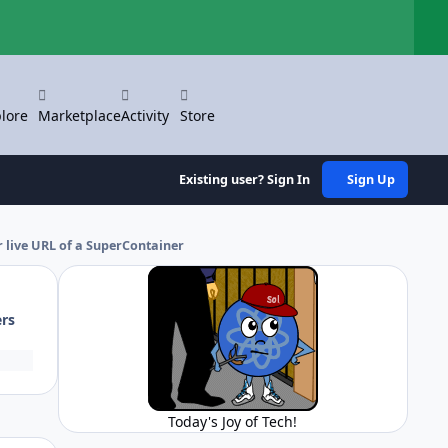
Hi
lore
Marketplace
Activity
Store
Existing user? Sign In
Sign Up
r live URL of a SuperContainer
ers
Today's Joy of Tech!