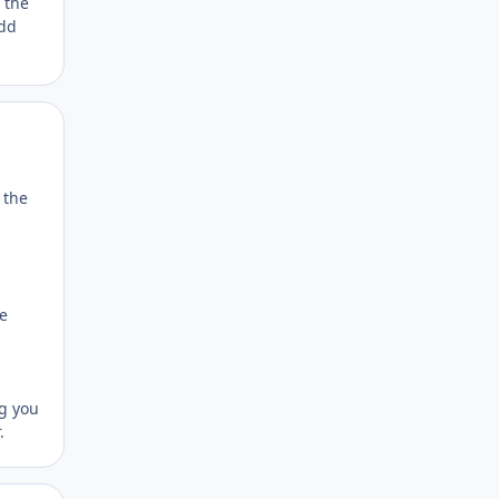
 the
add
Author stats
 the
he
ng you
.