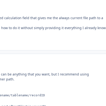
d calculation field that gives me the always current file path to a
e how to do it without simply providing it everything I already know
. It can be anything that you want, but I recommend using
ner path.
ename/tablename/recordID