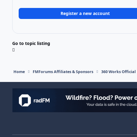
Register a new account
Go to topic listing
Home
FMForums Affiliates & Sponsors
360 Works Officia
Light Mode
Dark Mode
System Preference