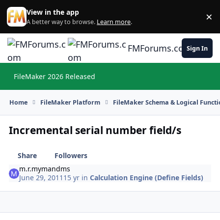
Skip to content
View in the app
×
Di
A better way to browse.
Learn more
.
FMForums.com
Sign In
FileMaker 2026 Released
Hi
Home
FileMaker Platform
FileMaker Schema & Logical Functi
Incremental serial number field/s
Share
Followers
m.r.mymandms
June 29, 2011
15 yr
in
Calculation Engine (Define Fields)