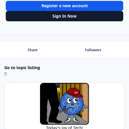
Register a new account
Sign In Now
Share
Followers
Go to topic listing
Today's Joy of Tech!