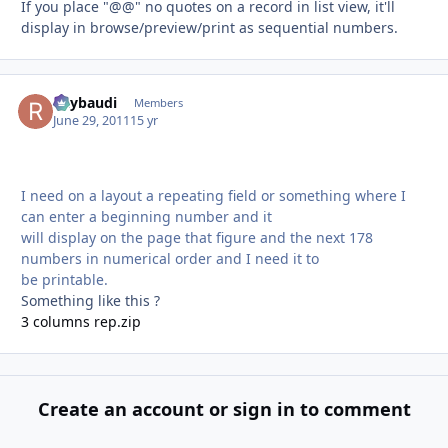
If you place "@@" no quotes on a record in list view, it'll
display in browse/preview/print as sequential numbers.
Raybaudi
Autho
Members
June 29, 2011
15 yr
I need on a layout a repeating field or something where I
can enter a beginning number and it
will display on the page that figure and the next 178
numbers in numerical order and I need it to
be printable.
Something like this ?
3 columns rep.zip
Create an account or sign in to comment