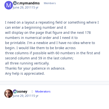
m.r.mymandms
Autho
Members
June 29, 2011
15 yr
I need on a layout a repeating field or something where I
can enter a beginning number and it
will display on the page that figure and the next 178
numbers in numerical order and I need it to
be printable. I'm a newbie and I have no idea where to
begin. I would like them to be broke across
three columns if possible with 60 numbers in the first and
second column and 59 in the last column;
all three running vertically.
Thanks for your patience in advance.
Any help is appreciated.
bcooney
Autho
Moderators
June 29, 2011
15 yr