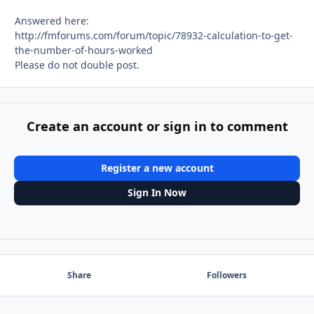
Answered here:
http://fmforums.com/forum/topic/78932-calculation-to-get-
the-number-of-hours-worked
Please do not double post.
Create an account or sign in to comment
Register a new account
Sign In Now
Share
Followers