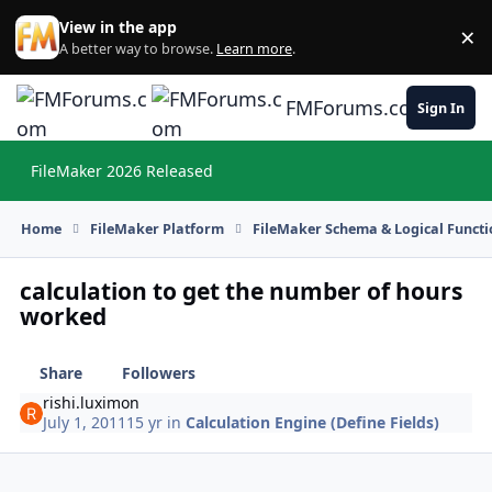
Skip to content
View in the app
×
Di
A better way to browse.
Learn more
.
FMForums.com
Sign In
FileMaker 2026 Released
Hi
Home
FileMaker Platform
FileMaker Schema & Logical Functi
calculation to get the number of hours
worked
Share
Followers
rishi.luximon
July 1, 2011
15 yr
in
Calculation Engine (Define Fields)