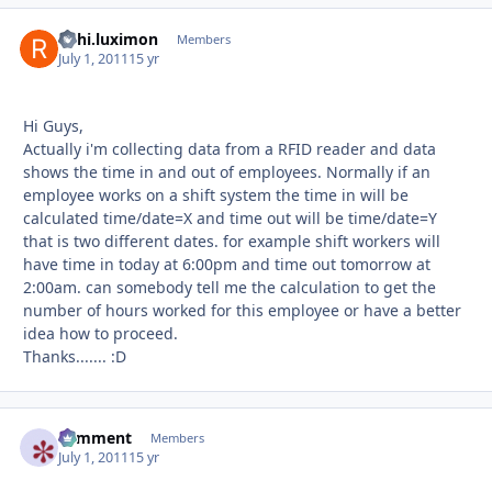
rishi.luximon
Autho
Members
July 1, 2011
15 yr
Hi Guys,
Actually i'm collecting data from a RFID reader and data
shows the time in and out of employees. Normally if an
employee works on a shift system the time in will be
calculated time/date=X and time out will be time/date=Y
that is two different dates. for example shift workers will
have time in today at 6:00pm and time out tomorrow at
2:00am. can somebody tell me the calculation to get the
number of hours worked for this employee or have a better
idea how to proceed.
Thanks....... :D
comment
Autho
Members
July 1, 2011
15 yr