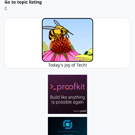
Go to topic listing
Today's Joy of Tech!