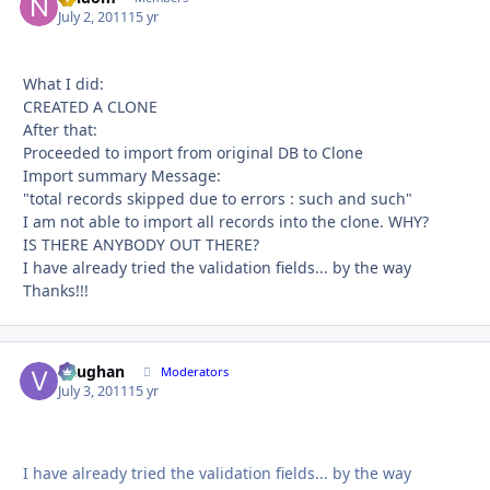
July 2, 2011
15 yr
What I did:
CREATED A CLONE
After that:
Proceeded to import from original DB to Clone
Import summary Message:
"total records skipped due to errors : such and such"
I am not able to import all records into the clone. WHY?
IS THERE ANYBODY OUT THERE?
I have already tried the validation fields... by the way
Thanks!!!
Vaughan
Autho
Moderators
July 3, 2011
15 yr
I have already tried the validation fields... by the way