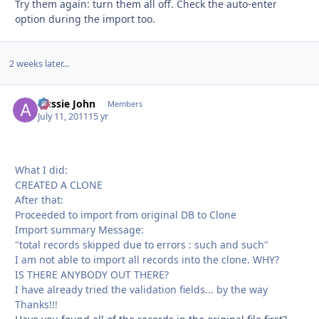
Try them again: turn them all off. Check the auto-enter
option during the import too.
2 weeks later...
Aussie John
Autho
Members
July 11, 2011
15 yr
What I did:
CREATED A CLONE
After that:
Proceeded to import from original DB to Clone
Import summary Message:
"total records skipped due to errors : such and such"
I am not able to import all records into the clone. WHY?
IS THERE ANYBODY OUT THERE?
I have already tried the validation fields... by the way
Thanks!!!