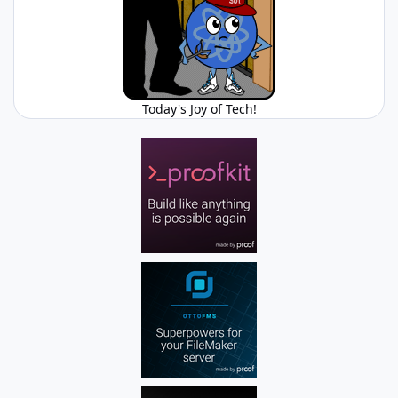
Today's Joy of Tech!