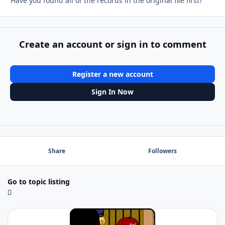
Have you found all of the records in the original file first?
Create an account or sign in to comment
Register a new account
Sign In Now
Share
Followers
Go to topic listing