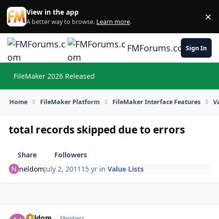
Skip to content
View in the app
×
Di
A better way to browse.
Learn more
.
FMForums.com
Sign In
FileMaker 2026 Released
Hi
Home
FileMaker Platform
FileMaker Interface Features
V
total records skipped due to errors
Share
Followers
neldom
July 2, 2011
15 yr
in
Value Lists
neldom
Autho
Members