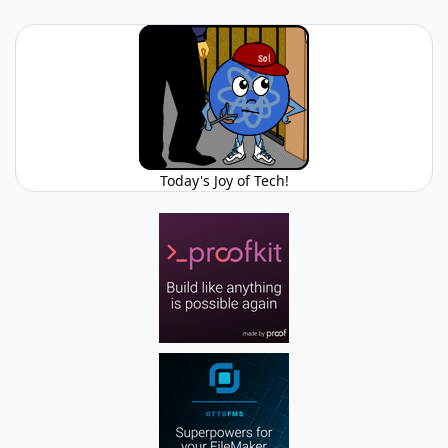
Today's Joy of Tech!