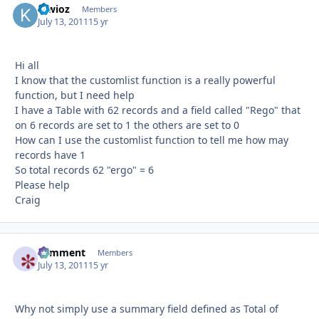
kiwioz
Autho
Members
July 13, 2011
15 yr
Hi all
I know that the customlist function is a really powerful
function, but I need help
I have a Table with 62 records and a field called "Rego" that
on 6 records are set to 1 the others are set to 0
How can I use the customlist function to tell me how may
records have 1
So total records 62 "ergo" = 6
Please help
Craig
comment
Autho
Members
July 13, 2011
15 yr
Why not simply use a summary field defined as Total of