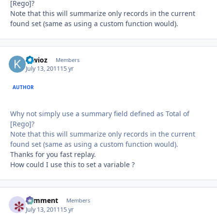
[Rego]?
Note that this will summarize only records in the current
found set (same as using a custom function would).
kiwioz
Autho
Members
July 13, 2011
15 yr
AUTHOR
Why not simply use a summary field defined as Total of
[Rego]?
Note that this will summarize only records in the current
found set (same as using a custom function would).
Thanks for you fast replay.
How could I use this to set a variable ?
comment
Autho
Members
July 13, 2011
15 yr