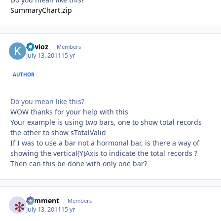
SummaryChart.zip
kiwioz
Autho
Members
July 13, 2011
15 yr
AUTHOR
Do you mean like this?
WOW thanks for your help with this
Your example is using two bars, one to show total records
the other to show sTotalValid
If I was to use a bar not a hormonal bar, is there a way of
showing the vertical(Y)Axis to indicate the total records ?
Then can this be done with only one bar?
comment
Autho
Members
July 13, 2011
15 yr