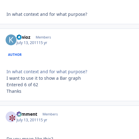
In what context and for what purpose?
kiwioz
Autho
Members
July 13, 2011
15 yr
AUTHOR
In what context and for what purpose?
I want to use it to show a Bar graph
Entered 6 of 62
Thanks
comment
Autho
Members
July 13, 2011
15 yr
Do you mean like this?