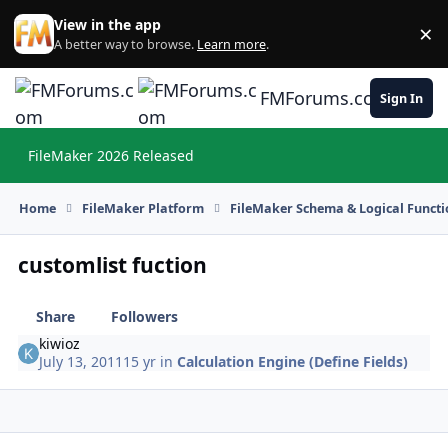
Skip to content
View in the app
×
Di
A better way to browse.
Learn more
.
FMForums.com
Sign In
FileMaker 2026 Released
Hi
Home
FileMaker Platform
FileMaker Schema & Logical Functi
customlist fuction
Share
Followers
kiwioz
July 13, 2011
15 yr
in
Calculation Engine (Define Fields)