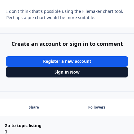
I don't think that's possible using the Filemaker chart tool.
Perhaps a pie chart would be more suitable.
Create an account or sign in to comment
Register a new account
Sign In Now
Share
Followers
Go to topic listing