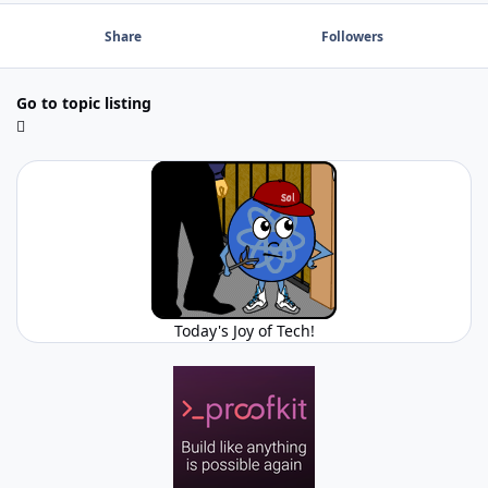
Share
Followers
Go to topic listing
Today's Joy of Tech!