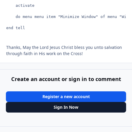
	activate

	do menu menu item "Minimize Window" of menu "Window"

end tell

Thanks, May the Lord Jesus Christ bless you unto salvation
through faith in His work on the Cross!
Create an account or sign in to comment
Register a new account
Sign In Now