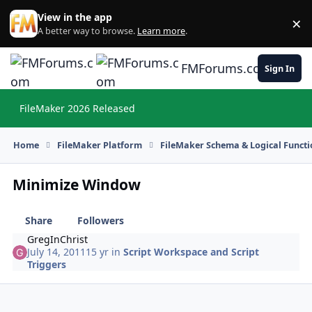
Skip to content
View in the app
×
Di
A better way to browse.
Learn more
.
FMForums.com
Sign In
FileMaker 2026 Released
Hi
Home
FileMaker Platform
FileMaker Schema & Logical Functi
Minimize Window
Share
Followers
GregInChrist
July 14, 2011
15 yr
in
Script Workspace and Script
Triggers