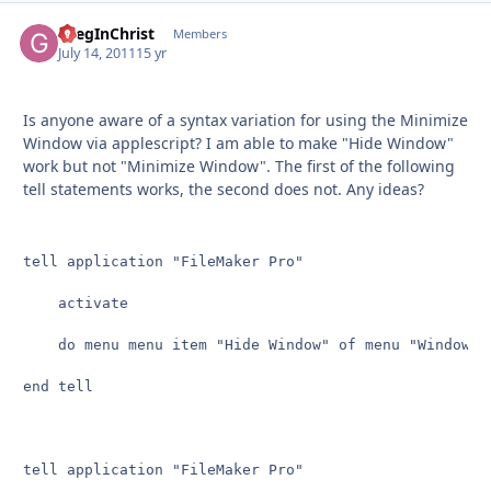
GregInChrist
Autho
Members
July 14, 2011
15 yr
Is anyone aware of a syntax variation for using the Minimize
Window via applescript? I am able to make "Hide Window"
work but not "Minimize Window". The first of the following
tell statements works, the second does not. Any ideas?
tell application "FileMaker Pro"

	activate

	do menu menu item "Hide Window" of menu "Window"

end tell

tell application "FileMaker Pro"
