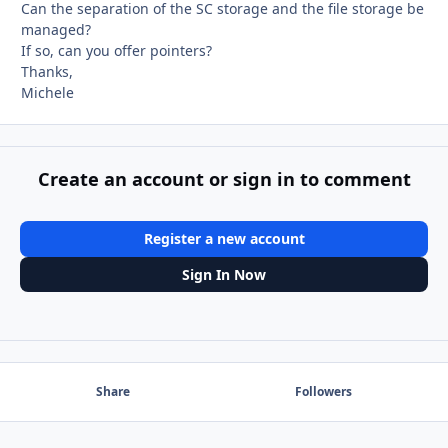
Can the separation of the SC storage and the file storage be
managed?
If so, can you offer pointers?
Thanks,
Michele
Create an account or sign in to comment
Register a new account
Sign In Now
Share
Followers