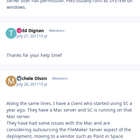
server user has permission. FMS usually runs as SYSTEM on
windows.
Todd Dignan
Autho
Members
July 27, 2011
15 yr
Thanks for your help Smef
Michele Olson
Autho
Members
July 28, 2011
15 yr
Along the same lines, I have a client who started using SC a
year ago. They have a Mac server and SC is running on that
Mac server.
They have had some issues with the Mac and are
considering outsourcing the FileMaker Server aspect of the
deployment, moving to a vendor such as Point in Space.