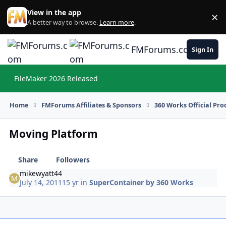
Skip to content
View in the app
×
Di
A better way to browse.
Learn more
.
FMForums.com
Sign In
FileMaker 2026 Released
Hi
Home
FMForums Affiliates & Sponsors
360 Works Official Pr
Moving Platform
Share
Followers
mikewyatt44
July 14, 2011
15 yr
in
SuperContainer by 360 Works