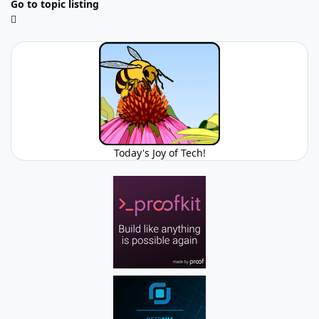
Go to topic listing
Today's Joy of Tech!