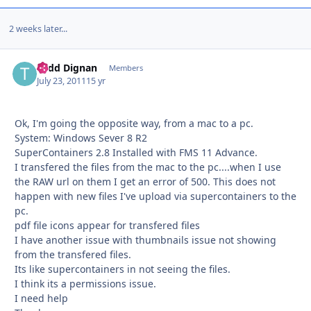
2 weeks later...
Todd Dignan
Autho
Members
July 23, 2011
15 yr
Ok, I'm going the opposite way, from a mac to a pc.
System: Windows Sever 8 R2
SuperContainers 2.8 Installed with FMS 11 Advance.
I transfered the files from the mac to the pc....when I use
the RAW url on them I get an error of 500. This does not
happen with new files I've upload via supercontainers to the
pc.
pdf file icons appear for transfered files
I have another issue with thumbnails issue not showing
from the transfered files.
Its like supercontainers in not seeing the files.
I think its a permissions issue.
I need help