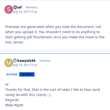
Smef
Autho
Members
July 14, 2011
15 yr
Previews are generated when you view the document, not
when you upload it. You shouldn't need to do anything to
start getting pdf thumbnails once you make the move to the
mac server.
mikewyatt44
Autho
Newbies
July 14, 2011
15 yr
AUTHOR
NEWBIES
Hi
Thanks for that, that is the sort of news I like to hear (and
rarely do with this client) :-)
Regards
Mike Wyatt