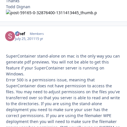
Thanks
Todd Dignan
Smef
Autho
Members
July 25, 2011
15 yr
SuperContainer stand-alone on mac is the only way you can
generate pdf previews. You will not be able to get this
feature if your SuperContainer server is running on
Windows.
Error 500 is a permissions issue, meaning that
SuperContainer does not have permission to access the
files. You may need to adjust permissions on the files you've
transferred over so that you server is able to read and write
to the directories. If you are using the stand-alone
deployment you need to make sure your user has the
correct permissions. If you are using the filemaker WPE
deployment then you will need to make sure the filemaker