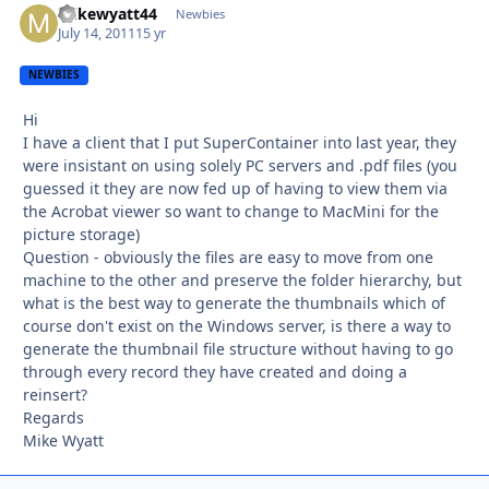
mikewyatt44
Autho
Newbies
July 14, 2011
15 yr
NEWBIES
Hi
I have a client that I put SuperContainer into last year, they
were insistant on using solely PC servers and .pdf files (you
guessed it they are now fed up of having to view them via
the Acrobat viewer so want to change to MacMini for the
picture storage)
Question - obviously the files are easy to move from one
machine to the other and preserve the folder hierarchy, but
what is the best way to generate the thumbnails which of
course don't exist on the Windows server, is there a way to
generate the thumbnail file structure without having to go
through every record they have created and doing a
reinsert?
Regards
Mike Wyatt