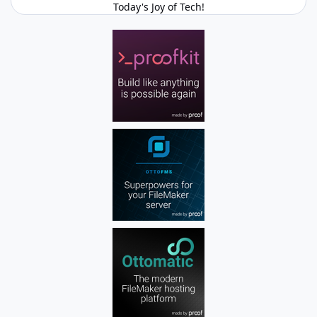
Today's Joy of Tech!