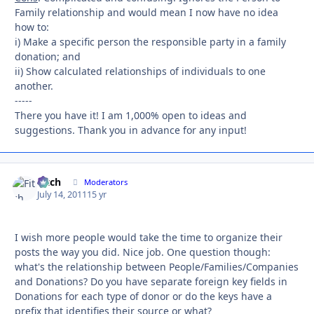
Family relationship and would mean I now have no idea
how to:
i) Make a specific person the responsible party in a family
donation; and
ii) Show calculated relationships of individuals to one
another.
-----
There you have it! I am 1,000% open to ideas and
suggestions. Thank you in advance for any input!
Fitch
Autho
Moderators
July 14, 2011
15 yr
I wish more people would take the time to organize their
posts the way you did. Nice job. One question though:
what's the relationship between People/Families/Companies
and Donations? Do you have separate foreign key fields in
Donations for each type of donor or do the keys have a
prefix that identifies their source or what?