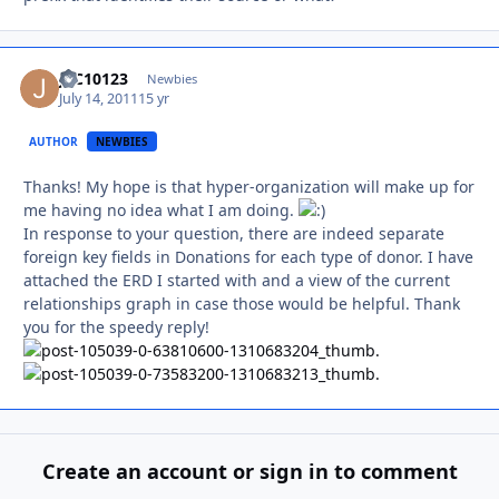
JLC10123
Autho
Newbies
July 14, 2011
15 yr
AUTHOR
NEWBIES
Thanks! My hope is that hyper-organization will make up for
me having no idea what I am doing.
In response to your question, there are indeed separate
foreign key fields in Donations for each type of donor. I have
attached the ERD I started with and a view of the current
relationships graph in case those would be helpful. Thank
you for the speedy reply!
Create an account or sign in to comment