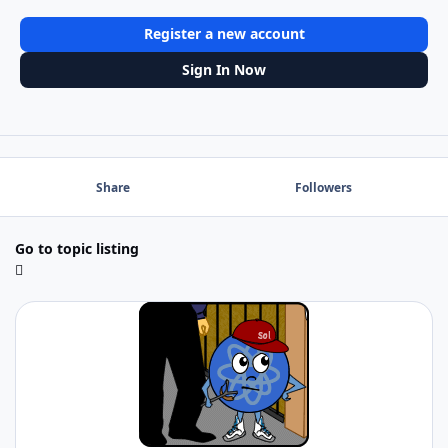
Register a new account
Sign In Now
Share
Followers
Go to topic listing