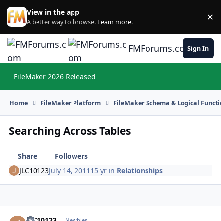
Skip to content
View in the app
×
Di
A better way to browse.
Learn more
.
FMForums.com
Sign In
FileMaker 2026 Released
Hi
Home
FileMaker Platform
FileMaker Schema & Logical Functi
Searching Across Tables
Share
Followers
JLC10123
July 14, 2011
15 yr
in
Relationships
JLC10123
Autho
Newbies