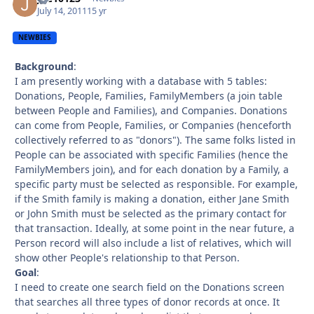
July 14, 2011
15 yr
NEWBIES
Background
:
I am presently working with a database with 5 tables:
Donations, People, Families, FamilyMembers (a join table
between People and Families), and Companies. Donations
can come from People, Families, or Companies (henceforth
collectively referred to as "donors"). The same folks listed in
People can be associated with specific Families (hence the
FamilyMembers join), and for each donation by a Family, a
specific party must be selected as responsible. For example,
if the Smith family is making a donation, either Jane Smith
or John Smith must be selected as the primary contact for
that transaction. Ideally, at some point in the near future, a
Person record will also include a list of relatives, which will
show other People's relationship to that Person.
Goal
:
I need to create one search field on the Donations screen
that searches all three types of donor records at once. It