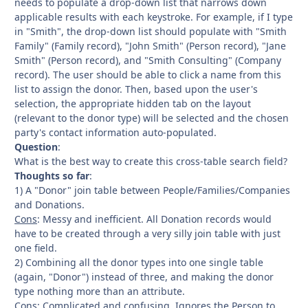
needs to populate a drop-down list that narrows down
applicable results with each keystroke. For example, if I type
in "Smith", the drop-down list should populate with "Smith
Family" (Family record), "John Smith" (Person record), "Jane
Smith" (Person record), and "Smith Consulting" (Company
record). The user should be able to click a name from this
list to assign the donor. Then, based upon the user's
selection, the appropriate hidden tab on the layout
(relevant to the donor type) will be selected and the chosen
party's contact information auto-populated.
Question
:
What is the best way to create this cross-table search field?
Thoughts so far
:
1) A "Donor" join table between People/Families/Companies
and Donations.
Cons
: Messy and inefficient. All Donation records would
have to be created through a very silly join table with just
one field.
2) Combining all the donor types into one single table
(again, "Donor") instead of three, and making the donor
type nothing more than an attribute.
Cons
: Complicated and confusing. Ignores the Person to