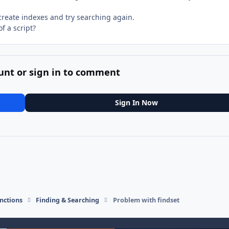
 create indexes and try searching again.
of a script?
unt or sign in to comment
Sign In Now
nctions
Finding & Searching
Problem with findset