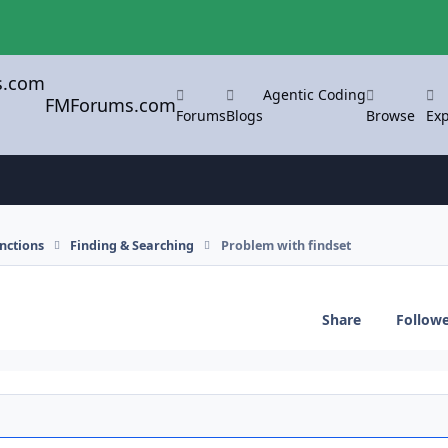
Agentic Coding
FMForums.com
Forums
Blogs
Browse
Exp
nctions
Finding & Searching
Problem with findset
Share
Follow