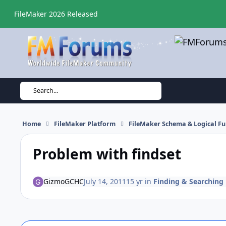
Skip to content
FileMaker 2026 Released
Search...
Home
FileMaker Platform
FileMaker Schema & Logical Fu
Problem with findset
GizmoGCHC
July 14, 2011
15 yr
in
Finding & Searching