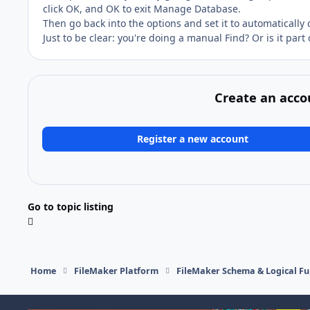
click OK, and OK to exit Manage Database.
Then go back into the options and set it to automatically
Just to be clear: you're doing a manual Find? Or is it part 
Create an acco
Register a new account
Go to topic listing
Home
FileMaker Platform
FileMaker Schema & Logical Fu