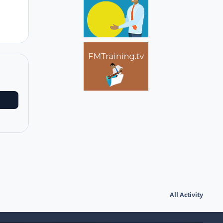
All Activity