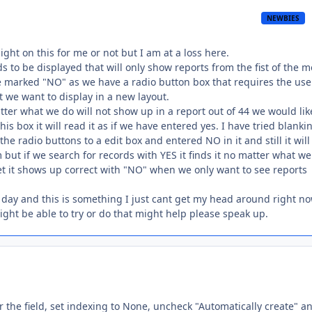
NEWBIES
ight on this for me or not but I am at a loss here.
s to be displayed that will only show reports from the fist of the 
be marked "NO" as we have a radio button box that requires the use
rt we want to display in a new layout.
er what we do will not show up in a report out of 44 we would lik
s box it will read it as if we have entered yes. I have tried blankin
he radio buttons to a edit box and entered NO in it and still it will
 but if we search for records with YES it finds it no matter what we
set it shows up correct with "NO" when we only want to see reports
 day and this is something I just cant get my head around right no
ght be able to try or do that might help please speak up.
 the field, set indexing to None, uncheck "Automatically create" a