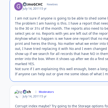
GizmoGCHC
Newbies
July 14, 2011
15 yr
I am not sure if anyone is going to be able to shed some l
The problem I am having is this. I have a report that need
to the 30 or 31s of the month. The reports also need to 
select yes or no. Reports with yes are left out of the repo
Anyhow what is happen is we have one report that no matt
print and heres the thing. No matter what we enter into thi
out, I have tried replacing it with No and I even changed t
show up if we search for all records that have NO in them
enter into the box. When it shows up after we do a find 
marked YES.
Not sure if I am explaining this well enough, been a long
If anyone can help out or give me some ideas of what I mi
Fitch
Moderators
July 14, 2011
15 yr
Corrupt index maybe? Try going to the Storage options for