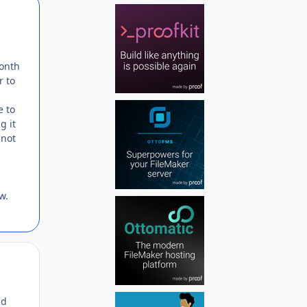
Author stats
month
r to
e to
g it
 not
w.
Author stats
nd