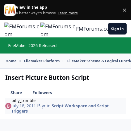
Skip to content
View in the app
×
Di
A better way to browse.
Learn more
.
FMForums.com
Sign In
FileMaker 2026 Released
Hi
Home
FileMaker Platform
FileMaker Schema & Logical Functi
Insert Picture Button Script
Share
Followers
billy_trimble
July 18, 2011
15 yr
in
Script Workspace and Script
Triggers