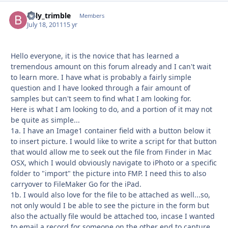
billy_trimble
Autho
Members
July 18, 2011
15 yr
Hello everyone, it is the novice that has learned a
tremendous amount on this forum already and I can't wait
to learn more. I have what is probably a fairly simple
question and I have looked through a fair amount of
samples but can't seem to find what I am looking for.
Here is what I am looking to do, and a portion of it may not
be quite as simple...
1a. I have an Image1 container field with a button below it
to insert picture. I would like to write a script for that button
that would allow me to seek out the file from Finder in Mac
OSX, which I would obviously navigate to iPhoto or a specific
folder to "import" the picture into FMP. I need this to also
carryover to FileMaker Go for the iPad.
1b. I would also love for the file to be attached as well...so,
not only would I be able to see the picture in the form but
also the actually file would be attached too, incase I wanted
to email a record for someone on the other end to capture