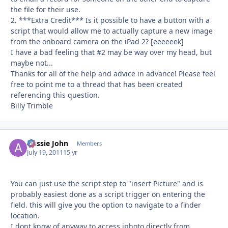
the file for their use.
2. ***Extra Credit*** Is it possible to have a button with a
script that would allow me to actually capture a new image
from the onboard camera on the iPad 2? [eeeeeek]
I have a bad feeling that #2 may be way over my head, but
maybe not...
Thanks for all of the help and advice in advance! Please feel
free to point me to a thread that has been created
referencing this question.
Billy Trimble
Aussie John
Autho
Members
July 19, 2011
15 yr
You can just use the script step to "insert Picture" and is
probably easiest done as a script trigger on entering the
field. this will give you the option to navigate to a finder
location.
I dont know of anyway to access iphoto directly from