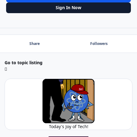
Sign In Now
Share
Followers
Go to topic listing
Today's Joy of Tech!