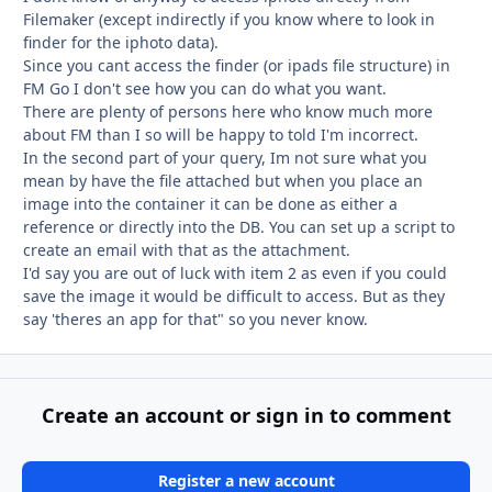
Filemaker (except indirectly if you know where to look in
finder for the iphoto data).
Since you cant access the finder (or ipads file structure) in
FM Go I don't see how you can do what you want.
There are plenty of persons here who know much more
about FM than I so will be happy to told I'm incorrect.
In the second part of your query, Im not sure what you
mean by have the file attached but when you place an
image into the container it can be done as either a
reference or directly into the DB. You can set up a script to
create an email with that as the attachment.
I'd say you are out of luck with item 2 as even if you could
save the image it would be difficult to access. But as they
say 'theres an app for that" so you never know.
Create an account or sign in to comment
Register a new account