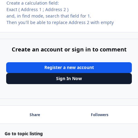
Create a calculation field:
Exact ( Address 1 ; Address 2 )
and, in find mode, search that field for 1.
Then you'll be able to replace Address 2 with empty
Create an account or sign in to comment
Register a new account
Sign In Now
Share
Followers
Go to topic listing