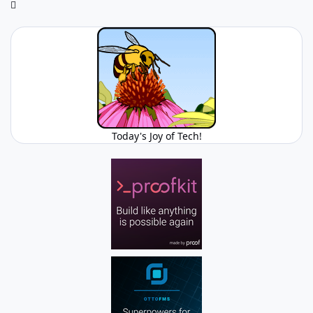
Today's Joy of Tech!