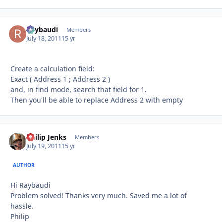
Raybaudi
Autho
Members
July 18, 2011
15 yr
Create a calculation field:
Exact ( Address 1 ; Address 2 )
and, in find mode, search that field for 1.
Then you'll be able to replace Address 2 with empty
Philip Jenks
Autho
Members
July 19, 2011
15 yr
AUTHOR
Hi Raybaudi
Problem solved! Thanks very much. Saved me a lot of
hassle.
Philip