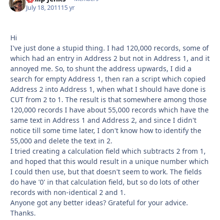
July 18, 2011
15 yr
Hi
I've just done a stupid thing. I had 120,000 records, some of
which had an entry in Address 2 but not in Address 1, and it
annoyed me. So, to shunt the address upwards, I did a
search for empty Address 1, then ran a script which copied
Address 2 into Address 1, when what I should have done is
CUT from 2 to 1. The result is that somewhere among those
120,000 records I have about 55,000 records which have the
same text in Address 1 and Address 2, and since I didn't
notice till some time later, I don't know how to identify the
55,000 and delete the text in 2.
I tried creating a calculation field which subtracts 2 from 1,
and hoped that this would result in a unique number which
I could then use, but that doesn't seem to work. The fields
do have '0' in that calculation field, but so do lots of other
records with non-identical 2 and 1.
Anyone got any better ideas? Grateful for your advice.
Thanks.