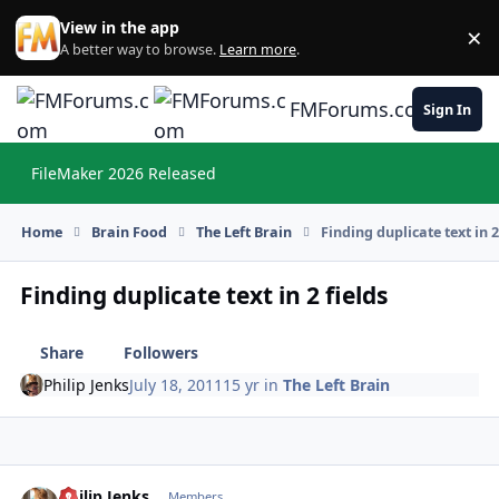
Skip to content
View in the app
×
Di
A better way to browse.
Learn more
.
FMForums.com
Sign In
FileMaker 2026 Released
Hi
Home
Brain Food
The Left Brain
Finding duplicate text in 2
Finding duplicate text in 2 fields
Share
Followers
Philip Jenks
July 18, 2011
15 yr
in
The Left Brain
Philip Jenks
Autho
Members