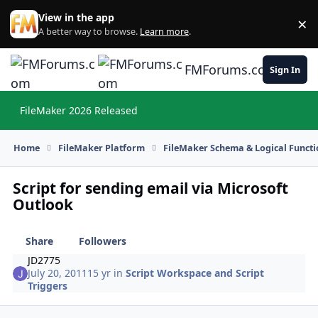
Skip to content
View in the app
×
Di
A better way to browse.
Learn more
.
FMForums.com
Sign In
FileMaker 2026 Released
Hi
Home
FileMaker Platform
FileMaker Schema & Logical Functi
Script for sending email via Microsoft
Outlook
Share
Followers
JD2775
July 20, 2011
15 yr
in
Script Workspace and Script
Triggers