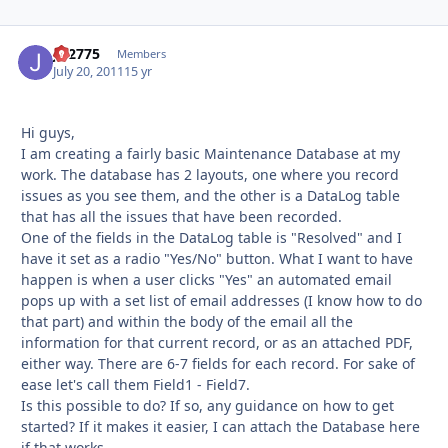
JD2775
Autho
Members
July 20, 2011
15 yr
Hi guys,
I am creating a fairly basic Maintenance Database at my
work. The database has 2 layouts, one where you record
issues as you see them, and the other is a DataLog table
that has all the issues that have been recorded.
One of the fields in the DataLog table is "Resolved" and I
have it set as a radio "Yes/No" button. What I want to have
happen is when a user clicks "Yes" an automated email
pops up with a set list of email addresses (I know how to do
that part) and within the body of the email all the
information for that current record, or as an attached PDF,
either way. There are 6-7 fields for each record. For sake of
ease let's call them Field1 - Field7.
Is this possible to do? If so, any guidance on how to get
started? If it makes it easier, I can attach the Database here
if that works.