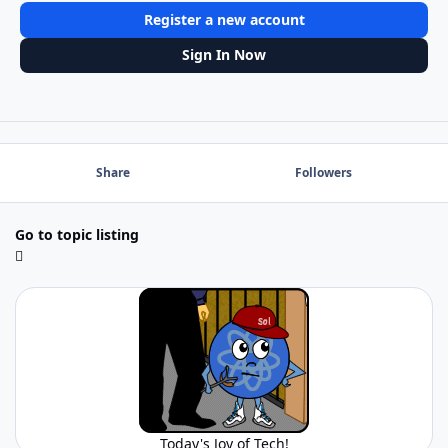
Register a new account
Sign In Now
Share
Followers
Go to topic listing
Today's Joy of Tech!