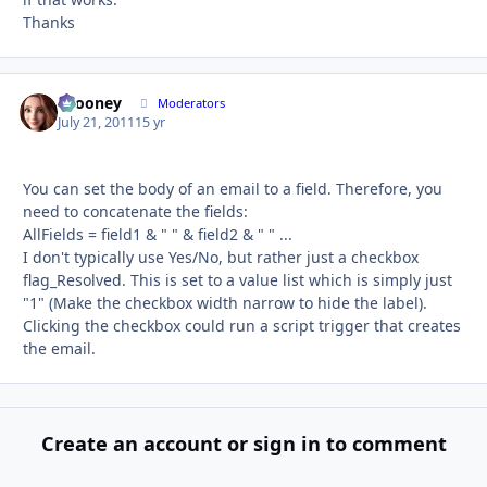
Thanks
bcooney
Autho
Moderators
July 21, 2011
15 yr
You can set the body of an email to a field. Therefore, you
need to concatenate the fields:
AllFields = field1 & " " & field2 & " " ...
I don't typically use Yes/No, but rather just a checkbox
flag_Resolved. This is set to a value list which is simply just
"1" (Make the checkbox width narrow to hide the label).
Clicking the checkbox could run a script trigger that creates
the email.
Create an account or sign in to comment