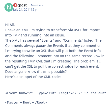
nycpost
Autho
Members
July 24, 2011
15 yr
Hi All,
I have an XML I'm trying to transform via XSLT for import
into FMP and running into an issue.
The XML has several "Events" and "Comments" listed. The
Comments always
follow
the Events that they comment on.
I'm trying to write an XSL that will put both the Event info
and the following Comment into on the same record Row in
the resulting FMP XML that I'm creating. The problem is I
can't get the XSL to pull the correct value for each event.
Does anyone know if this is possible?
Here's a snippet of the XML code:
<Event Num="2"  Type="Cut" Length="252" SourceCount="1
<Master><Reel></Reel>
