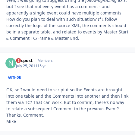
Well, I was going to suggest using the
following-sibling
axis,
but I see that not every event has a comment - and
apparently a single event could have multiple comments.
How do you plan to deal with such situation? If I follow
correctly the logic of the source XML, the comments should
be in a separate table, and related to events by Master Start
≤ Comment TC/Frame ≤ Master End.
nycpost
Autho
Members
July 25, 2011
15 yr
AUTHOR
OK, so I would need to script it so the Events are brought
into one table and the Comments into another and then link
them via TC? That can work. But to confirm, there's no way
to relate a subsequent Comment to the previous Event?
Thanks, Comment.
Mike