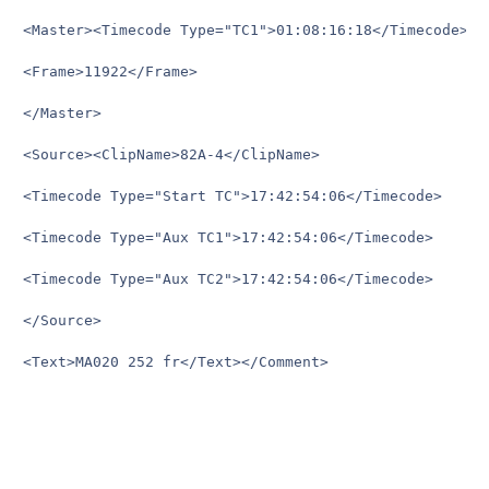
<Master><Timecode Type="TC1">01:08:16:18</Timecode>

<Frame>11922</Frame>

</Master>

<Source><ClipName>82A-4</ClipName>

<Timecode Type="Start TC">17:42:54:06</Timecode>

<Timecode Type="Aux TC1">17:42:54:06</Timecode>

<Timecode Type="Aux TC2">17:42:54:06</Timecode>

</Source>

<Text>MA020	252 fr</Text></Comment>
