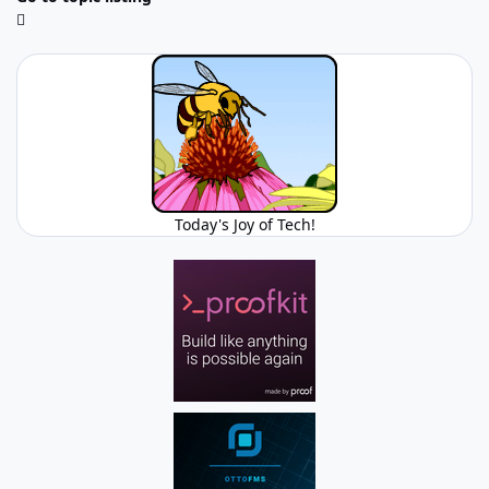
Today's Joy of Tech!