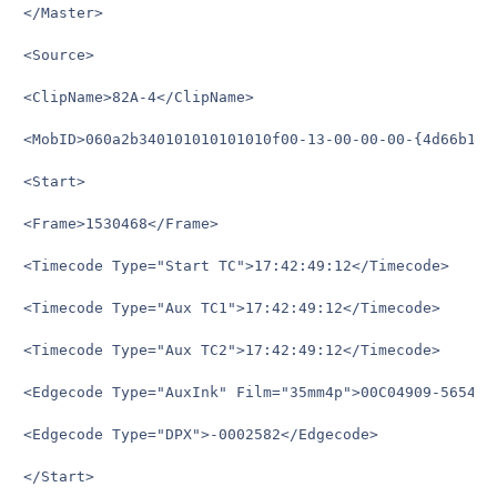
</Master>

<Source>

<ClipName>82A-4</ClipName>

<MobID>060a2b340101010101010f00-13-00-00-00-{4d66b121
<Start>

<Frame>1530468</Frame>

<Timecode Type="Start TC">17:42:49:12</Timecode>

<Timecode Type="Aux TC1">17:42:49:12</Timecode>

<Timecode Type="Aux TC2">17:42:49:12</Timecode>

<Edgecode Type="AuxInk" Film="35mm4p">00C04909-5654+04
<Edgecode Type="DPX">-0002582</Edgecode>

</Start>
