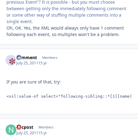
previous Event"? It
is
possible - but you must choose
between getting only the immediately following comment
or some other way of stuffing multiple comments into a
single event.
Oh, OK. Yes, the XML would always only have 1 comment
following each event, so multiples won't be a problem.
comment
Autho
Members
July 25, 2011
15 yr
If you are sure of that, try:
<xsl:value-of select="following-sibling::*[1][name()=
nycpost
Autho
Members
July 25, 2011
15 yr