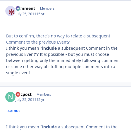
comment
Autho
Members
July 25, 2011
15 yr
But to confirm, there's no way to relate a subsequent
Comment to the previous Event?
I think you mean "
include
a subsequent Comment in the
previous Event"? It
is
possible - but you must choose
between getting only the immediately following comment
or some other way of stuffing multiple comments into a
single event.
nycpost
Autho
Members
July 25, 2011
15 yr
AUTHOR
I think you mean "
include
a subsequent Comment in the