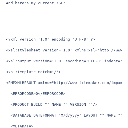
And here's my current XSL:

<?xml version='1.0' encoding='UTF-8' ?>

<xsl:stylesheet version='1.0' xmlns:xsl='http://www.w3
<xsl:output version='1.0' encoding='UTF-8' indent='no'
<xsl:template match='/'>

<FMPXMLRESULT xmlns="http://www.filemaker.com/fmpxmlre
  <ERRORCODE>0</ERRORCODE>

  <PRODUCT BUILD="" NAME="" VERSION=""/>

  <DATABASE DATEFORMAT="M/d/yyyy" LAYOUT="" NAME="" R
  <METADATA>
