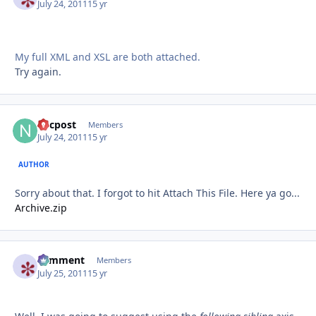
July 24, 2011
15 yr
My full XML and XSL are both attached.
Try again.
nycpost
Autho
Members
July 24, 2011
15 yr
AUTHOR
Sorry about that. I forgot to hit Attach This File. Here ya go...
Archive.zip
comment
Autho
Members
July 25, 2011
15 yr