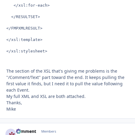
   </xsl:for-each>

  </RESULTSET>

</FMPXMLRESULT>

</xsl:template>

</xsl:stylesheet>

The section of the XSL that's giving me problems is the
"/Comment/Text" part toward the end. It keeps pulling the
first value it finds, but I need it to pull the value following
each Event.
My full XML and XSL are both attached.
Thanks,
Mike
comment
Autho
Members