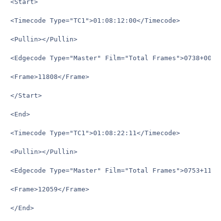
<Start>

<Timecode Type="TC1">01:08:12:00</Timecode>

<Pullin></Pullin>

<Edgecode Type="Master" Film="Total Frames">0738+00</E
<Frame>11808</Frame>

</Start>

<End>

<Timecode Type="TC1">01:08:22:11</Timecode>

<Pullin></Pullin>

<Edgecode Type="Master" Film="Total Frames">0753+11</E
<Frame>12059</Frame>

</End>
