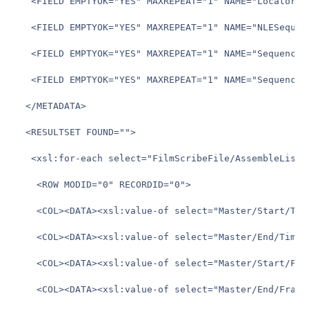
   <FIELD EMPTYOK="YES" MAXREPEAT="1" NAME="Locator_Te
   <FIELD EMPTYOK="YES" MAXREPEAT="1" NAME="NLESequenc
   <FIELD EMPTYOK="YES" MAXREPEAT="1" NAME="SequenceTR
   <FIELD EMPTYOK="YES" MAXREPEAT="1" NAME="SequenceTR
  </METADATA>

  <RESULTSET FOUND="">

   <xsl:for-each select="FilmScribeFile/AssembleList/E
	<ROW MODID="0" RECORDID="0">

	<COL><DATA><xsl:value-of select="Master/Start/Timecode" /></DATA></COL>

	<COL><DATA><xsl:value-of select="Master/End/Timecode" /></DATA></COL>

	<COL><DATA><xsl:value-of select="Master/Start/Frame" /></DATA></COL>

	<COL><DATA><xsl:value-of select="Master/End/Frame" /></DATA></COL>
