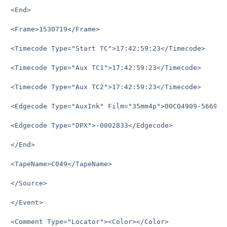
<End>

<Frame>1530719</Frame>

<Timecode Type="Start TC">17:42:59:23</Timecode>

<Timecode Type="Aux TC1">17:42:59:23</Timecode>

<Timecode Type="Aux TC2">17:42:59:23</Timecode>

<Edgecode Type="AuxInk" Film="35mm4p">00C04909-5669+15
<Edgecode Type="DPX">-0002833</Edgecode>

</End>

<TapeName>C049</TapeName>

</Source>

</Event>

<Comment Type="Locator"><Color></Color>
