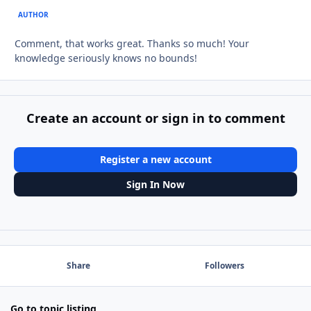
AUTHOR
Comment, that works great. Thanks so much! Your
knowledge seriously knows no bounds!
Create an account or sign in to comment
Register a new account
Sign In Now
Share
Followers
Go to topic listing