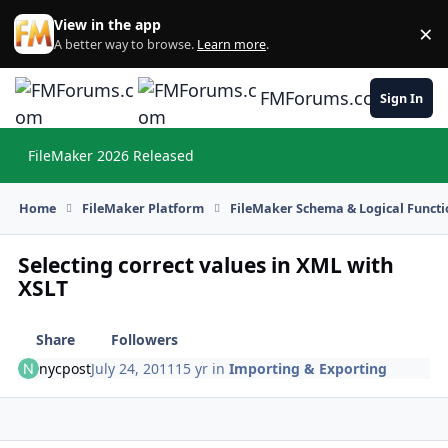
Skip to content
View in the app
×
Di
A better way to browse.
Learn more
.
FMForums.com
Sign In
FileMaker 2026 Released
Hi
Home
FileMaker Platform
FileMaker Schema & Logical Functi
Selecting correct values in XML with
XSLT
Share
Followers
nycpost
July 24, 2011
15 yr
in
Importing & Exporting