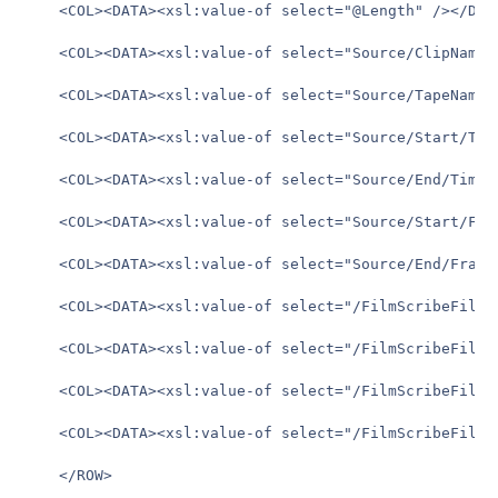
	<COL><DATA><xsl:value-of select="@Length" /></DATA></COL>

	<COL><DATA><xsl:value-of select="Source/ClipName" /></DATA></COL>

	<COL><DATA><xsl:value-of select="Source/TapeName" /></DATA></COL>

	<COL><DATA><xsl:value-of select="Source/Start/Timecode" /></DATA></COL>

	<COL><DATA><xsl:value-of select="Source/End/Timecode" /></DATA></COL>

	<COL><DATA><xsl:value-of select="Source/Start/Frame" /></DATA></COL>

	<COL><DATA><xsl:value-of select="Source/End/Frame" /></DATA></COL>

	<COL><DATA><xsl:value-of select="/FilmScribeFile/AssembleList/Events/Comment/Text"/></DATA></COL>

	<COL><DATA><xsl:value-of select="/FilmScribeFile/AssembleList/ListHead/Title"/></DATA></COL>

	<COL><DATA><xsl:value-of select="/FilmScribeFile/AssembleList/ListHead/MasterDuration/Timecode" /></DATA></COL>

	<COL><DATA><xsl:value-of select="/FilmScribeFile/AssembleList/ListHead/MasterDuration/FrameCount" /></DATA></COL>

	</ROW>
