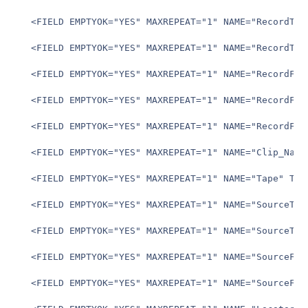
   <FIELD EMPTYOK="YES" MAXREPEAT="1" NAME="RecordTCSt
   <FIELD EMPTYOK="YES" MAXREPEAT="1" NAME="RecordTCEn
   <FIELD EMPTYOK="YES" MAXREPEAT="1" NAME="RecordFram
   <FIELD EMPTYOK="YES" MAXREPEAT="1" NAME="RecordFram
   <FIELD EMPTYOK="YES" MAXREPEAT="1" NAME="RecordFram
   <FIELD EMPTYOK="YES" MAXREPEAT="1" NAME="Clip_Name"
   <FIELD EMPTYOK="YES" MAXREPEAT="1" NAME="Tape" TYPE
   <FIELD EMPTYOK="YES" MAXREPEAT="1" NAME="SourceTCSt
   <FIELD EMPTYOK="YES" MAXREPEAT="1" NAME="SourceTCEn
   <FIELD EMPTYOK="YES" MAXREPEAT="1" NAME="SourceFram
   <FIELD EMPTYOK="YES" MAXREPEAT="1" NAME="SourceFram