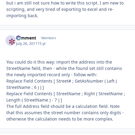
but i am still not sure how to write this script. I am new to
scripting, and very tired of exporting to excel and re-
importing back.
comment
Autho
Members
July 26, 2011
15 yr
You could do it this way: import the address into the
StreetName field, then - while the found set still contains
the newly imported record only - follow with:
Replace Field Contents [ Street# ; GetAsNumber ( Left (
StreetName ; 6 ) ) ]
Replace Field Contents [ StreetName ; Right ( StreetName ;
Length ( StreetName ) - 7 ) ]
The full Address field should be a calculation field. Note
that this assumes the street number contains only digits -
otherwise the calculation needs to be more complex.