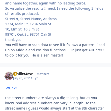
and name together, again with no leading zeros.
So visualize the results I need, I need the following 3 fields
of results produced:
Street #, Street Name, Address
1234, Main St, 1234 Main St
10, Elm St, 10 Elm St
98701, Oak St, 98701 Oak St
thank you
You will have to scan data to see if it follows a pattern. Read
up on Middle and Position functions... Or just get AHunter3
to do it for you! He is a zen master!
Bmiller4evr
Autho
Members
July 26, 2011
15 yr
AUTHOR
the street numbers are always 6 digits long, but as you
know, real address numbers can vary in length. so the
street name i guess would always start at the 8th character.