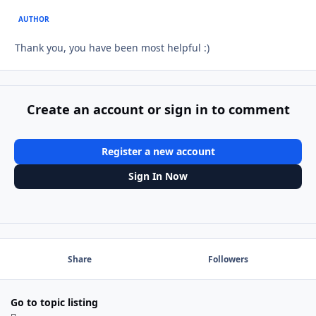
AUTHOR
Thank you, you have been most helpful :)
Create an account or sign in to comment
Register a new account
Sign In Now
Share
Followers
Go to topic listing