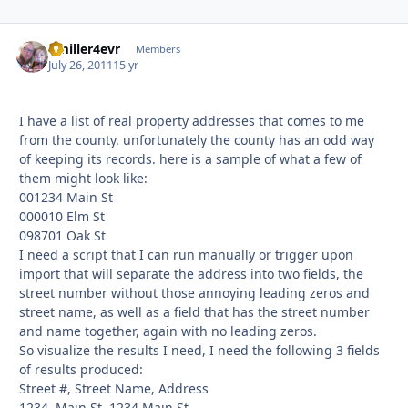
Bmiller4evr
Autho
Members
July 26, 2011
15 yr
I have a list of real property addresses that comes to me
from the county. unfortunately the county has an odd way
of keeping its records. here is a sample of what a few of
them might look like:
001234 Main St
000010 Elm St
098701 Oak St
I need a script that I can run manually or trigger upon
import that will separate the address into two fields, the
street number without those annoying leading zeros and
street name, as well as a field that has the street number
and name together, again with no leading zeros.
So visualize the results I need, I need the following 3 fields
of results produced:
Street #, Street Name, Address
1234, Main St, 1234 Main St