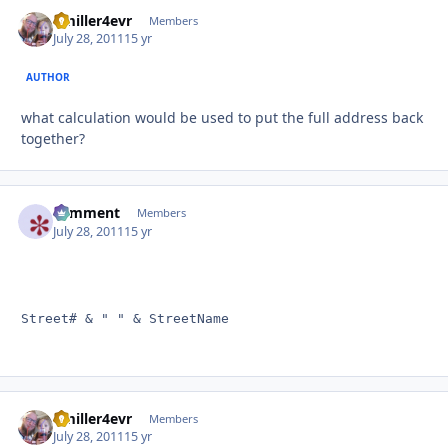
Bmiller4evr
Autho
Members
July 28, 2011
15 yr
AUTHOR
what calculation would be used to put the full address back
together?
comment
Autho
Members
July 28, 2011
15 yr
Street# & " " & StreetName
Bmiller4evr
Autho
Members
July 28, 2011
15 yr