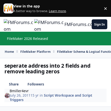
Skip to content
View in the app
×
Di
A better way to browse.
Learn more
.
FMForums.com
Sign In
FileMaker 2026 Released
Hi
Home
FileMaker Platform
FileMaker Schema & Logical Functi
seperate address into 2 fields and
remove leading zeros
Share
Followers
Bmiller4evr
July 26, 2011
15 yr
in
Script Workspace and Script
Triggers