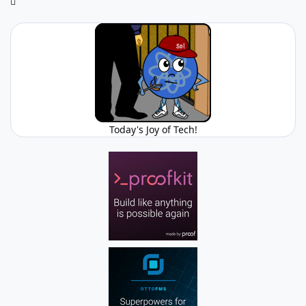
Today's Joy of Tech!