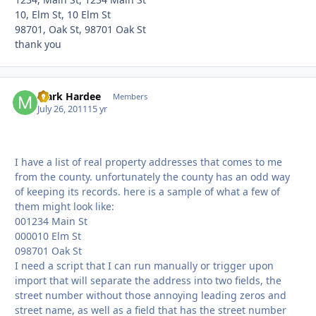
10, Elm St, 10 Elm St
98701, Oak St, 98701 Oak St
thank you
Mark Hardee
Autho
Members
July 26, 2011
15 yr
I have a list of real property addresses that comes to me
from the county. unfortunately the county has an odd way
of keeping its records. here is a sample of what a few of
them might look like:
001234 Main St
000010 Elm St
098701 Oak St
I need a script that I can run manually or trigger upon
import that will separate the address into two fields, the
street number without those annoying leading zeros and
street name, as well as a field that has the street number