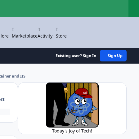
Hi
lore
Marketplace
Activity
Store
Existing user? Sign In
Sign Up
ainer and IIS
ers
Today's Joy of Tech!