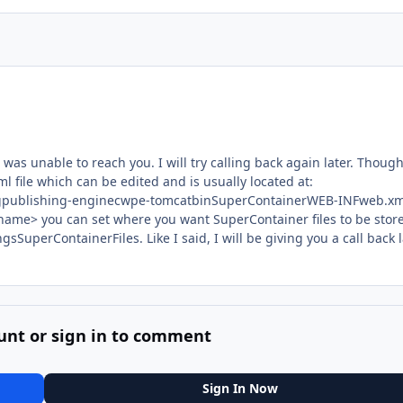
as unable to reach you. I will try calling back again later. Though
ml file which can be edited and is usually located at:
ingpublishing-enginecwpe-tomcatbinSuperContainerWEB-INFweb.xm
me> you can set where you want SuperContainer files to be store
gsSuperContainerFiles. Like I said, I will be giving you a call back 
unt or sign in to comment
Sign In Now