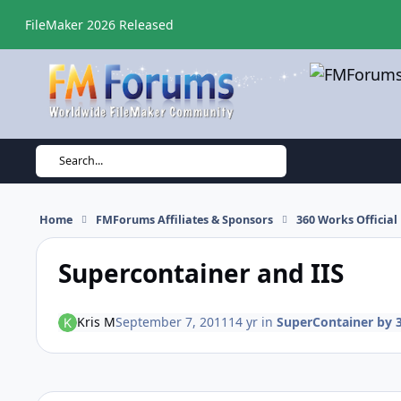
Skip to content
FileMaker 2026 Released
Search...
Home
FMForums Affiliates & Sponsors
360 Works Officia
Supercontainer and IIS
Kris M
September 7, 2011
14 yr
in
SuperContainer by 