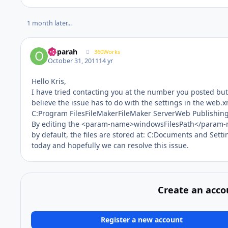
1 month later...
ooparah
360Works
October 31, 2011
14 yr
Hello Kris,
I have tried contacting you at the number you posted but w
believe the issue has to do with the settings in the web.x
C:Program FilesFileMakerFileMaker ServerWeb Publish
By editing the <param-name>windowsFilesPath</param-na
by default, the files are stored at: C:Documents and Settin
today and hopefully we can resolve this issue.
Create an acco
Register a new account