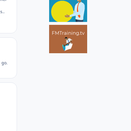
s..
Author stats
d go.
Author stats