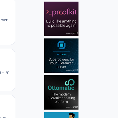
Author stats
erver
Author stats
g any
Author stats
iner