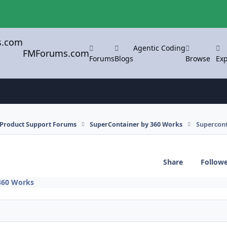
Agentic Coding
FMForums.com
Forums
Blogs
Browse
Exp
l Product Support Forums
SuperContainer by 360 Works
Supercont
Share
Follow
360 Works