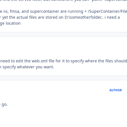
e iis, fmsa, and supercontainer are running + /SuperContainer/File
yet the actual files are stored on D:\someotherfolder.. i need a
ge location
need to edit the web.xml file for it to specify where the files shoul
n specify whatever you want.
AUTHOR
s go.