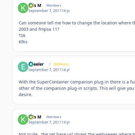
Kris M
Members
September 7, 2011
14 yr
Can someone tell me how to change the location where the
2003 and fmpsa 11?
TIA
KRis
epeeler
360Works
September 7, 2011
14 yr
With the SuperContainer companion plug-in there is a fu
other of the companion plug-in scripts. This will give you
desire.
Kris M
Members
September 7, 2011
14 yr
Not quite.. the set base url shows the webviewer where t