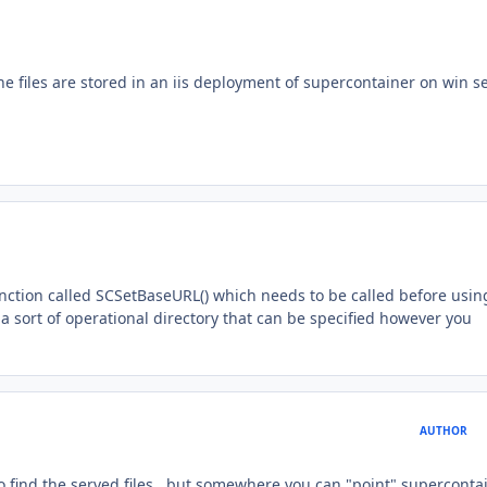
 files are stored in an iis deployment of supercontainer on win s
nction called SCSetBaseURL() which needs to be called before usin
 a sort of operational directory that can be specified however you
AUTHOR
o find the served files.. but somewhere you can "point" superconta