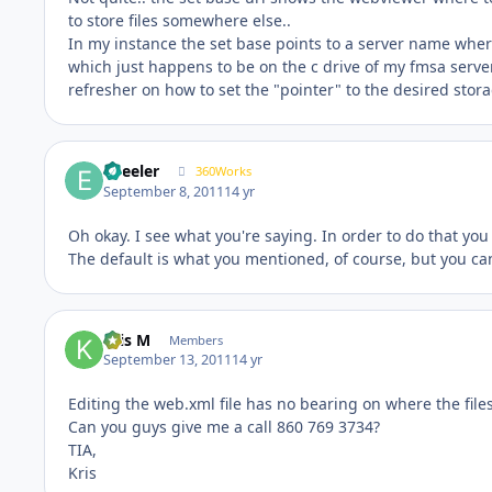
to store files somewhere else..
In my instance the set base points to a server name wher
which just happens to be on the c drive of my fmsa server 
refresher on how to set the "pointer" to the desired stora
epeeler
360Works
September 8, 2011
14 yr
Oh okay. I see what you're saying. In order to do that you 
The default is what you mentioned, of course, but you ca
Kris M
Members
September 13, 2011
14 yr
Editing the web.xml file has no bearing on where the file
Can you guys give me a call 860 769 3734?
TIA,
Kris